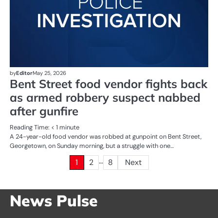
by
Editor
May 25, 2026
Bent Street food vendor fights back
as armed robbery suspect nabbed
after gunfire
Reading Time:
< 1
minute
A 24-year-old food vendor was robbed at gunpoint on Bent Street,
Georgetown, on Sunday morning, but a struggle with one…
…
Posts
1
2
8
Next
pagination
News Pulse