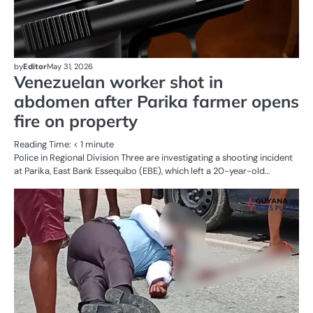
by
Editor
May 31, 2026
Venezuelan worker shot in
abdomen after Parika farmer opens
fire on property
Reading Time:
< 1
minute
Police in Regional Division Three are investigating a shooting incident
at Parika, East Bank Essequibo (EBE), which left a 20-year-old…
AL
N
CR
SE