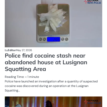
CR
SE
by
Editor
May 27, 2026
Police find cocaine stash near
abandoned house at Lusignan
Squatting Area
Reading Time:
< 1
minute
Police have launched an investigation after a quantity of suspected
cocaine was discovered during an operation at the Lusignan
Squatting…
AL
N
CR
SE