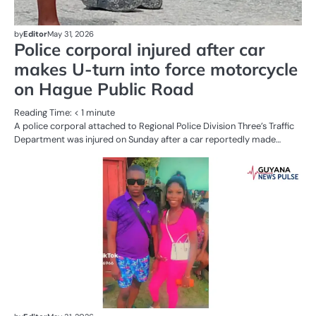
by
Editor
May 31, 2026
Police corporal injured after car
makes U-turn into force motorcycle
on Hague Public Road
Reading Time:
< 1
minute
A police corporal attached to Regional Police Division Three’s Traffic
Department was injured on Sunday after a car reportedly made…
AL
N
CR
SE