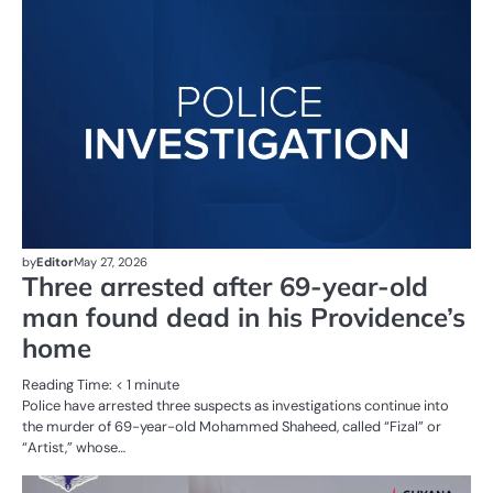
AL
N
CR
SE
by
Editor
May 27, 2026
Three arrested after 69-year-old
man found dead in his Providence’s
home
Reading Time:
< 1
minute
Police have arrested three suspects as investigations continue into
the murder of 69-year-old Mohammed Shaheed, called “Fizal” or
“Artist,” whose…
AL
N