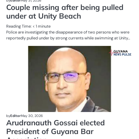
by
Editor
May 31, 2026
Couple missing after being pulled
under at Unity Beach
Reading Time:
< 1
minute
Police are investigating the disappearance of two persons who were
reportedly pulled under by strong currents while swimming at Unity…
AL
N
BU
by
Editor
May 30, 2026
Arudranauth Gossai elected
President of Guyana Bar