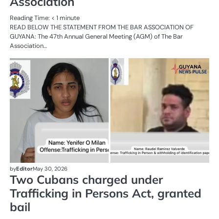
Association
Reading Time:
< 1
minute
READ BELOW THE STATEMENT FROM THE BAR ASSOCIATION OF
GUYANA: The 47th Annual General Meeting (AGM) of The Bar
Association…
AL
N
C
by
Editor
May 30, 2026
Two Cubans charged under
Trafficking in Persons Act, granted
bail