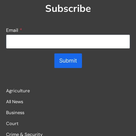
Subscribe
Email
*
Submit
Agriculture
All News
Business
Court
Crime & Security