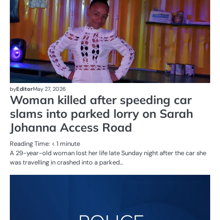
by
Editor
May 27, 2026
Woman killed after speeding car
slams into parked lorry on Sarah
Johanna Access Road
Reading Time:
< 1
minute
A 29-year-old woman lost her life late Sunday night after the car she
was travelling in crashed into a parked…
AL
N
CR
SE