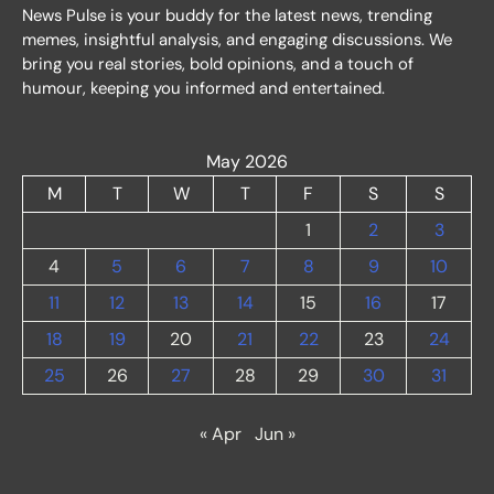
News Pulse is your buddy for the latest news, trending
memes, insightful analysis, and engaging discussions. We
bring you real stories, bold opinions, and a touch of
humour, keeping you informed and entertained.
May 2026
M
T
W
T
F
S
S
1
2
3
4
5
6
7
8
9
10
11
12
13
14
15
16
17
18
19
20
21
22
23
24
25
26
27
28
29
30
31
« Apr
Jun »