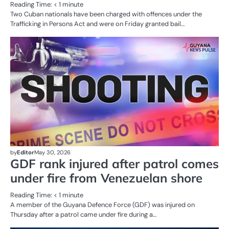
Reading Time:
< 1
minute
Two Cuban nationals have been charged with offences under the
Trafficking in Persons Act and were on Friday granted bail…
AL
N
CR
SE
by
Editor
May 30, 2026
GDF rank injured after patrol comes
under fire from Venezuelan shore
Reading Time:
< 1
minute
A member of the Guyana Defence Force (GDF) was injured on
Thursday after a patrol came under fire during a…