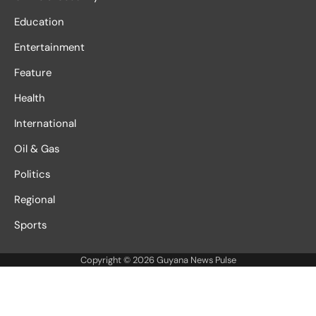
Education
Entertainment
Feature
Health
International
Oil & Gas
Politics
Regional
Sports
Copyright © 2026
Guyana News Pulse