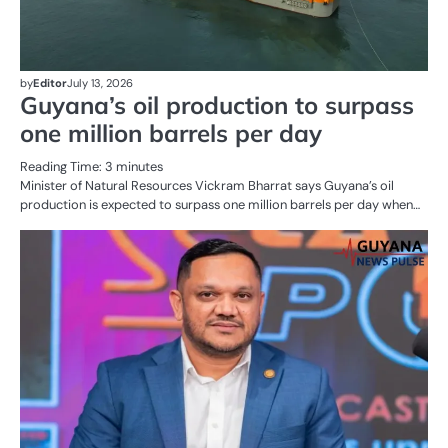
by
Editor
July 13, 2026
Guyana’s oil production to surpass
one million barrels per day
Reading Time:
3
minutes
Minister of Natural Resources Vickram Bharrat says Guyana’s oil
production is expected to surpass one million barrels per day when…
AL
N
OI
G