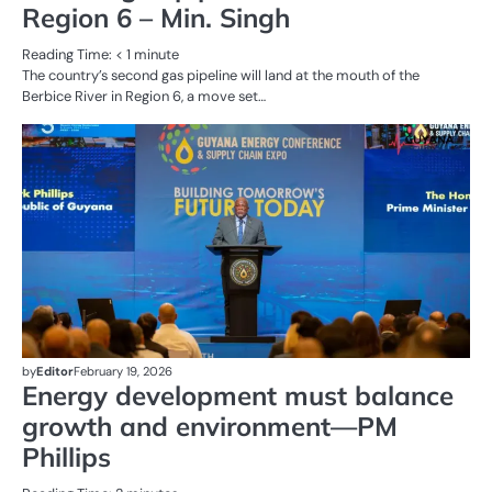
Region 6 – Min. Singh
Reading Time:
< 1
minute
The country’s second gas pipeline will land at the mouth of the
Berbice River in Region 6, a move set…
AL
N
OI
G
by
Editor
February 19, 2026
Energy development must balance
growth and environment—PM
Phillips