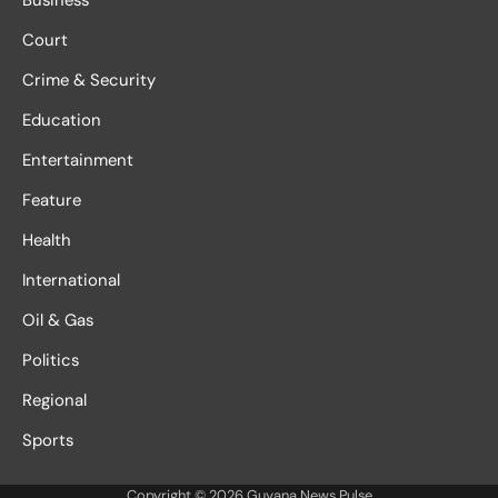
Court
Crime & Security
Education
Entertainment
Feature
Health
International
Oil & Gas
Politics
Regional
Sports
Copyright © 2026
Guyana News Pulse