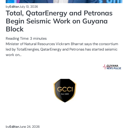
by
Editor
July 13, 2026
Total, QatarEnergy and Petronas
Begin Seismic Work on Guyana
Block
Reading Time:
3
minutes
Minister of Natural Resources Vickram Bharrat says the consortium
led by TotalEnergies, QatarEnergy and Petronas has started seismic
work on…
AL
N
BU
OI
G
by
Editor
June 24, 2026