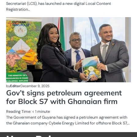
Secretariat (LCS), has launched a new digital Local Content
Registration…
AL
N
OI
G
by
Editor
December 9, 2025
Gov’t signs petroleum agreement
for Block S7 with Ghanaian firm
Reading Time:
< 1
minute
The Government of Guyana has signed a petroleum agreement with
the Ghanaian company Cybele Energy Limited for offshore Block S7,…