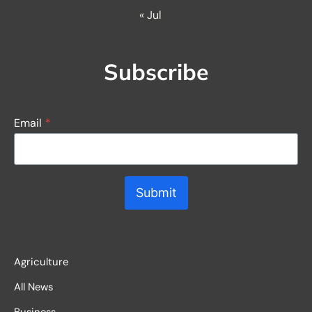
« Jul
Subscribe
Email
*
Submit
Agriculture
All News
Business