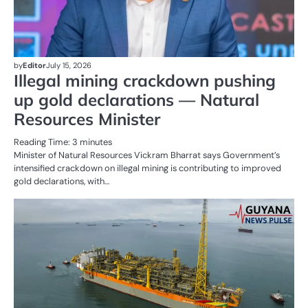
by
Editor
July 15, 2026
Illegal mining crackdown pushing
up gold declarations — Natural
Resources Minister
Reading Time:
3
minutes
Minister of Natural Resources Vickram Bharrat says Government’s
intensified crackdown on illegal mining is contributing to improved
gold declarations, with…
AL
N
OI
G