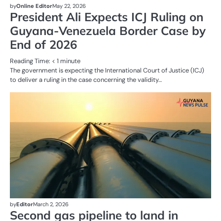
by
Online Editor
May 22, 2026
President Ali Expects ICJ Ruling on
Guyana-Venezuela Border Case by
End of 2026
Reading Time:
< 1
minute
The government is expecting the International Court of Justice (ICJ)
to deliver a ruling in the case concerning the validity…
AL
N
OI
G
by
Editor
March 2, 2026
Second gas pipeline to land in