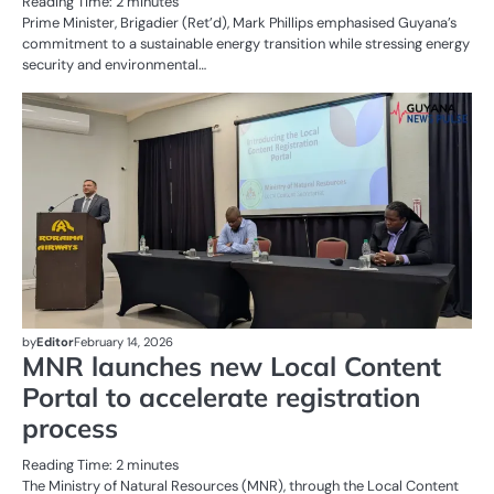
Reading Time:
2
minutes
Prime Minister, Brigadier (Ret’d), Mark Phillips emphasised Guyana’s
commitment to a sustainable energy transition while stressing energy
security and environmental…
AL
N
OI
G
by
Editor
February 14, 2026
MNR launches new Local Content
Portal to accelerate registration
process
Reading Time:
2
minutes
The Ministry of Natural Resources (MNR), through the Local Content