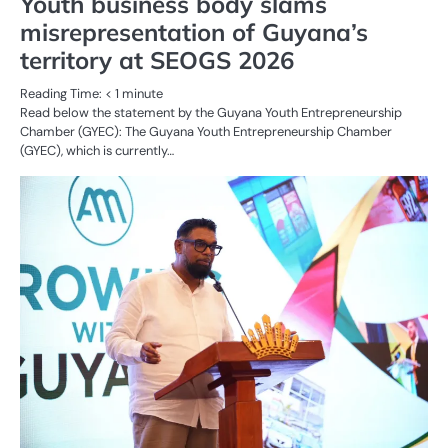
Youth business body slams
misrepresentation of Guyana’s
territory at SEOGS 2026
Reading Time:
< 1
minute
Read below the statement by the Guyana Youth Entrepreneurship
Chamber (GYEC): The Guyana Youth Entrepreneurship Chamber
(GYEC), which is currently…
AL
N
OI
G