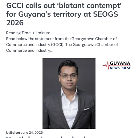
GCCI calls out ‘blatant contempt’
for Guyana’s territory at SEOGS
2026
Reading Time:
< 1
minute
Read below the statement from the Georgetown Chamber of
Commerce and Industry (GCCI): The Georgetown Chamber of
Commerce and Industry…
AL
N
BU
OI
G
by
Editor
June 24, 2026