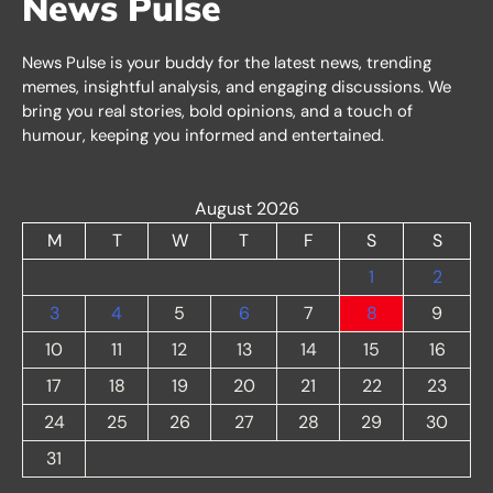
News Pulse
News Pulse is your buddy for the latest news, trending
memes, insightful analysis, and engaging discussions. We
bring you real stories, bold opinions, and a touch of
humour, keeping you informed and entertained.
August 2026
M
T
W
T
F
S
S
1
2
3
4
5
6
7
8
9
10
11
12
13
14
15
16
17
18
19
20
21
22
23
24
25
26
27
28
29
30
31