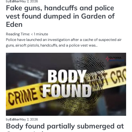
by
Editor
May 2, 2026
Fake guns, handcuffs and police
vest found dumped in Garden of
Eden
Reading Time:
< 1
minute
Police have launched an investigation after a cache of suspected air
guns, airsoft pistols, handcuffs, and a police vest was…
AL
N
CR
SE
by
Editor
May 2, 2026
Body found partially submerged at