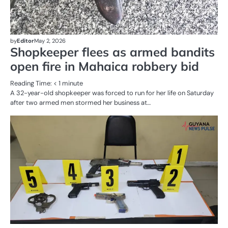
by
Editor
May 2, 2026
Shopkeeper flees as armed bandits
open fire in Mahaica robbery bid
Reading Time:
< 1
minute
A 32-year-old shopkeeper was forced to run for her life on Saturday
after two armed men stormed her business at…
AL
N
CR
SE