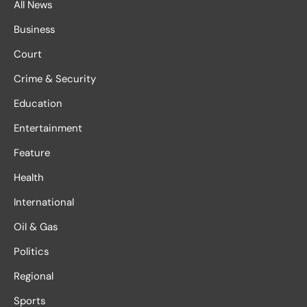
All News
Business
Court
Crime & Security
Education
Entertainment
Feature
Health
International
Oil & Gas
Politics
Regional
Sports