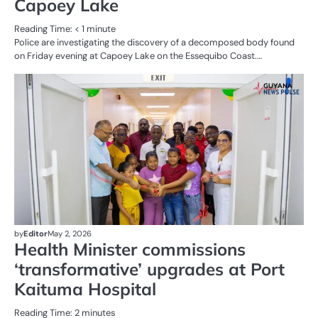
Capoey Lake
Reading Time:
< 1
minute
Police are investigating the discovery of a decomposed body found
on Friday evening at Capoey Lake on the Essequibo Coast.…
AL
N
HE
by
Editor
May 2, 2026
Health Minister commissions
‘transformative’ upgrades at Port
Kaituma Hospital
Reading Time:
2
minutes