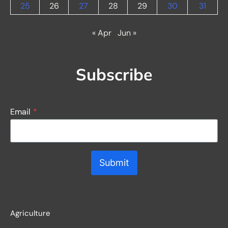
25
26
27
28
29
30
31
« Apr
Jun »
Subscribe
Email
*
Submit
Agriculture