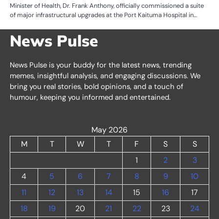
Minister of Health, Dr. Frank Anthony, officially commissioned a suite
of major infrastructural upgrades at the Port Kaituma Hospital in…
News Pulse
News Pulse is your buddy for the latest news, trending
memes, insightful analysis, and engaging discussions. We
bring you real stories, bold opinions, and a touch of
humour, keeping you informed and entertained.
May 2026
M
T
W
T
F
S
S
1
2
3
4
5
6
7
8
9
10
11
12
13
14
15
16
17
18
19
20
21
22
23
24