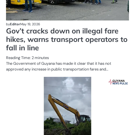
by
Editor
May 19, 2026
Gov’t cracks down on illegal fare
hikes, warns transport operators to
fall in line
Reading Time:
2
minutes
The Government of Guyana has made it clear that it has not
approved any increase in public transportation fares and…
AL
N
PO