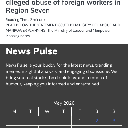
alleged abuse of foreign workers in
Region Seven
Reading Time:
2
minutes
READ BELOW THE STATEMENT ISSUED BY MINISTRY OF LABOUR AND
MANPOWER PLANNING: The Ministry of Labour and Manpower
Planning notes…
News Pulse
News Pulse is your buddy for the latest news, trending
memes, insightful analysis, and engaging discussions. We
bring you real stories, bold opinions, and a touch of
humour, keeping you informed and entertained.
May 2026
M
T
W
T
F
S
S
1
2
3