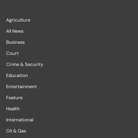
Agriculture
All News
Business
Court
Crime & Security
Education
Entertainment
Feature
Health
International
Oil & Gas