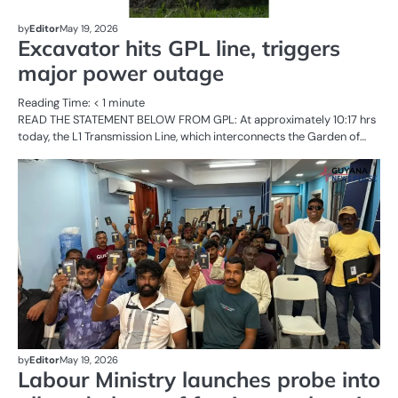
by
Editor
May 19, 2026
Excavator hits GPL line, triggers
major power outage
Reading Time:
< 1
minute
READ THE STATEMENT BELOW FROM GPL: At approximately 10:17 hrs
today, the L1 Transmission Line, which interconnects the Garden of…
AL
N
CR
SE
by
Editor
May 19, 2026
Labour Ministry launches probe into