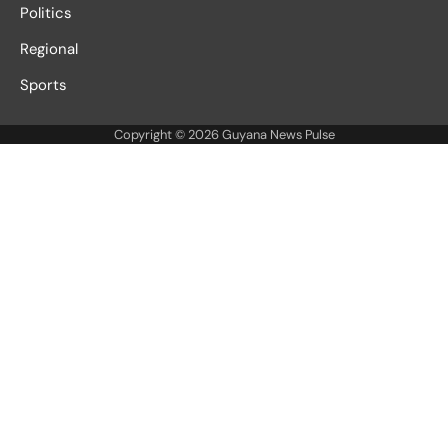
Politics
Regional
Sports
Copyright © 2026
Guyana News Pulse