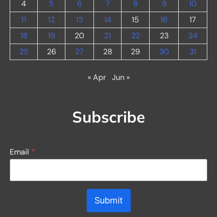
4
5
6
7
8
9
10
11
12
13
14
15
16
17
18
19
20
21
22
23
24
25
26
27
28
29
30
31
« Apr
Jun »
Subscribe
Email
*
Submit