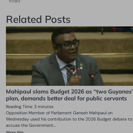
Road
navigation
Related Posts
Mahipaul slams Budget 2026 as “two Guyanas
plan, demands better deal for public servants
Reading Time:
3
minutes
Opposition Member of Parliament Ganesh Mahipaul on
Wednesday used his contribution to the 2026 Budget debate to
accuse the Government…
Share this: