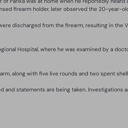
er of Parika was at home when he reportedly heard 
censed firearm holder, later observed the 20-year-o
were discharged from the firearm, resulting in the V
gional Hospital, where he was examined by a docto
arm, along with five live rounds and two spent shell
d and statements are being taken. Investigations a