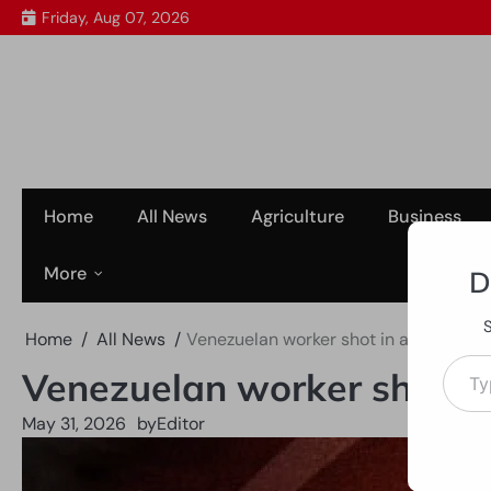
Skip
Friday, Aug 07, 2026
to
content
Home
All News
Agriculture
Business
More
D
Home
All News
Venezuelan worker shot in abdomen af
Type your em
Venezuelan worker shot in
May 31, 2026
by
Editor