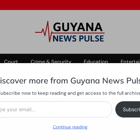
Court
Crime & Security
Education
Enterta
iscover more from Guyana News Pul
Subscribe now to keep reading and get access to the full archive
ter Parika farmer opens fire on property
ail…
 abdomen after Parika farme
Subscr
Continue reading