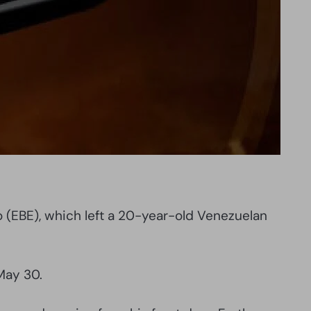
bo (EBE), which left a 20-year-old Venezuelan
May 30.