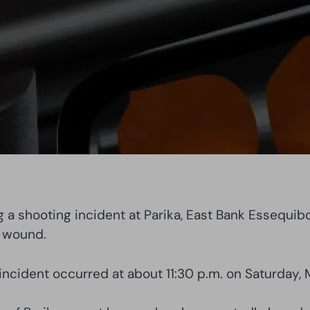
ng a shooting incident at Parika, East Bank Essequi
t wound.
incident occurred at about 11:30 p.m. on Saturday, 