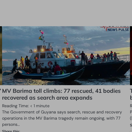
”
MV Barima toll climbs: 77 rescued, 41 bodies
recovered as search area expands
Reading Time:
< 1
minute
The Government of Guyana says search, rescue and recovery
operations in the MV Barima tragedy remain ongoing, with 77
persons…
S
Share this: