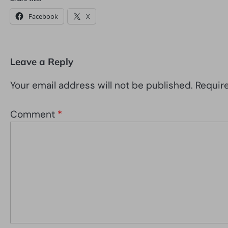
Facebook
X
Leave a Reply
Your email address will not be published.
Requir
Comment
*