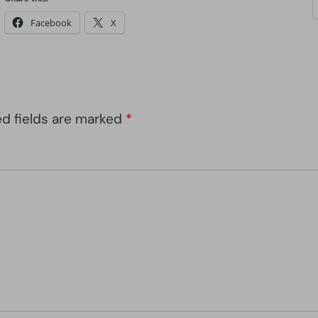
Facebook
X
ed fields are marked
*