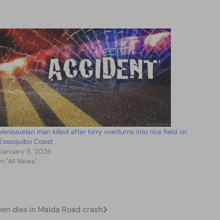
Venezuelan man killed after lorry overturns into rice field on
Essequibo Coast
January 5, 2026
In "All News"
een dies in Maida Road crash