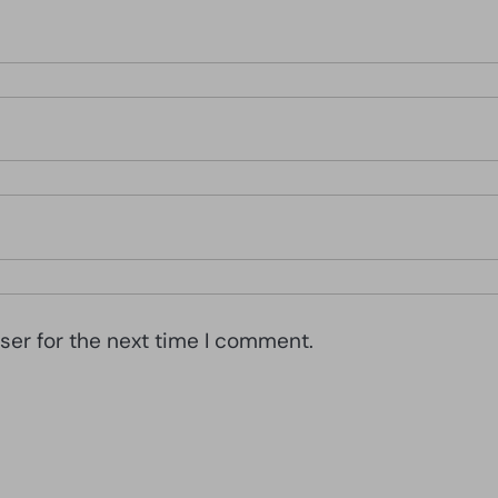
ser for the next time I comment.