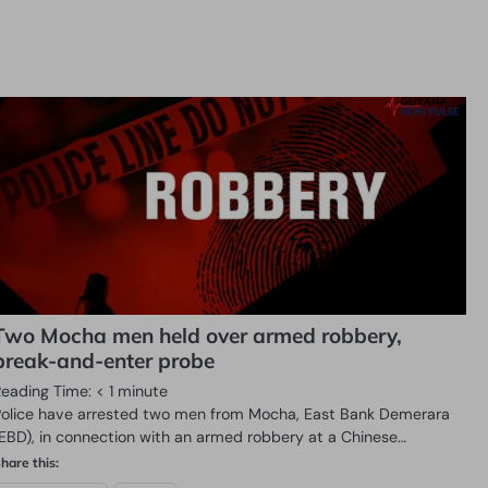
Two Mocha men held over armed robbery,
break-and-enter probe
Reading Time:
< 1
minute
Police have arrested two men from Mocha, East Bank Demerara
(EBD), in connection with an armed robbery at a Chinese…
hare this: