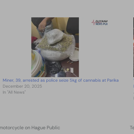
Miner, 39, arrested as police seize 5kg of cannabis at Parika
December 20, 2025
In "All News"
e motorcycle on Hague Public
T