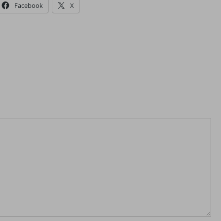
Facebook
X