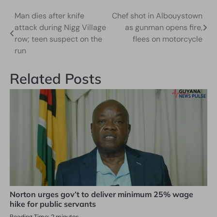
Man dies after knife
Chef shot in Albouystown
Post
attack during Nigg Village
as gunman opens fire,
navigation
row; teen suspect on the
flees on motorcycle
run
Related Posts
Norton urges gov’t to deliver minimum 25% wage
hike for public servants
Reading Time:
2
minutes