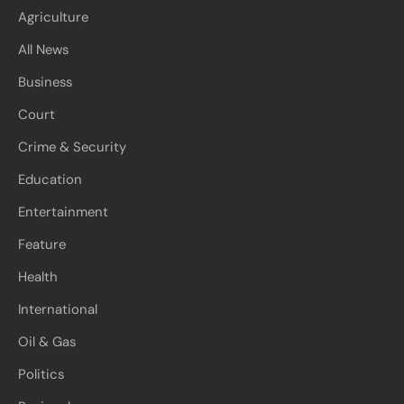
Agriculture
All News
Business
Court
Crime & Security
Education
Entertainment
Feature
Health
International
Oil & Gas
Politics