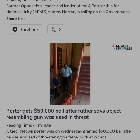
Former Opposition Leader and leader of the A Partnership for
National Unity (APNU), Aubrey Norton, is calling on the Government…
Share this:
Facebook
X
Porter gets $50,000 bail after father says object
resembling gun was used in threat
Reading Time:
< 1
minute
A Georgetown porter was on Wednesday granted $50,000 bail after
he was accused of threatening his father with an object…