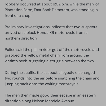
robbery occurred at about 6:02 p.m. while the man, of
Plantation Farm, East Bank Demerara, was standing in
front of a shop.
Preliminary investigations indicate that two suspects
arrived on a black Honda XR motorcycle from a
northern direction.
Police said the pillion rider got off the motorcycle and
grabbed the yellow metal chain from around the
victim’s neck, triggering a struggle between the two.
During the scuffle, the suspect allegedly discharged
two rounds into the air before snatching the chain and
jumping back onto the waiting motorcycle.
The men then made good their escape in an eastern
direction along Nelson Mandela Avenue.