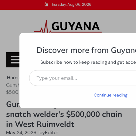
Skip
Thursday, Aug 06, 2026
to
content
Discover more from Guyan
Subscribe
Subscribe now to keep reading and get access
Type your email…
Home
All News
Gunshots ring out as bandits snatch welder’s
$500,000 chain in West Ruimveldt
Continue reading
Gunshots ring out as bandits
snatch welder’s $500,000 chain
in West Ruimveldt
May 24, 2026
by
Editor