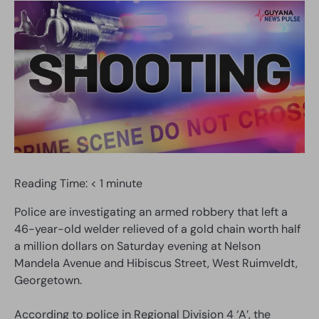
Reading Time:
< 1
minute
Police are investigating an armed robbery that left a
46-year-old welder relieved of a gold chain worth half
a million dollars on Saturday evening at Nelson
Mandela Avenue and Hibiscus Street, West Ruimveldt,
Georgetown.
According to police in Regional Division 4 ‘A’, the