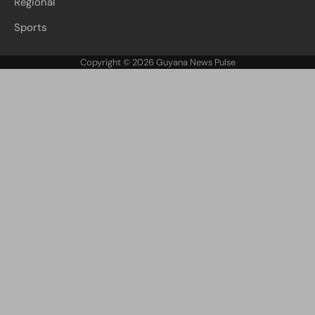
Regional
Sports
Copyright © 2026
Guyana News Pulse