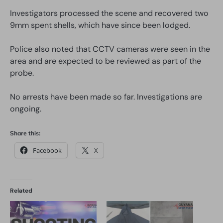
Investigators processed the scene and recovered two
9mm spent shells, which have since been lodged.
Police also noted that CCTV cameras were seen in the
area and are expected to be reviewed as part of the
probe.
No arrests have been made so far. Investigations are
ongoing.
Share this:
Facebook
X
Related