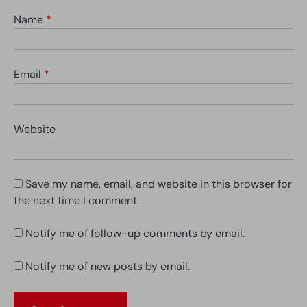
Name
*
Email
*
Website
Save my name, email, and website in this browser for
the next time I comment.
Notify me of follow-up comments by email.
Notify me of new posts by email.