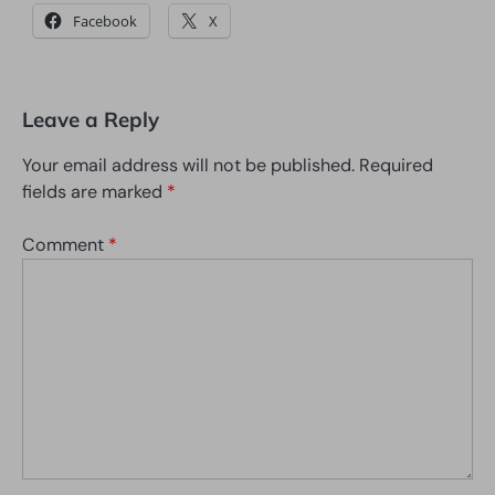
Facebook
X
Leave a Reply
Your email address will not be published.
Required
fields are marked
*
Comment
*