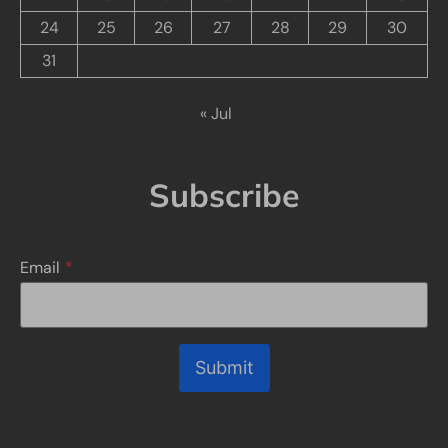
24
25
26
27
28
29
30
31
« Jul
Subscribe
Email
*
Submit