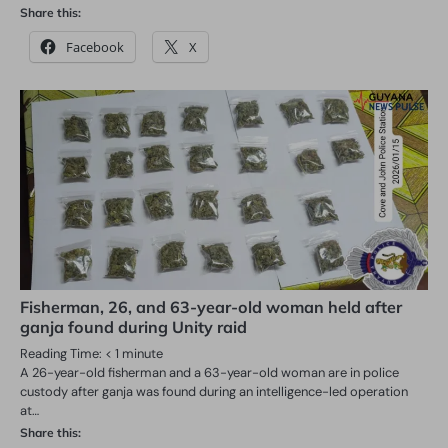
Share this:
Facebook
X
Fisherman, 26, and 63-year-old woman held after
ganja found during Unity raid
Reading Time:
< 1
minute
A 26-year-old fisherman and a 63-year-old woman are in police
custody after ganja was found during an intelligence-led operation
at…
Share this: