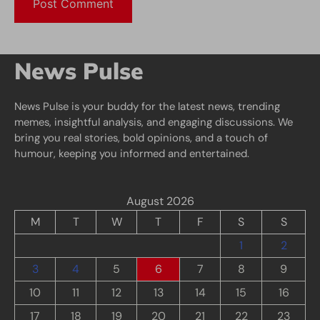
News Pulse
News Pulse is your buddy for the latest news, trending
memes, insightful analysis, and engaging discussions. We
bring you real stories, bold opinions, and a touch of
humour, keeping you informed and entertained.
August 2026
M
T
W
T
F
S
S
1
2
3
4
5
6
7
8
9
10
11
12
13
14
15
16
17
18
19
20
21
22
23