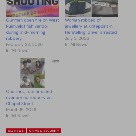
Gunmen open fire on West
Woman robbed of
Ruimveldt fish vendor
jewellery at knifepoint in
during mid-morning
Herstelling; driver arrested
robbery
July 3, 2026
February 28, 2026
In "All News"
In "All News"
One shot, four arrested
over armed robbery on
Chapel Street
March 15, 2026
In "All News"
ALL NEWS
CRIME & SECURITY