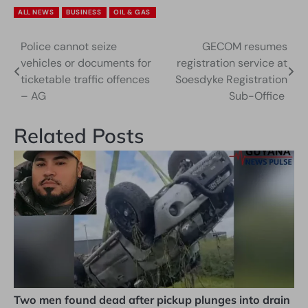
ALL NEWS
BUSINESS
OIL & GAS
Police cannot seize
GECOM resumes
Post
vehicles or documents for
registration service at
navigation
ticketable traffic offences
Soesdyke Registration
– AG
Sub-Office
Related Posts
Two men found dead after pickup plunges into drain