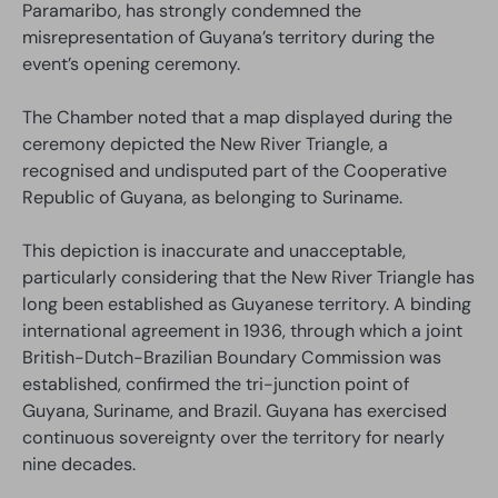
Paramaribo, has strongly condemned the
misrepresentation of Guyana’s territory during the
event’s opening ceremony.
The Chamber noted that a map displayed during the
ceremony depicted the New River Triangle, a
recognised and undisputed part of the Cooperative
Republic of Guyana, as belonging to Suriname.
This depiction is inaccurate and unacceptable,
particularly considering that the New River Triangle has
long been established as Guyanese territory. A binding
international agreement in 1936, through which a joint
British-Dutch-Brazilian Boundary Commission was
established, confirmed the tri-junction point of
Guyana, Suriname, and Brazil. Guyana has exercised
continuous sovereignty over the territory for nearly
nine decades.