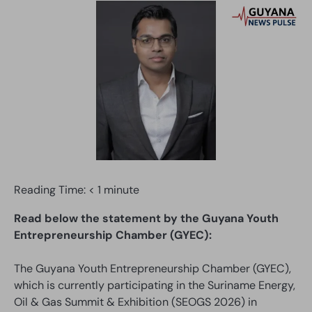
Reading Time:
< 1
minute
Read below the statement by the Guyana Youth
Entrepreneurship Chamber (GYEC):
The Guyana Youth Entrepreneurship Chamber (GYEC),
which is currently participating in the Suriname Energy,
Oil & Gas Summit & Exhibition (SEOGS 2026) in