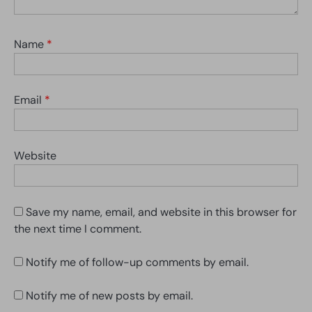
Name
*
Email
*
Website
Save my name, email, and website in this browser for
the next time I comment.
Notify me of follow-up comments by email.
Notify me of new posts by email.