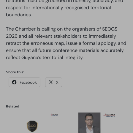
relations must be grounded in honesty, accuracy, and
respect for internationally recognised territorial
boundaries.
The Chamber is calling on the organisers of SEOGS
2026 and all relevant stakeholders to immediately
retract the erroneous map, issue a formal apology, and
ensure that all future conference materials accurately
reflect Guyana’s territorial integrity.
Share this:
Facebook
X
Related