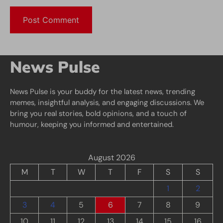
News Pulse
News Pulse is your buddy for the latest news, trending
memes, insightful analysis, and engaging discussions. We
bring you real stories, bold opinions, and a touch of
humour, keeping you informed and entertained.
August 2026
M
T
W
T
F
S
S
1
2
3
4
5
6
7
8
9
10
11
12
13
14
15
16