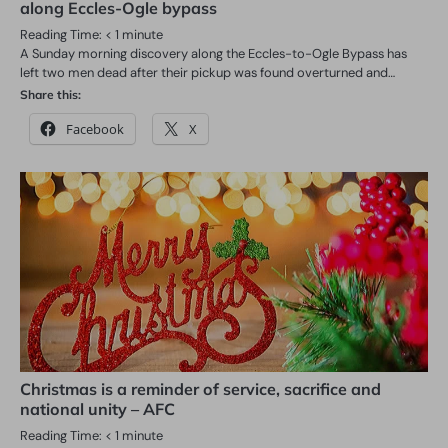
along Eccles-Ogle bypass
Reading Time:
< 1
minute
A Sunday morning discovery along the Eccles-to-Ogle Bypass has
left two men dead after their pickup was found overturned and…
Share this:
Facebook
X
Christmas is a reminder of service, sacrifice and
national unity – AFC
Reading Time:
< 1
minute