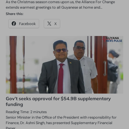
As the Christmas season comes upon us, the Alliance For Change
extends warmest greetings to all Guyanese at home and…
Share this:
Facebook
X
Gov’t seeks approval for $54.9B supplementary
funding
Reading Time:
2
minutes
Senior Minister in the Office of the President with responsibility for
Finance, Dr. Ashni Singh, has presented Supplementary Financial
Paper…