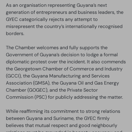
As an organisation representing Guyana’s next
generation of entrepreneurs and business leaders, the
GYEC categorically rejects any attempt to
misrepresent the country’s internationally recognised
borders.
The Chamber welcomes and fully supports the
Government of Guyana’s decision to lodge a formal
diplomatic protest over the incident. It also commends
the Georgetown Chamber of Commerce and Industry
(GCCI), the Guyana Manufacturing and Services
Association (GMSA), the Guyana Oil and Gas Energy
Chamber (GOGEC), and the Private Sector
Commission (PSC) for publicly addressing the matter.
While reaffirming its commitment to strong relations
between Guyana and Suriname, the GYEC firmly
believes that mutual respect and good neighbourly