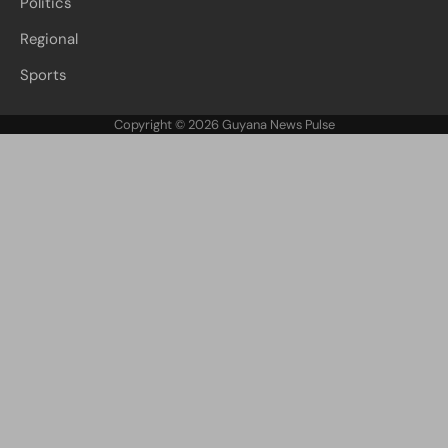
Politics
Regional
Sports
Copyright © 2026
Guyana News Pulse