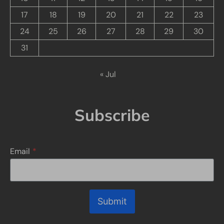
17
18
19
20
21
22
23
24
25
26
27
28
29
30
31
« Jul
Subscribe
Email
*
Submit