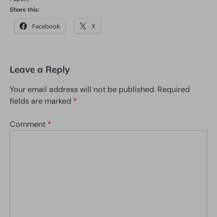
Share this:
Facebook
X
Leave a Reply
Your email address will not be published.
Required
fields are marked
*
Comment
*