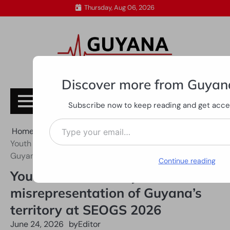
Skip
Thursday, Aug 06, 2026
to
content
Discover more from Guyan
Subscribe
Subscribe now to keep reading and get access
Type your email…
Home
All News
Youth business body slams misrepresentation of
Guyana’s territory at SEOGS 2026
Continue reading
Youth business body slams
misrepresentation of Guyana’s
territory at SEOGS 2026
June 24, 2026
by
Editor