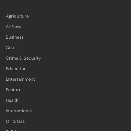
Agriculture
All News
Business
Court
Crime & Security
Education
Entertainment
Feature
Health
International
Oil & Gas