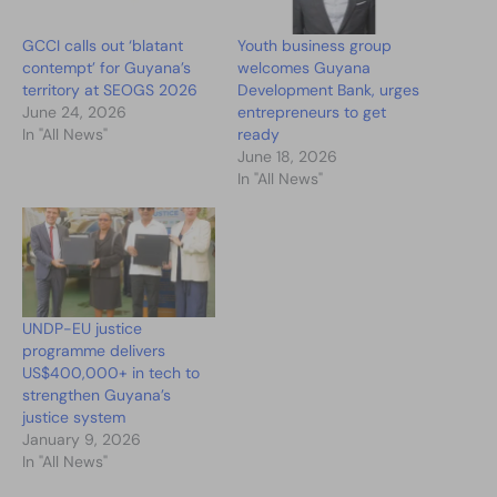
GCCI calls out ‘blatant
Youth business group
contempt’ for Guyana’s
welcomes Guyana
territory at SEOGS 2026
Development Bank, urges
June 24, 2026
entrepreneurs to get
In "All News"
ready
June 18, 2026
In "All News"
UNDP-EU justice
programme delivers
US$400,000+ in tech to
strengthen Guyana’s
justice system
January 9, 2026
In "All News"