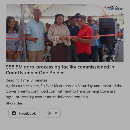
$58.5M agro-processing facility commissioned in
Canal Number One Polder
Reading Time:
3
minutes
Agriculture Minister, Zulfikar Mustapha, on Saturday, underscored the
Government’s continued commitment to transforming Guyana’s
agro-processing sector as he delivered remarks…
Share this:
Facebook
X