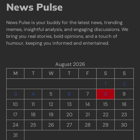
News Pulse
News Pulse is your buddy for the latest news, trending
memes, insightful analysis, and engaging discussions. We
bring you real stories, bold opinions, and a touch of
humour, keeping you informed and entertained.
August 2026
M
T
W
T
F
S
S
1
2
3
4
5
6
7
8
9
10
11
12
13
14
15
16
17
18
19
20
21
22
23
24
25
26
27
28
29
30
31