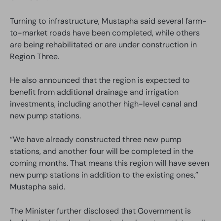
Turning to infrastructure, Mustapha said several farm-
to-market roads have been completed, while others
are being rehabilitated or are under construction in
Region Three.
He also announced that the region is expected to
benefit from additional drainage and irrigation
investments, including another high-level canal and
new pump stations.
“We have already constructed three new pump
stations, and another four will be completed in the
coming months. That means this region will have seven
new pump stations in addition to the existing ones,”
Mustapha said.
The Minister further disclosed that Government is