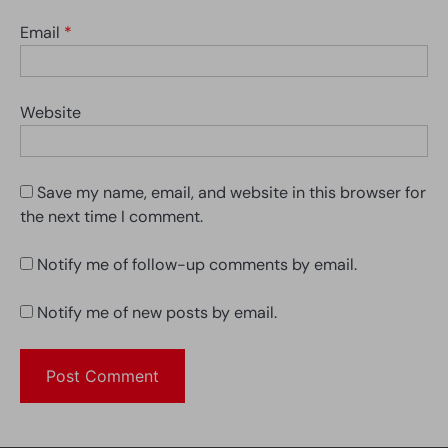
Email
*
Website
Save my name, email, and website in this browser for
the next time I comment.
Notify me of follow-up comments by email.
Notify me of new posts by email.