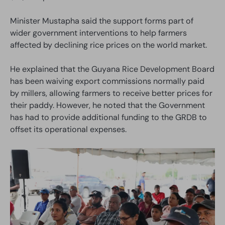
Minister Mustapha said the support forms part of
wider government interventions to help farmers
affected by declining rice prices on the world market.
He explained that the Guyana Rice Development Board
has been waiving export commissions normally paid
by millers, allowing farmers to receive better prices for
their paddy. However, he noted that the Government
has had to provide additional funding to the GRDB to
offset its operational expenses.