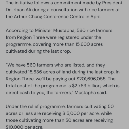
The initiative follows a commitment made by President
Dr. Irfaan Ali during a consultation with rice farmers at
the Arthur Chung Conference Centre in April.
According to Minister Mustapha, 560 rice farmers
from Region Three were registered under the
programme, covering more than 15,600 acres
cultivated during the last crop.
“We have 560 farmers who are listed, and they
cultivated 15,636 acres of land during the last crop. In
Region Three, we’ll be paying out $201,696,055. The
total cost of the programme is $2.763 billion, which is
direct cash to you, the farmers,” Mustapha said.
Under the relief programme, farmers cultivating 50
acres or less are receiving $15,000 per acre, while
those cultivating more than 50 acres are receiving
$10,000 per acre.