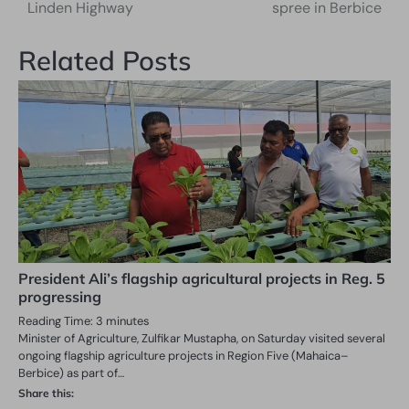
navigation
Linden Highway
spree in Berbice
Related Posts
President Ali’s flagship agricultural projects in Reg. 5
progressing
Reading Time:
3
minutes
Minister of Agriculture, Zulfikar Mustapha, on Saturday visited several
ongoing flagship agriculture projects in Region Five (Mahaica–
Berbice) as part of…
Share this: