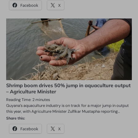
Facebook
X
Shrimp boom drives 50% jump in aquaculture output
– Agriculture Minister
Reading Time:
2
minutes
Guyana’s aquaculture industry is on track for a major jump in output
this year, with Agriculture Minister Zulfikar Mustapha reporting…
Share this:
Facebook
X