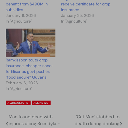
benefit from $490M in
receive certificate for crop
subsidies
insurance
January 11, 2026
January 25, 2026
In "Agriculture"
In "Agriculture"
Ramkissoon touts crop
insurance, cheaper nano-
fertiliser as govt pushes
“food secure” Guyana
February 6, 2026
In "Agriculture"
AGRICULTURE
ALL NEWS
Man found dead with
‘Cat Man’ stabbed to
Post
injuries along Soesdyke-
death during drinking