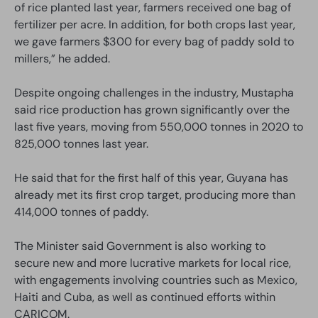
of rice planted last year, farmers received one bag of
fertilizer per acre. In addition, for both crops last year,
we gave farmers $300 for every bag of paddy sold to
millers,” he added.
Despite ongoing challenges in the industry, Mustapha
said rice production has grown significantly over the
last five years, moving from 550,000 tonnes in 2020 to
825,000 tonnes last year.
He said that for the first half of this year, Guyana has
already met its first crop target, producing more than
414,000 tonnes of paddy.
The Minister said Government is also working to
secure new and more lucrative markets for local rice,
with engagements involving countries such as Mexico,
Haiti and Cuba, as well as continued efforts within
CARICOM.