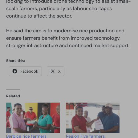
looking to introduce drone technology to assist small-
scale farmers, particularly as labour shortages
continue to affect the sector.
He said the aim is to modernise rice production and
ensure farmers benefit from improved technology,
stronger infrastructure and continued market support.
Share this:
Facebook
X
Related
Berbice rice farmers
Region Five farmers