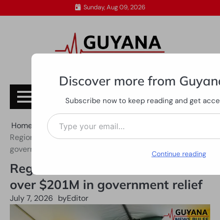
Skip
Sunday, Aug 09, 2026
to
content
Discover more from Guyan
Subscribe
Subscribe now to keep reading and get access
Type your email…
Home
All News
Region Three rice farmers receive over $201M in
government relief
Continue reading
Region Three rice farmers receive
over $201M in government relief
July 7, 2026
by
Editor