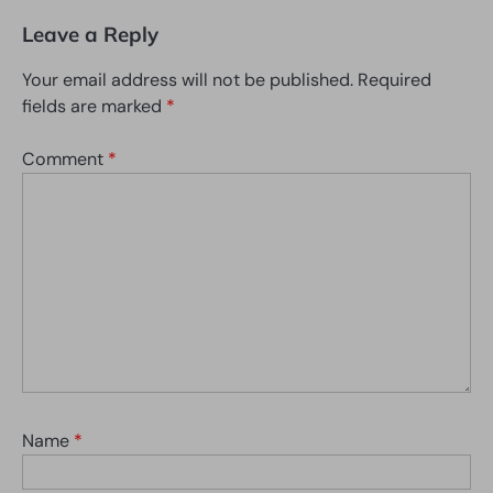
Leave a Reply
Your email address will not be published.
Required
fields are marked
*
Comment
*
Name
*