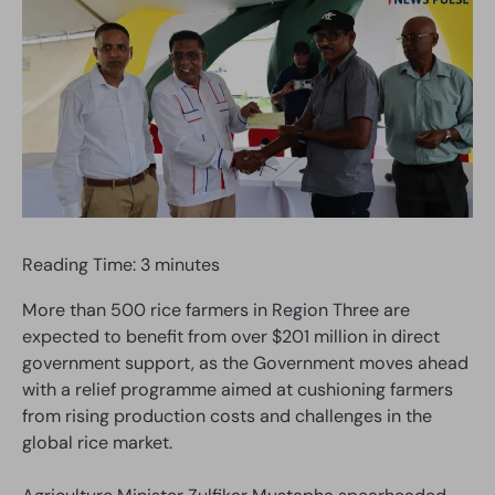
Reading Time:
3
minutes
More than 500 rice farmers in Region Three are
expected to benefit from over $201 million in direct
government support, as the Government moves ahead
with a relief programme aimed at cushioning farmers
from rising production costs and challenges in the
global rice market.