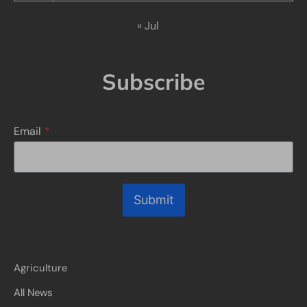
« Jul
Subscribe
Email
*
Submit
Agriculture
All News