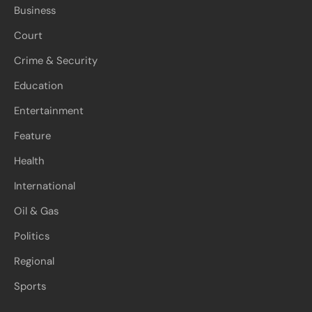
Business
Court
Crime & Security
Education
Entertainment
Feature
Health
International
Oil & Gas
Politics
Regional
Sports