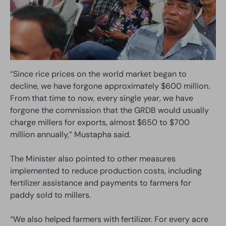
“Since rice prices on the world market began to
decline, we have forgone approximately $600 million.
From that time to now, every single year, we have
forgone the commission that the GRDB would usually
charge millers for exports, almost $650 to $700
million annually,” Mustapha said.
The Minister also pointed to other measures
implemented to reduce production costs, including
fertilizer assistance and payments to farmers for
paddy sold to millers.
“We also helped farmers with fertilizer. For every acre