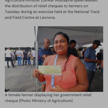
Agriculture Minister Zulfikar Mustapha spearheaded
the distribution of relief cheques to farmers on
Tuesday during an exercise held at the National Track
and Field Centre at Leonora.
A female farmer displaying her government relief
cheque [Photo: Ministry of Agriculture]