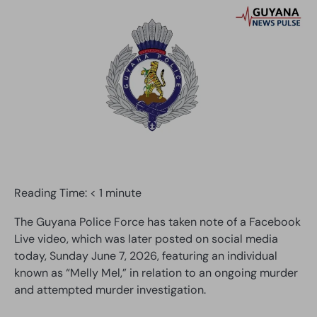
Reading Time:
< 1
minute
The Guyana Police Force has taken note of a Facebook
Live video, which was later posted on social media
today, Sunday June 7, 2026, featuring an individual
known as “Melly Mel,” in relation to an ongoing murder
and attempted murder investigation.