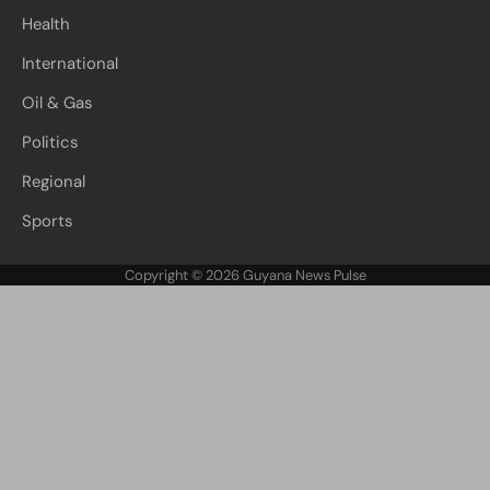
Health
International
Oil & Gas
Politics
Regional
Sports
Copyright © 2026
Guyana News Pulse