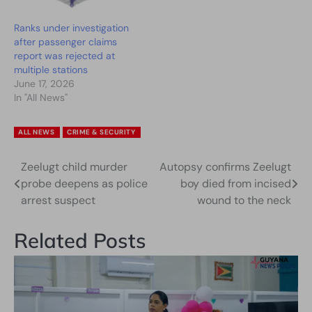
Ranks under investigation
after passenger claims
report was rejected at
multiple stations
June 17, 2026
In "All News"
ALL NEWS
CRIME & SECURITY
Zeelugt child murder
Autopsy confirms Zeelugt
Post
probe deepens as police
boy died from incised
navigation
arrest suspect
wound to the neck
Related Posts