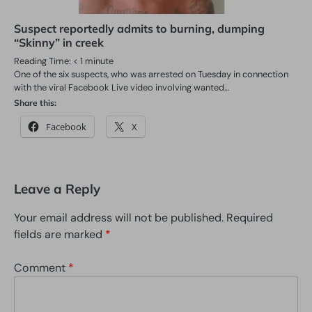
Suspect reportedly admits to burning, dumping
“Skinny” in creek
Reading Time:
< 1
minute
One of the six suspects, who was arrested on Tuesday in connection
with the viral Facebook Live video involving wanted…
Share this:
Facebook
X
Leave a Reply
Your email address will not be published.
Required
fields are marked
*
Comment
*