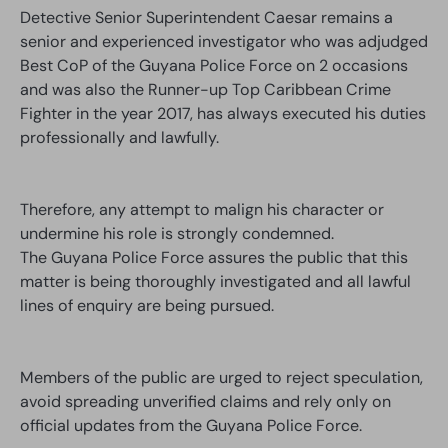
Detective Senior Superintendent Caesar remains a
senior and experienced investigator who was adjudged
Best CoP of the Guyana Police Force on 2 occasions
and was also the Runner-up Top Caribbean Crime
Fighter in the year 2017, has always executed his duties
professionally and lawfully.
Therefore, any attempt to malign his character or
undermine his role is strongly condemned.
The Guyana Police Force assures the public that this
matter is being thoroughly investigated and all lawful
lines of enquiry are being pursued.
Members of the public are urged to reject speculation,
avoid spreading unverified claims and rely only on
official updates from the Guyana Police Force.