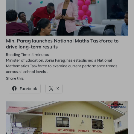
Min. Parag launches National Maths Taskforce to
drive long-term results
Reading Time:
4
minutes
Minister of Education, Sonia Parag, has established a National
Mathematics Taskforce to examine current performance trends
across all school levels…
Share this:
Facebook
X