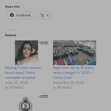
Share this:
Facebook
X
Related
Missing Cuban woman
Rape tops list as 15 police
found dead; Police
ranks charged in 2025 –
constable arrested
Crime Chief
June 25, 2026
November 15, 2025
In "All News"
In "All News"