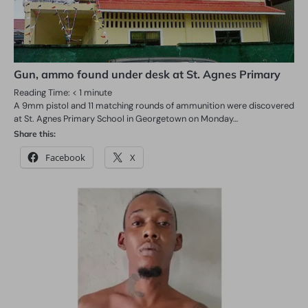
Gun, ammo found under desk at St. Agnes Primary
Reading Time:
< 1
minute
A 9mm pistol and 11 matching rounds of ammunition were discovered
at St. Agnes Primary School in Georgetown on Monday…
Share this:
Facebook
X