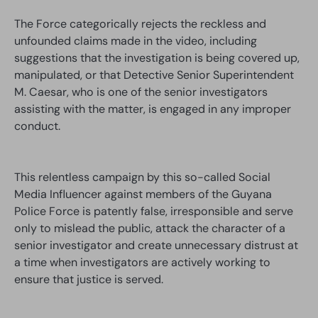
The Force categorically rejects the reckless and
unfounded claims made in the video, including
suggestions that the investigation is being covered up,
manipulated, or that Detective Senior Superintendent
M. Caesar, who is one of the senior investigators
assisting with the matter, is engaged in any improper
conduct.
This relentless campaign by this so-called Social
Media Influencer against members of the Guyana
Police Force is patently false, irresponsible and serve
only to mislead the public, attack the character of a
senior investigator and create unnecessary distrust at
a time when investigators are actively working to
ensure that justice is served.