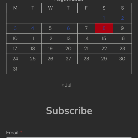
M
T
W
T
F
S
S
1
2
3
4
5
6
7
8
9
10
11
12
13
14
15
16
17
18
19
20
21
22
23
24
25
26
27
28
29
30
31
« Jul
Subscribe
Email
*