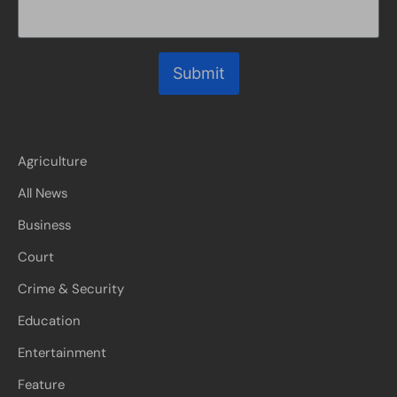
Submit
Agriculture
All News
Business
Court
Crime & Security
Education
Entertainment
Feature