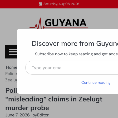
Skip
Saturday, Aug 08, 2026
to
content
Discover more from Guyan
Subscribe
Subscribe now to keep reading and get access
Type your email…
Home
All News
Police Force rejects “false” and “misleading” claims in
Zeelugt murder probe
Continue reading
Police Force rejects “false” and
“misleading” claims in Zeelugt
murder probe
June 7, 2026
by
Editor