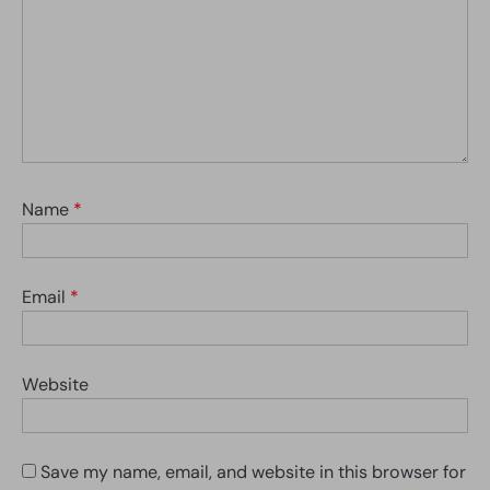
Name
*
Email
*
Website
Save my name, email, and website in this browser for