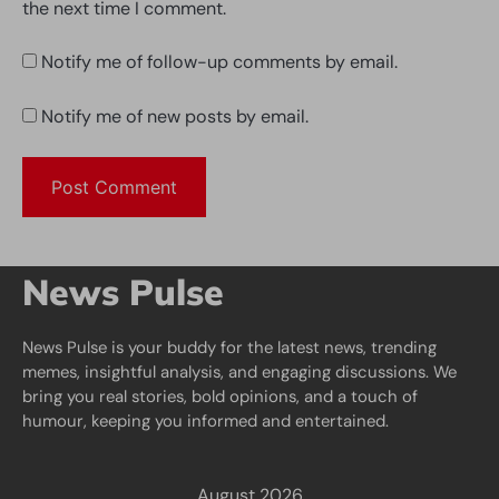
the next time I comment.
Notify me of follow-up comments by email.
Notify me of new posts by email.
News Pulse
News Pulse is your buddy for the latest news, trending
memes, insightful analysis, and engaging discussions. We
bring you real stories, bold opinions, and a touch of
humour, keeping you informed and entertained.
August 2026