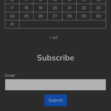
17
18
19
20
21
22
23
24
25
26
27
28
29
30
31
« Jul
Subscribe
Email
*
Submit