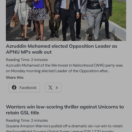
Azruddin Mohamed elected Opposition Leader as
APNU MPs walk out
Reading Time:
2
minutes
Azzrudin Mohamed of the We Invest in Nationhood (WIN) party was
on Monday morning elected Leader of the Opposition after…
Share this:
Facebook
X
Warriors win low-scoring thriller against Unicorns to
retain GSL title
Reading Time:
2
minutes
Guyana Amazon Warriors pulled off a dramatic six-run win to retain
the ExxonMobil Guyana Global Super League (GSL) T20 trophy…