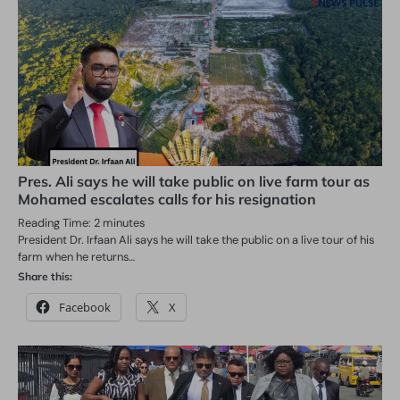
Pres. Ali says he will take public on live farm tour as
Mohamed escalates calls for his resignation
Reading Time:
2
minutes
President Dr. Irfaan Ali says he will take the public on a live tour of his
farm when he returns…
Share this:
Facebook
X