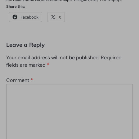
Share this:
Facebook
X
Leave a Reply
Your email address will not be published.
Required
fields are marked
*
Comment
*