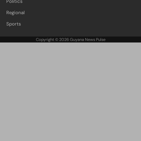
Politics
Regional
Sports
Copyright © 2026
Guyana News Pulse