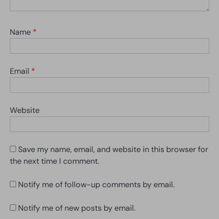
Name
*
Email
*
Website
Save my name, email, and website in this browser for
the next time I comment.
Notify me of follow-up comments by email.
Notify me of new posts by email.