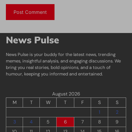
News Pulse
News Pulse is your buddy for the latest news, trending
memes, insightful analysis, and engaging discussions. We
bring you real stories, bold opinions, and a touch of
humour, keeping you informed and entertained.
August 2026
M
T
W
T
F
S
S
1
2
3
4
5
6
7
8
9
10
11
12
13
14
15
16