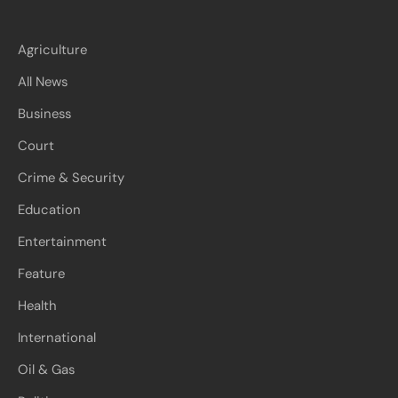
Agriculture
All News
Business
Court
Crime & Security
Education
Entertainment
Feature
Health
International
Oil & Gas