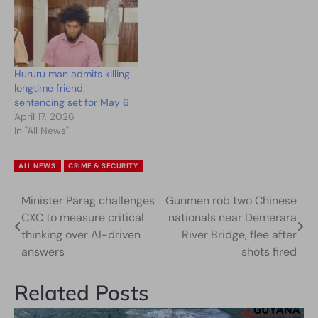
Hururu man admits killing
longtime friend;
sentencing set for May 6
April 17, 2026
In "All News"
ALL NEWS
CRIME & SECURITY
Minister Parag challenges
Gunmen rob two Chinese
Post
CXC to measure critical
nationals near Demerara
navigation
thinking over AI-driven
River Bridge, flee after
answers
shots fired
Related Posts