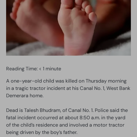
Reading Time:
< 1
minute
A one-year-old child was killed on Thursday morning
in a tragic tractor incident at his Canal No. 1, West Bank
Demerara home.
Dead is Talesh Bhudram, of Canal No. 1. Police said the
fatal incident occurred at about 8:50 a.m. in the yard
of the child’s residence and involved a motor tractor
being driven by the boy’s father.