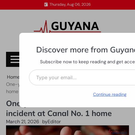
Skip
Thursday, Aug 06, 2026
to
content
Discover more from Guyan
Subscribe
Subscribe now to keep reading and get access
Type your email…
Home
All News
One-year-old killed in tractor incident at Canal No. 1
home
Continue reading
One-year-old killed in tractor
incident at Canal No. 1 home
March 21, 2026
by
Editor