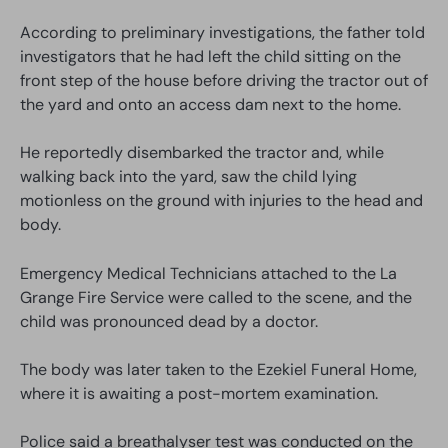
According to preliminary investigations, the father told
investigators that he had left the child sitting on the
front step of the house before driving the tractor out of
the yard and onto an access dam next to the home.
He reportedly disembarked the tractor and, while
walking back into the yard, saw the child lying
motionless on the ground with injuries to the head and
body.
Emergency Medical Technicians attached to the La
Grange Fire Service were called to the scene, and the
child was pronounced dead by a doctor.
The body was later taken to the Ezekiel Funeral Home,
where it is awaiting a post-mortem examination.
Police said a breathalyser test was conducted on the