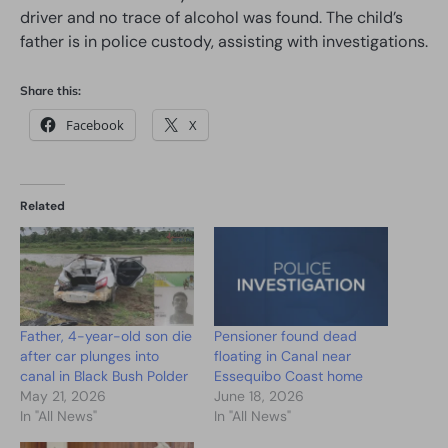
driver and no trace of alcohol was found. The child’s
father is in police custody, assisting with investigations.
Share this:
Facebook
X
Related
Father, 4-year-old son die
Pensioner found dead
after car plunges into
floating in Canal near
canal in Black Bush Polder
Essequibo Coast home
May 21, 2026
June 18, 2026
In "All News"
In "All News"