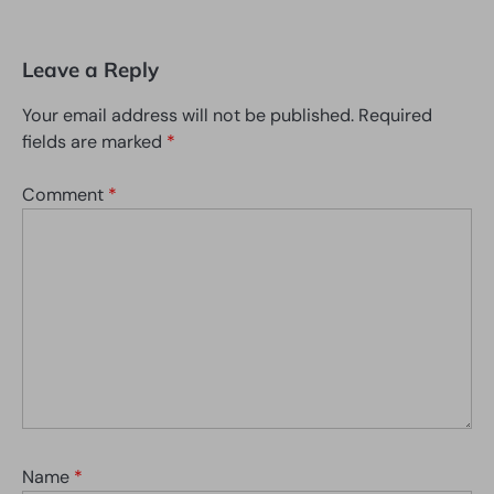
Leave a Reply
Your email address will not be published.
Required
fields are marked
*
Comment
*
Name
*