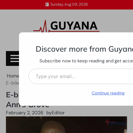
Skip
Sunday, Aug 09, 2026
to
content
Discover more from Guyan
Subscribe
Subscribe now to keep reading and get access
Type your email…
Home
All News
E-bike rider dies in collision at Ann’s Grove
E-bike rider dies in collision at
Continue reading
Ann’s Grove
February 2, 2026
by
Editor