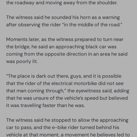
the roadway and moving away from the shoulder.
The witness said he sounded his horn as a warning
after observing the rider “in the middle of the road.”
Moments later, as the witness prepared to turn near
the bridge, he said an approaching black car was
coming from the opposite direction in an area he said
was poorly lit.
“The place is dark out there, guys, and it is possible
that the rider of the electrical motorbike did not see
that man coming through,” the eyewitness said, adding
that he was unsure of the vehicle’s speed but believed
it was travelling faster than he was.
The witness said he stopped to allow the approaching
car to pass, and the e-bike rider turned behind his
vehicle at that moment, a movement he believes led to