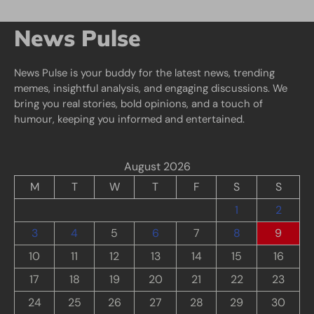
News Pulse
News Pulse is your buddy for the latest news, trending
memes, insightful analysis, and engaging discussions. We
bring you real stories, bold opinions, and a touch of
humour, keeping you informed and entertained.
August 2026
M
T
W
T
F
S
S
1
2
3
4
5
6
7
8
9
10
11
12
13
14
15
16
17
18
19
20
21
22
23
24
25
26
27
28
29
30