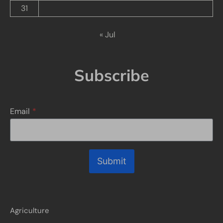
31
« Jul
Subscribe
Email
*
Submit
Agriculture