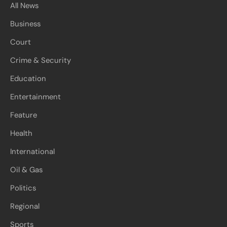
All News
Business
Court
Crime & Security
Education
Entertainment
Feature
Health
International
Oil & Gas
Politics
Regional
Sports