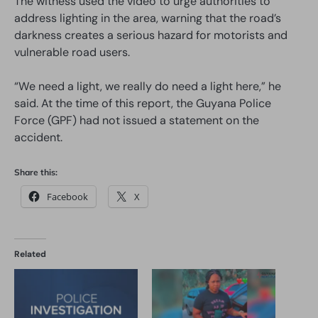
The witness used the video to urge authorities to
address lighting in the area, warning that the road’s
darkness creates a serious hazard for motorists and
vulnerable road users.
“We need a light, we really do need a light here,” he
said. At the time of this report, the Guyana Police
Force (GPF) had not issued a statement on the
accident.
Share this:
Facebook
X
Related