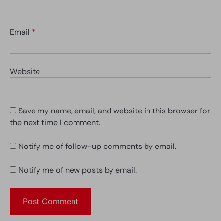
Email
*
Website
Save my name, email, and website in this browser for
the next time I comment.
Notify me of follow-up comments by email.
Notify me of new posts by email.