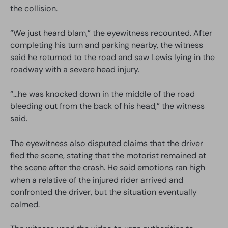
the collision.
“We just heard blam,” the eyewitness recounted. After
completing his turn and parking nearby, the witness
said he returned to the road and saw Lewis lying in the
roadway with a severe head injury.
“…he was knocked down in the middle of the road
bleeding out from the back of his head,” the witness
said.
The eyewitness also disputed claims that the driver
fled the scene, stating that the motorist remained at
the scene after the crash. He said emotions ran high
when a relative of the injured rider arrived and
confronted the driver, but the situation eventually
calmed.