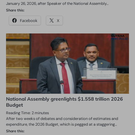
January 26, 2026, after Speaker of the National Assembly…
Share this:
Facebook
X
National Assembly greenlights $1.558 trillion 2026
Budget
Reading Time:
2
minutes
After two weeks of debates and consideration of estimates and
expenditure, the 2026 Budget, which is pegged at a staggering…
Share this: