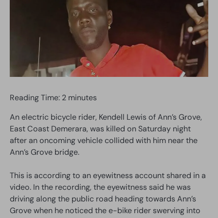
Reading Time:
2
minutes
An electric bicycle rider, Kendell Lewis of Ann’s Grove,
East Coast Demerara, was killed on Saturday night
after an oncoming vehicle collided with him near the
Ann’s Grove bridge.
This is according to an eyewitness account shared in a
video. In the recording, the eyewitness said he was
driving along the public road heading towards Ann’s
Grove when he noticed the e-bike rider swerving into