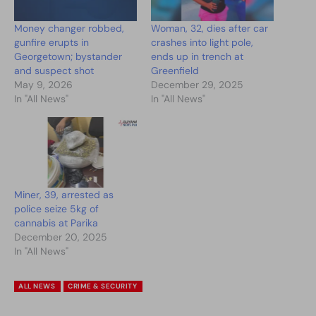
Money changer robbed,
Woman, 32, dies after car
gunfire erupts in
crashes into light pole,
Georgetown; bystander
ends up in trench at
and suspect shot
Greenfield
May 9, 2026
December 29, 2025
In "All News"
In "All News"
Miner, 39, arrested as
police seize 5kg of
cannabis at Parika
December 20, 2025
In "All News"
ALL NEWS
CRIME & SECURITY