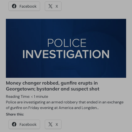
Facebook
X
Money changer robbed, gunfire erupts in
Georgetown; bystander and suspect shot
Reading Time:
< 1
minute
Police are investigating an armed robbery that ended in an exchange
of gunfire on Friday evening at America and Longden…
Share this:
Facebook
X