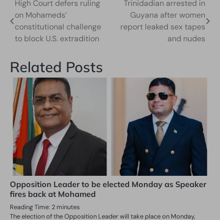
High Court defers ruling
Trinidadian arrested in
Post
on Mohameds’
Guyana after women
navigation
constitutional challenge
report leaked sex tapes
to block U.S. extradition
and nudes
Related Posts
Opposition Leader to be elected Monday as Speaker
fires back at Mohamed
Reading Time:
2
minutes
The election of the Opposition Leader will take place on Monday,