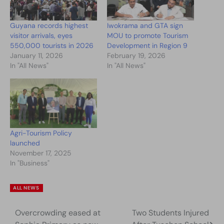
Guyana records highest
Iwokrama and GTA sign
visitor arrivals, eyes
MOU to promote Tourism
550,000 tourists in 2026
Development in Region 9
January 11, 2026
February 19, 2026
In "All News"
In "All News"
Agri-Tourism Policy
launched
November 17, 2025
In "Business"
ALL NEWS
Overcrowding eased at
Two Students Injured
Post