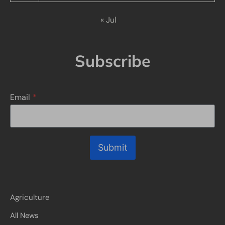
« Jul
Subscribe
Email
*
Submit
Agriculture
All News