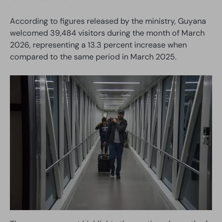
According to figures released by the ministry, Guyana
welcomed 39,484 visitors during the month of March
2026, representing a 13.3 percent increase when
compared to the same period in March 2025.