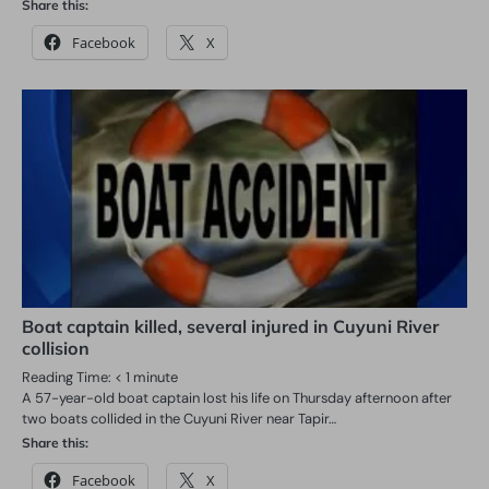
Share this:
Facebook
X
Boat captain killed, several injured in Cuyuni River
collision
Reading Time:
< 1
minute
A 57-year-old boat captain lost his life on Thursday afternoon after
two boats collided in the Cuyuni River near Tapir…
Share this:
Facebook
X