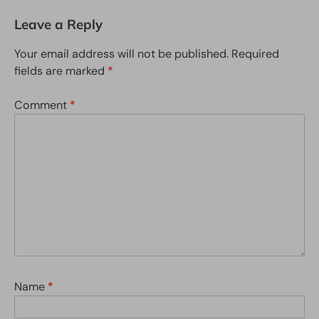
Leave a Reply
Your email address will not be published.
Required
fields are marked
*
Comment
*
Name
*