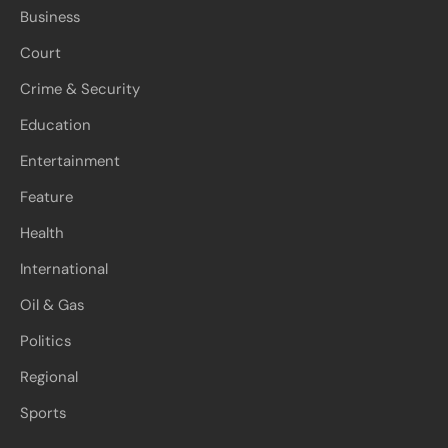
Business
Court
Crime & Security
Education
Entertainment
Feature
Health
International
Oil & Gas
Politics
Regional
Sports