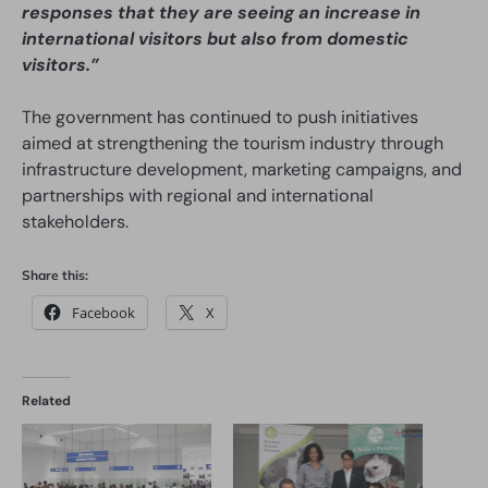
responses that they are seeing an increase in
international visitors but also from domestic
visitors.”
The government has continued to push initiatives
aimed at strengthening the tourism industry through
infrastructure development, marketing campaigns, and
partnerships with regional and international
stakeholders.
Share this:
Facebook
X
Related