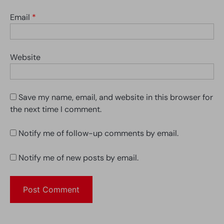
Email
*
Website
Save my name, email, and website in this browser for
the next time I comment.
Notify me of follow-up comments by email.
Notify me of new posts by email.