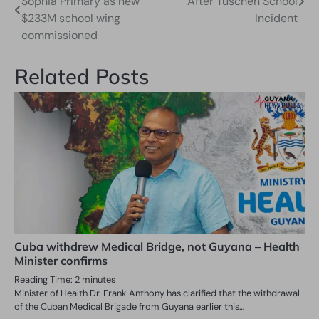
Sophia Primary as new
After Tuschen School
navigation
$233M school wing
Incident
commissioned
Related Posts
Cuba withdrew Medical Bridge, not Guyana – Health
Minister confirms
Reading Time:
2
minutes
Minister of Health Dr. Frank Anthony has clarified that the withdrawal
of the Cuban Medical Brigade from Guyana earlier this…