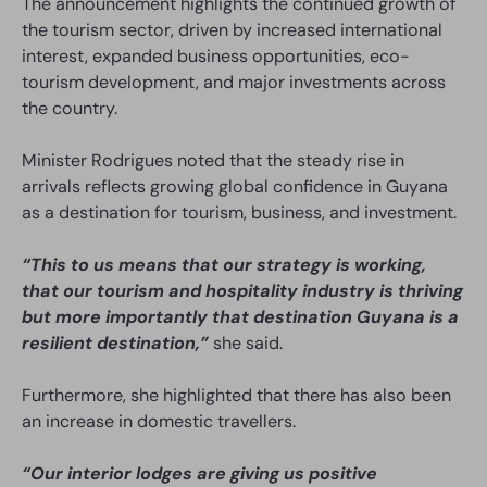
The announcement highlights the continued growth of
the tourism sector, driven by increased international
interest, expanded business opportunities, eco-
tourism development, and major investments across
the country.
Minister Rodrigues noted that the steady rise in
arrivals reflects growing global confidence in Guyana
as a destination for tourism, business, and investment.
“This to us means that our strategy is working,
that our tourism and hospitality industry is thriving
but more importantly that destination Guyana is a
resilient destination,”
she said.
Furthermore, she highlighted that there has also been
an increase in domestic travellers.
“Our interior lodges are giving us positive