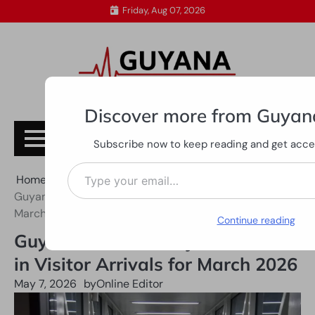
Skip
Friday, Aug 07, 2026
to
content
Discover more from Guyan
Subscribe
Subscribe now to keep reading and get access
Type your email…
Home
All News
Guyana Records Major Increase in Visitor Arrivals for
March 2026
Continue reading
Guyana Records Major Increase
in Visitor Arrivals for March 2026
May 7, 2026
by
Online Editor