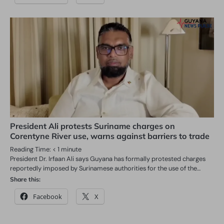
President Ali protests Suriname charges on
Corentyne River use, warns against barriers to trade
Reading Time:
< 1
minute
President Dr. Irfaan Ali says Guyana has formally protested charges
reportedly imposed by Surinamese authorities for the use of the…
Share this:
Facebook
X