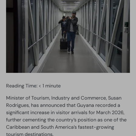
Reading Time:
< 1
minute
Minister of Tourism, Industry and Commerce, Susan
Rodrigues, has announced that Guyana recorded a
significant increase in visitor arrivals for March 2026,
further cementing the country’s position as one of the
Caribbean and South America’s fastest-growing
tourism destinations.