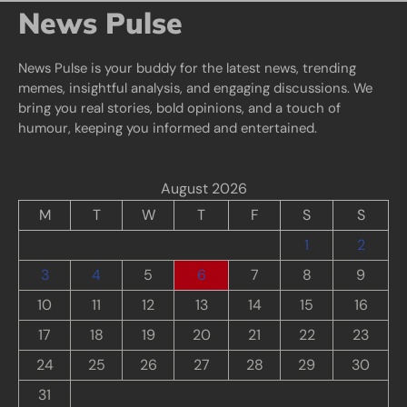
News Pulse
News Pulse is your buddy for the latest news, trending
memes, insightful analysis, and engaging discussions. We
bring you real stories, bold opinions, and a touch of
humour, keeping you informed and entertained.
August 2026
M
T
W
T
F
S
S
1
2
3
4
5
6
7
8
9
10
11
12
13
14
15
16
17
18
19
20
21
22
23
24
25
26
27
28
29
30
31