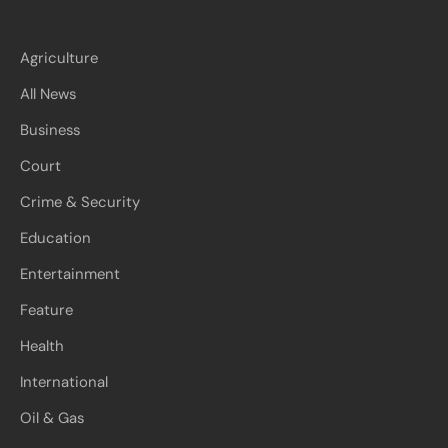
Agriculture
All News
Business
Court
Crime & Security
Education
Entertainment
Feature
Health
International
Oil & Gas