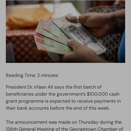
Reading Time:
2
minutes
President Dr. Irfaan Ali says the first batch of
beneficiaries under the government’s $100,000 cash
grant programme is expected to receive payments in
their bank accounts before the end of this week.
The announcement was made on Thursday during the
136th General Meeting of the Georgetown Chamber of