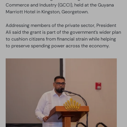
Commerce and Industry (GCCI), held at the Guyana
Marriott Hotel in Kingston, Georgetown.
Addressing members of the private sector, President
Ali said the grant is part of the government’s wider plan
to cushion citizens from financial strain while helping
to preserve spending power across the economy.