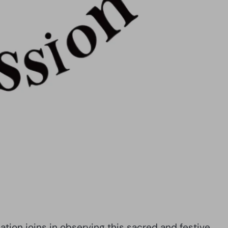
ion joins in observing this sacred and festive