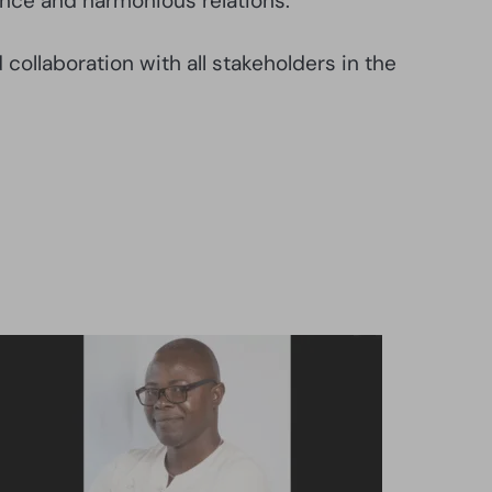
ence and harmonious relations.
collaboration with all stakeholders in the