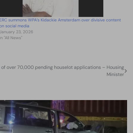
ERC summons WPA’s Kidackie Amsterdam over divisive content
on social media
January 23, 2026
In "All News"
k of over 70,000 pending houselot applications – Housing
Minister