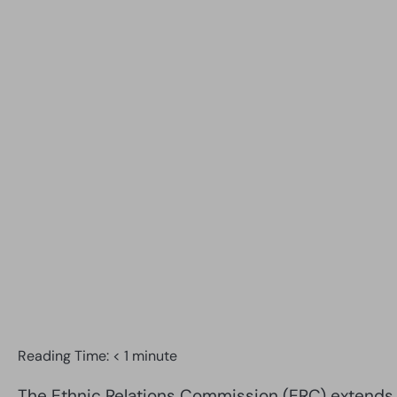
Reading Time:
< 1
minute
The Ethnic Relations Commission (ERC) extends w