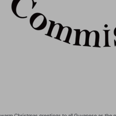
arm Christmas greetings to all Guyanese as the nat