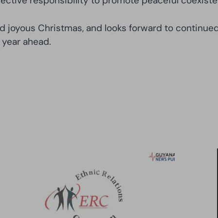
lective responsibility to promote peaceful coexist
d joyous Christmas, and looks forward to continued 
 year ahead.