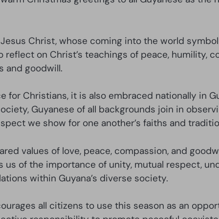
f Jesus Christ, whose coming into the world symbol
o reflect on Christ’s teachings of peace, humility, 
s and goodwill.
 for Christians, it is also embraced nationally in Gu
society, Guyanese of all backgrounds join in observ
espect we show for one another’s faiths and traditio
hared values of love, peace, compassion, and goodwill
ds us of the importance of unity, mutual respect, 
lations within Guyana’s diverse society.
rages all citizens to use this season as an opport