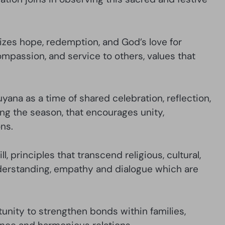
izes hope, redemption, and God’s love for
compassion, and service to others, values that
yana as a time of shared celebration, reflection,
ing the season, that encourages unity,
ns.
, principles that transcend religious, cultural,
understanding, empathy and dialogue which are
unity to strengthen bonds within families,