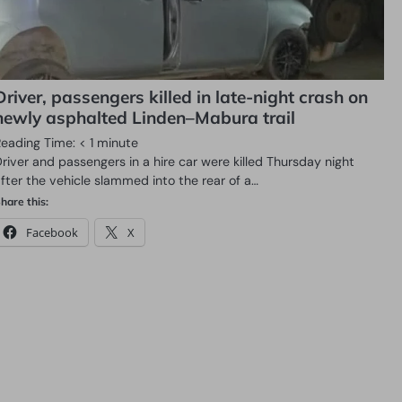
Driver, passengers killed in late-night crash on
newly asphalted Linden–Mabura trail
Reading Time:
< 1
minute
river and passengers in a hire car were killed Thursday night
fter the vehicle slammed into the rear of a…
hare this:
Facebook
X