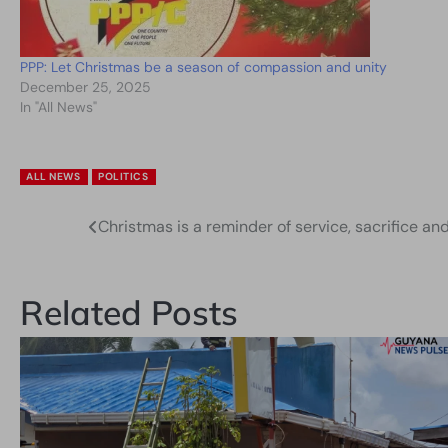
PPP: Let Christmas be a season of compassion and unity
December 25, 2025
In "All News"
ALL NEWS
POLITICS
Christmas is a reminder of service, sacrifice an
Post
navigation
Related Posts