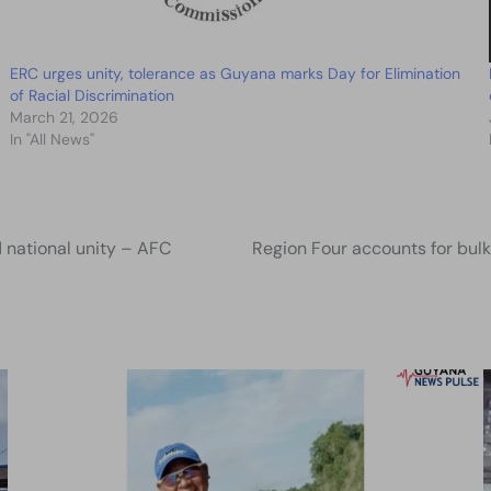
ERC urges unity, tolerance as Guyana marks Day for Elimination
of Racial Discrimination
March 21, 2026
In "All News"
d national unity – AFC
Region Four accounts for bul