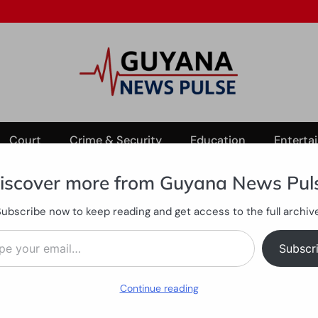
Court
Crime & Security
Education
Enterta
iscover more from Guyana News Pul
Subscribe now to keep reading and get access to the full archive
s to strengthen harmony
ail…
e Christmas to strengthen 
Subscr
Continue reading