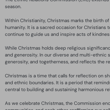
season.
Within Christianity, Christmas marks the birth o
humanity. It is a sacred occasion for Christians t
continue to guide us and inspire acts of kindnes
While Christmas holds deep religious significance
and generosity. In our diverse and multi-ethnic 
generosity, and togetherness, and reflects the r
Christmas is a time that calls for reflection on s
and ethnic boundaries. It is a period that remin
central to building and sustaining harmonious re
As we celebrate Christmas, the Commission encou