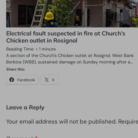
Electrical fault suspected in fire at Church’s
Chicken outlet in Rosignol
Reading Time:
< 1
minute
A section of the Church’s Chicken outlet at Rosignol, West Bank
Berbice (WBB), sustained damage on Sunday morning after a…
Share this:
Facebook
X
Leave a Reply
Your email address will not be published.
Requir