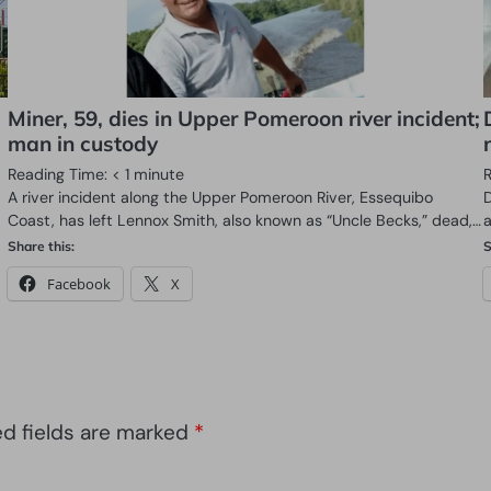
Miner, 59, dies in Upper Pomeroon river incident;
man in custody
Reading Time:
< 1
minute
A river incident along the Upper Pomeroon River, Essequibo
D
Coast, has left Lennox Smith, also known as “Uncle Becks,” dead,…
a
Share this:
S
Facebook
X
ed fields are marked
*