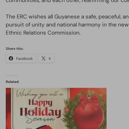
communities, and each other, reaffirming our col
The ERC wishes all Guyanese a safe, peaceful, an
pursuit of unity and national harmony in the new
Ethnic Relations Commission.
Share this:
Facebook
X
Related