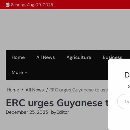
Skip
Sunday, Aug 09, 2026
to
content
Home
All News
Agriculture
Business
More
D
Home
All News
ERC urges Guyanese to use Christma
Type your em
ERC urges Guyanese to us
December 25, 2025
by
Editor