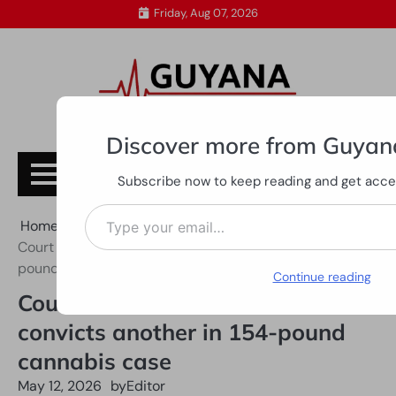
Skip
Friday, Aug 07, 2026
to
content
Discover more from Guyan
Subscribe
Subscribe now to keep reading and get access
Type your email…
Home
All News
Court frees one GDF rank, convicts another in 154-
pound cannabis case
Continue reading
Court frees one GDF rank,
convicts another in 154-pound
cannabis case
May 12, 2026
by
Editor