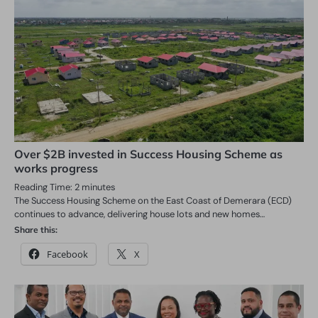
Over $2B invested in Success Housing Scheme as
works progress
Reading Time:
2
minutes
The Success Housing Scheme on the East Coast of Demerara (ECD)
continues to advance, delivering house lots and new homes…
Share this:
Facebook
X