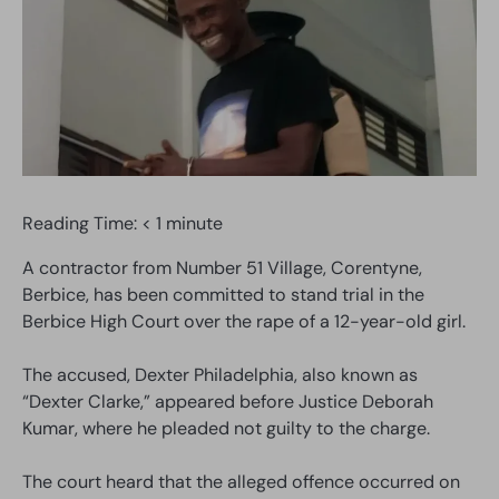
Reading Time:
< 1
minute
A contractor from Number 51 Village, Corentyne,
Berbice, has been committed to stand trial in the
Berbice High Court over the rape of a 12-year-old girl.
The accused, Dexter Philadelphia, also known as
“Dexter Clarke,” appeared before Justice Deborah
Kumar, where he pleaded not guilty to the charge.
The court heard that the alleged offence occurred on