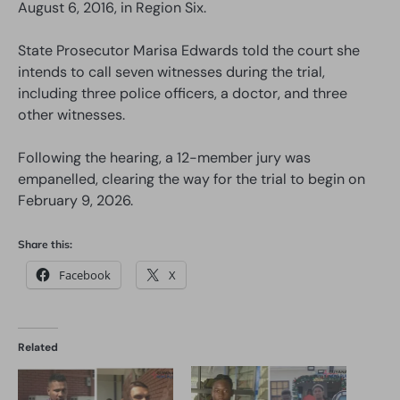
August 6, 2016, in Region Six.
State Prosecutor Marisa Edwards told the court she
intends to call seven witnesses during the trial,
including three police officers, a doctor, and three
other witnesses.
Following the hearing, a 12-member jury was
empanelled, clearing the way for the trial to begin on
February 9, 2026.
Share this:
Facebook
X
Related