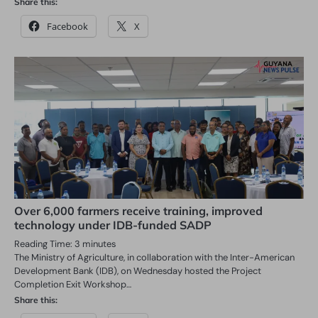
Share this:
Facebook
X
Over 6,000 farmers receive training, improved
technology under IDB-funded SADP
Reading Time:
3
minutes
The Ministry of Agriculture, in collaboration with the Inter-American
Development Bank (IDB), on Wednesday hosted the Project
Completion Exit Workshop…
Share this: