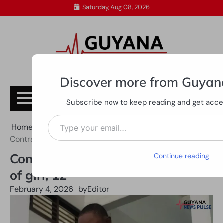
Skip
Saturday, Aug 08, 2026
to
content
Discover more from Guyan
Subscribe
Subscribe now to keep reading and get access
Type your email…
Home
All News
Contractor sent to trial over rape of girl, 12
Contractor sent to trial over rape
Continue reading
of girl, 12
February 4, 2026
by
Editor