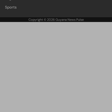
Sports
Copyright © 2026
Guyana News Pulse