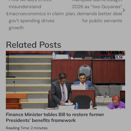
Post
misunderstand
2026 as “two Guyanas”
navigation
macroeconomics in claim
plan, demands better deal
gov’t spending drives
for public servants
growth
Related Posts
Finance Minister tables Bill to restore former
Presidents’ benefits framework
Reading Time:
2
minutes