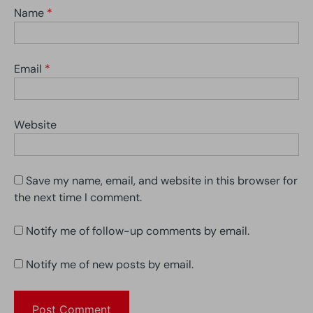
Name
*
Email
*
Website
Save my name, email, and website in this browser for
the next time I comment.
Notify me of follow-up comments by email.
Notify me of new posts by email.