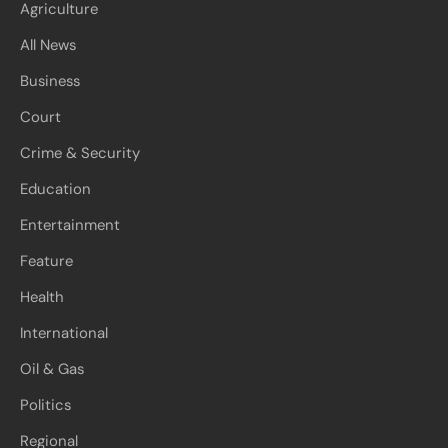
Agriculture
All News
Business
Court
Crime & Security
Education
Entertainment
Feature
Health
International
Oil & Gas
Politics
Regional