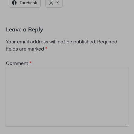
Facebook
X
Leave a Reply
Your email address will not be published.
Required
fields are marked
*
Comment
*