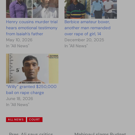
Henry cousins murder trial
Berbice amateur boxer,
hears emotional testimony
another man remanded
from Isaiah’s father
over rape of girl, 14
May 10, 2026
December 20, 2025
In "All News"
In "All News"
“Willy” granted $250,000
bail on rape charge
June 18, 2026
In "All News"
ALL NEWS
COURT
Pres. Ali says critics
Mahipaul slams Budget