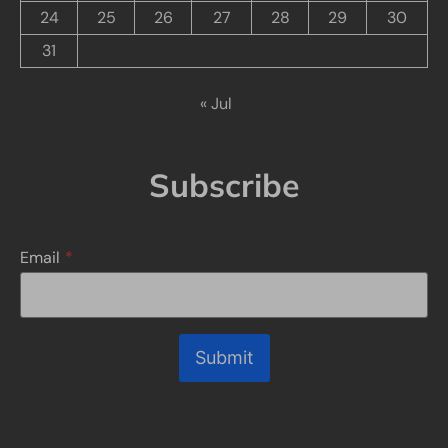
24
25
26
27
28
29
30
31
« Jul
Subscribe
Email
*
Submit