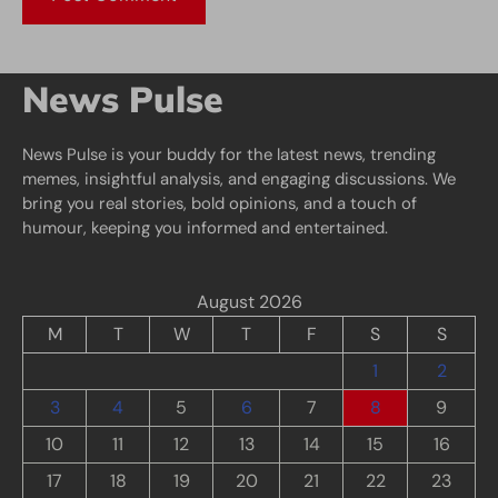
News Pulse
News Pulse is your buddy for the latest news, trending
memes, insightful analysis, and engaging discussions. We
bring you real stories, bold opinions, and a touch of
humour, keeping you informed and entertained.
August 2026
M
T
W
T
F
S
S
1
2
3
4
5
6
7
8
9
10
11
12
13
14
15
16
17
18
19
20
21
22
23