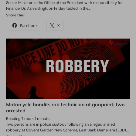
Senior Minister in the Office of the President with responsibility for
Finance, Dr. Ashni Singh, on Friday tabled in the…
Share this:
Facebook
X
Motorcycle bandits rob technician at gunpoint; two
arrested
Reading Time:
< 1
minute
Two persons are in police custody following an alleged armed
robbery at Covent Garden New Scheme, East Bank Demerara (EBD),…