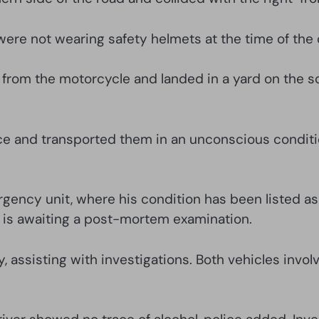
r were not wearing safety helmets at the time of the 
from the motorcycle and landed in a yard on the sou
nce and transported them in an unconscious conditi
ergency unit, where his condition has been listed a
t is awaiting a post-mortem examination.
dy, assisting with investigations. Both vehicles in