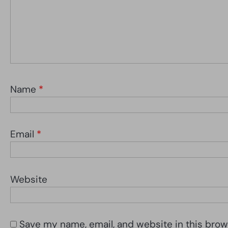
Name
*
Email
*
Website
Save my name, email, and website in this brow