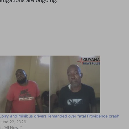
stigations are ongoing.
Lorry and minibus drivers remanded over fatal Providence crash
June 22, 2026
In "All News"