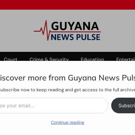
Court
Crime & Security
Education
Enterta
iscover more from Guyana News Pul
Subscribe now to keep reading and get access to the full archive
st Bank Essequibo crash
ail…
illed in East Bank Essequibo
Subscr
Continue reading