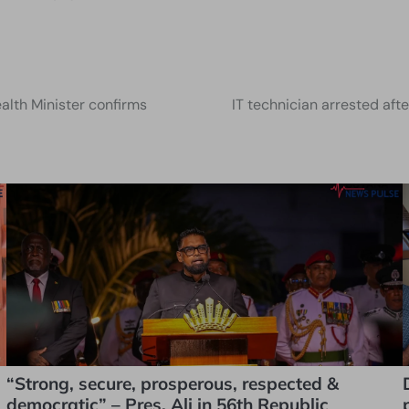
lth Minister confirms
IT technician arrested aft
“Strong, secure, prosperous, respected &
democratic” – Pres. Ali in 56th Republic