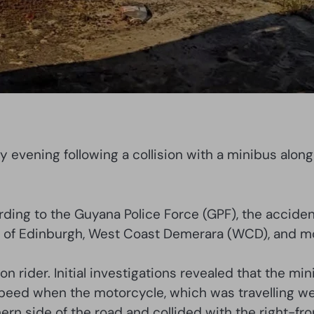
ay evening following a collision with a minibus alon
ing to the Guyana Police Force (GPF), the acciden
of Edinburgh, West Coast Demerara (WCD), and mot
on rider. Initial investigations revealed that the 
 speed when the motorcycle, which was travelling w
ern side of the road and collided with the right-fro