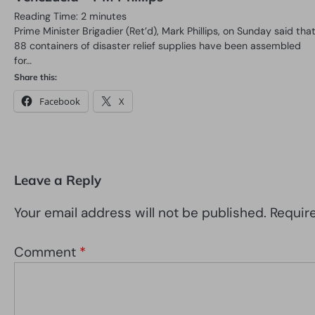
Reading Time:
2
minutes
Prime Minister Brigadier (Ret’d), Mark Phillips, on Sunday said tha
88 containers of disaster relief supplies have been assembled
for…
Share this:
Facebook
X
Leave a Reply
Your email address will not be published.
Requir
Comment
*