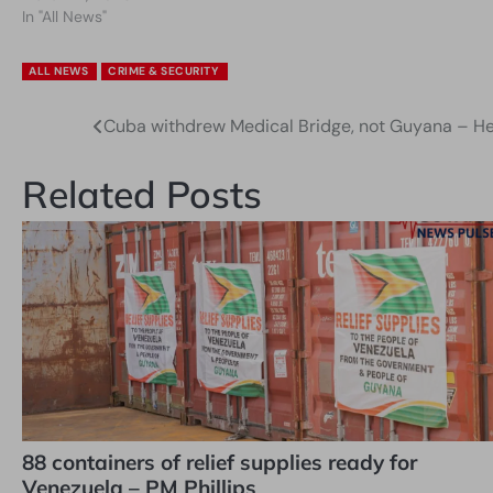
In "All News"
ALL NEWS
CRIME & SECURITY
Cuba withdrew Medical Bridge, not Guyana – Hea
Post
navigation
Related Posts
88 containers of relief supplies ready for
Venezuela – PM Phillips