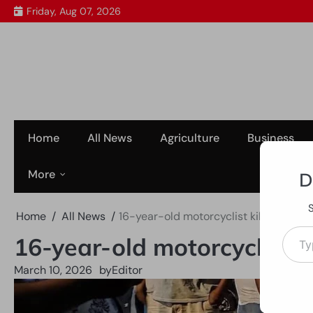
Skip
Friday, Aug 07, 2026
to
content
Home
All News
Agriculture
Business
More
D
Home
All News
16-year-old motorcyclist killed in Ea
Type your em
16-year-old motorcyclist k
March 10, 2026
by
Editor