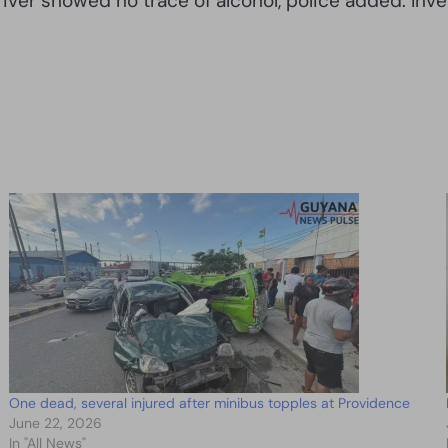
ver showed no trace of alcohol, police added. Inve
One dead, several injured after minibus topples at Providence
June 22, 2026
In "All News"