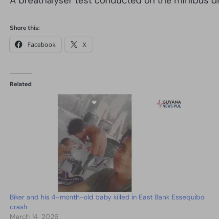
A breathalyser test conducted on the minibus dri
Share this:
Facebook
X
Related
Biker and his 4-month-old baby killed in East Bank Essequibo
crash
March 14, 2026