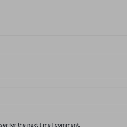
ser for the next time I comment.