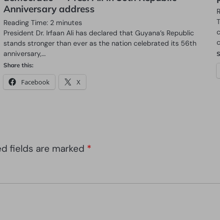
Anniversary address
t
Reading Time:
2
minutes
President Dr. Irfaan Ali has declared that Guyana’s Republic
stands stronger than ever as the nation celebrated its 56th
anniversary,…
S
Share this:
Facebook
X
ed fields are marked
*