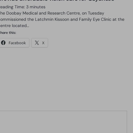
Reading Time:
3
minutes
The Doobay Medical and Research Centre, on Tuesday
commissioned the Latchmin Kissoon and Family Eye Clinic at the
centre located…
hare this:
Facebook
X