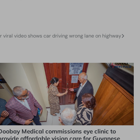
er viral video shows car driving wrong lane on highway
Doobay Medical commissions eye clinic to
provide affordable vision care for Guyanese