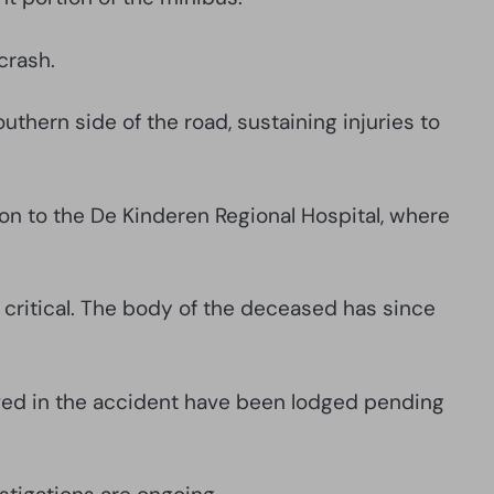
crash.
thern side of the road, sustaining injuries to
on to the De Kinderen Regional Hospital, where
s critical. The body of the deceased has since
volved in the accident have been lodged pending