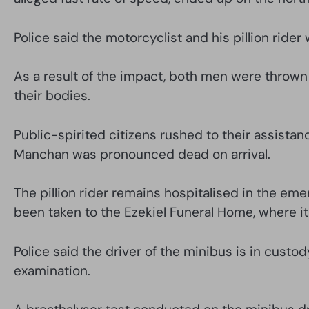
Police said the motorcyclist and his pillion ride
As a result of the impact, both men were thrown 
their bodies.
Public-spirited citizens rushed to their assista
Manchan was pronounced dead on arrival.
The pillion rider remains hospitalised in the em
been taken to the Ezekiel Funeral Home, where i
Police said the driver of the minibus is in custo
examination.