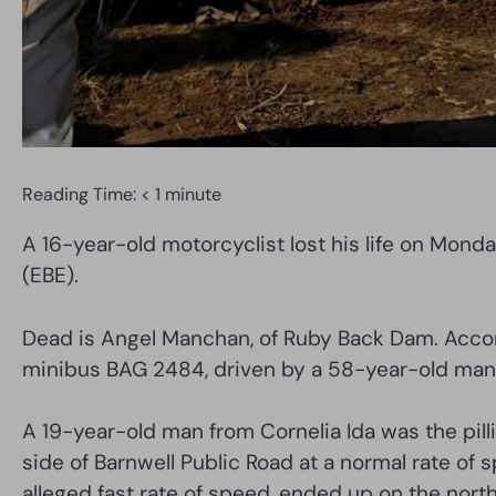
Reading Time:
< 1
minute
A 16-year-old motorcyclist lost his life on Mond
(EBE).
Dead is Angel Manchan, of Ruby Back Dam. Accord
minibus BAG 2484, driven by a 58-year-old man 
A 19-year-old man from Cornelia Ida was the pilli
side of Barnwell Public Road at a normal rate of
alleged fast rate of speed, ended up on the north