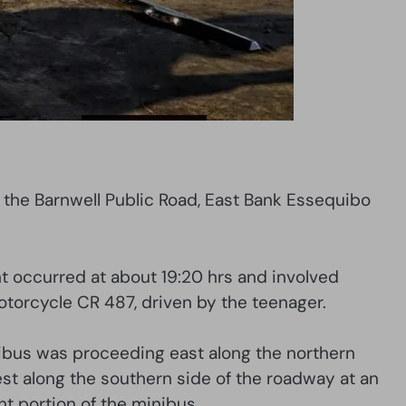
g the Barnwell Public Road, East Bank Essequibo
t occurred at about 19:20 hrs and involved
orcycle CR 487, driven by the teenager.
minibus was proceeding east along the northern
est along the southern side of the roadway at an
nt portion of the minibus.