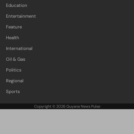
Education
Entertainment
Feature
Health
International
Oil & Gas
Politics
Regional
Sports
Copyright © 2026
Guyana News Pulse