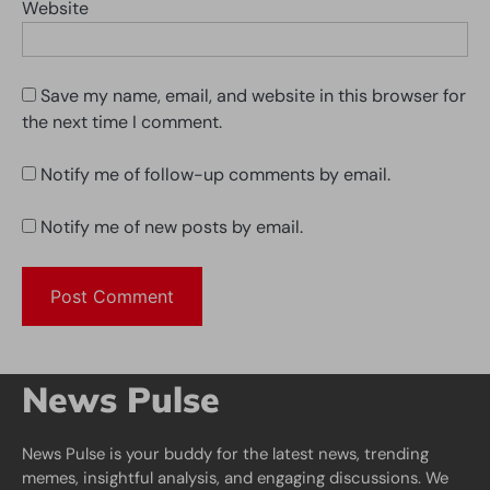
Website
Save my name, email, and website in this browser for
the next time I comment.
Notify me of follow-up comments by email.
Notify me of new posts by email.
News Pulse
News Pulse is your buddy for the latest news, trending
memes, insightful analysis, and engaging discussions. We