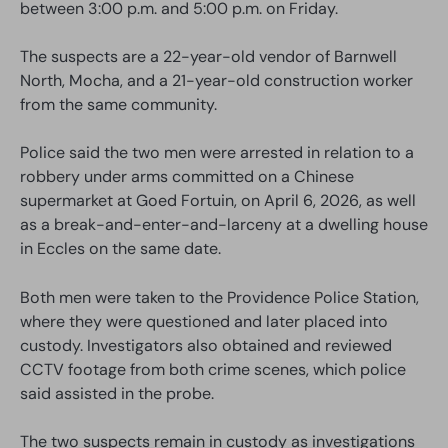
between 3:00 p.m. and 5:00 p.m. on Friday.
The suspects are a 22-year-old vendor of Barnwell
North, Mocha, and a 21-year-old construction worker
from the same community.
Police said the two men were arrested in relation to a
robbery under arms committed on a Chinese
supermarket at Goed Fortuin, on April 6, 2026, as well
as a break-and-enter-and-larceny at a dwelling house
in Eccles on the same date.
Both men were taken to the Providence Police Station,
where they were questioned and later placed into
custody. Investigators also obtained and reviewed
CCTV footage from both crime scenes, which police
said assisted in the probe.
The two suspects remain in custody as investigations