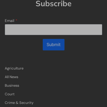
Subscribe
Email
*
Submit
Agriculture
All News
Business
Court
Crime & Security