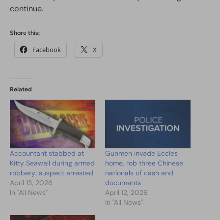
continue.
Share this:
Facebook
X
Related
Accountant stabbed at
Gunmen invade Eccles
Kitty Seawall during armed
home, rob three Chinese
robbery; suspect arrested
nationals of cash and
April 13, 2026
documents
In "All News"
April 12, 2026
In "All News"