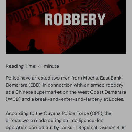
Reading Time:
< 1
minute
Police have arrested two men from Mocha, East Bank
Demerara (EBD), in connection with an armed robbery
at a Chinese supermarket on the West Coast Demerara
(WCD) and a break-and-enter-and-larceny at Eccles.
According to the Guyana Police Force (GPF), the
arrests were made during an intelligence-led
operation carried out by ranks in Regional Division 4 ‘B’