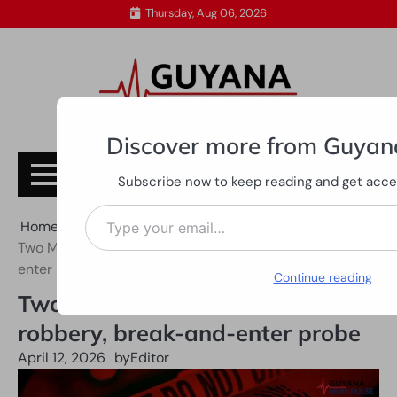
Skip
Thursday, Aug 06, 2026
to
content
Discover more from Guyan
Subscribe
Subscribe now to keep reading and get access
Type your email…
Home
All News
Two Mocha men held over armed robbery, break-and-
enter probe
Continue reading
Two Mocha men held over armed
robbery, break-and-enter probe
April 12, 2026
by
Editor