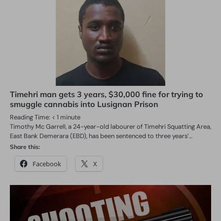
Timehri man gets 3 years, $30,000 fine for trying to
smuggle cannabis into Lusignan Prison
Reading Time:
< 1
minute
Timothy Mc Garrell, a 24-year-old labourer of Timehri Squatting Area,
East Bank Demerara (EBD), has been sentenced to three years’…
Share this:
Facebook
X