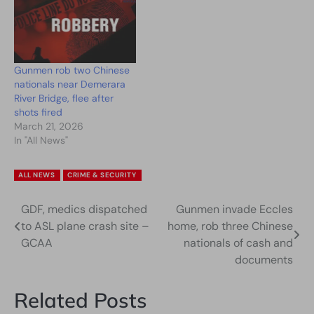
Gunmen rob two Chinese
nationals near Demerara
River Bridge, flee after
shots fired
March 21, 2026
In "All News"
ALL NEWS
CRIME & SECURITY
GDF, medics dispatched
Gunmen invade Eccles
Post
to ASL plane crash site –
home, rob three Chinese
navigation
GCAA
nationals of cash and
documents
Related Posts