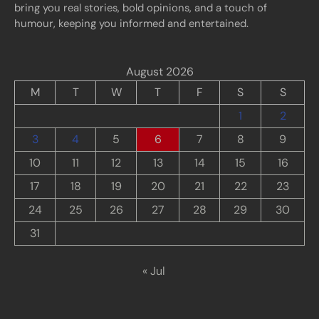
bring you real stories, bold opinions, and a touch of
humour, keeping you informed and entertained.
August 2026
M
T
W
T
F
S
S
1
2
3
4
5
6
7
8
9
10
11
12
13
14
15
16
17
18
19
20
21
22
23
24
25
26
27
28
29
30
31
« Jul