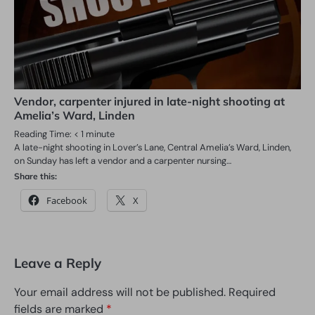
Vendor, carpenter injured in late-night shooting at
Amelia’s Ward, Linden
Reading Time:
< 1
minute
A late-night shooting in Lover’s Lane, Central Amelia’s Ward, Linden,
on Sunday has left a vendor and a carpenter nursing…
Share this:
Facebook
X
Leave a Reply
Your email address will not be published.
Required
fields are marked
*