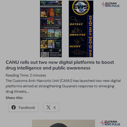
CANU rolls out two new digital platforms to boost
drug intelligence and public awareness
Reading Time:
2
minutes
The Customs Anti-Narcotic Unit (CANU) has launched two new digital
platforms aimed at strengthening Guyana’s response to emerging
drug threats,…
Share this:
Facebook
X