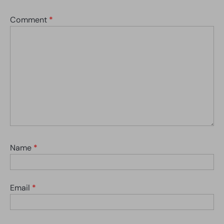
Comment
*
Name
*
Email
*