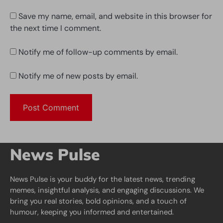
Save my name, email, and website in this browser for
the next time I comment.
Notify me of follow-up comments by email.
Notify me of new posts by email.
News Pulse
News Pulse is your buddy for the latest news, trending
memes, insightful analysis, and engaging discussions. We
bring you real stories, bold opinions, and a touch of
humour, keeping you informed and entertained.