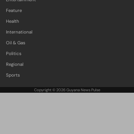
Feature
Health
International
Oil & Gas
Politics
Regional
Sports
Copyright © 2026
Guyana News Pulse