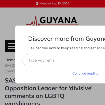
Skip
Monday, Aug 10, 2026
to
content
Discover more from Guyan
Subscribe
Subscribe now to keep reading and get access
Type your email…
Home
All News
SASOD, SWAG call out Opposition Leader for ‘divisive’
comments on LGBTQ worshippers
Continue reading
SASOD, SWAG call out
Opposition Leader for ‘divisive’
comments on LGBTQ
worshippers