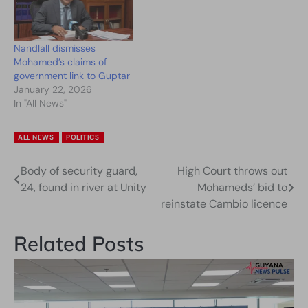
Nandlall dismisses
Mohamed’s claims of
government link to Guptar
January 22, 2026
In "All News"
ALL NEWS
POLITICS
Body of security guard,
High Court throws out
Post
24, found in river at Unity
Mohameds’ bid to
navigation
reinstate Cambio licence
Related Posts