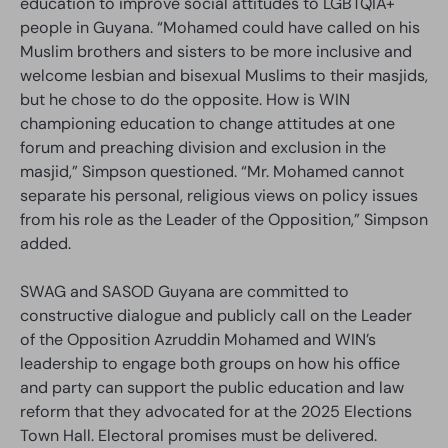
education to improve social attitudes to LGBTQIA+
people in Guyana. “Mohamed could have called on his
Muslim brothers and sisters to be more inclusive and
welcome lesbian and bisexual Muslims to their masjids,
but he chose to do the opposite. How is WIN
championing education to change attitudes at one
forum and preaching division and exclusion in the
masjid,” Simpson questioned. “Mr. Mohamed cannot
separate his personal, religious views on policy issues
from his role as the Leader of the Opposition,” Simpson
added.
SWAG and SASOD Guyana are committed to
constructive dialogue and publicly call on the Leader
of the Opposition Azruddin Mohamed and WIN’s
leadership to engage both groups on how his office
and party can support the public education and law
reform that they advocated for at the 2025 Elections
Town Hall. Electoral promises must be delivered.