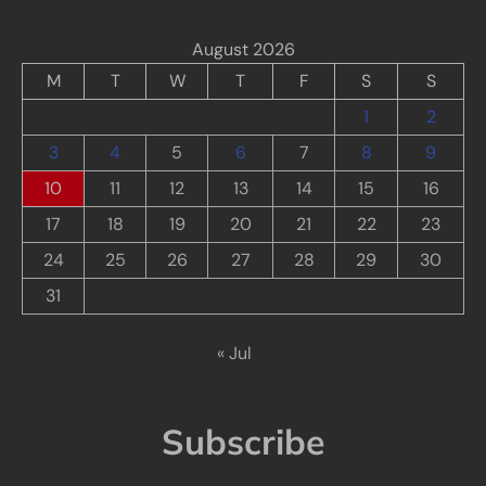
August 2026
M
T
W
T
F
S
S
1
2
3
4
5
6
7
8
9
10
11
12
13
14
15
16
17
18
19
20
21
22
23
24
25
26
27
28
29
30
31
« Jul
Subscribe