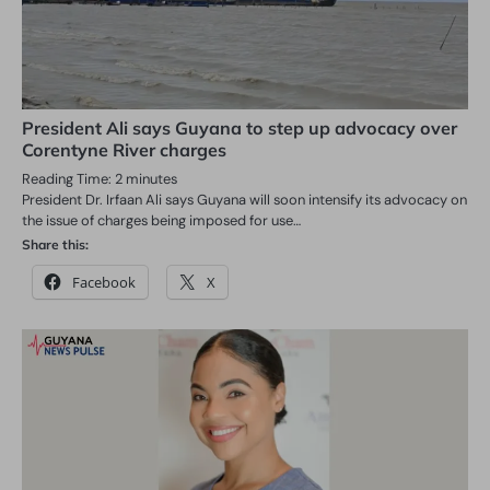
President Ali says Guyana to step up advocacy over
Corentyne River charges
Reading Time:
2
minutes
President Dr. Irfaan Ali says Guyana will soon intensify its advocacy on
the issue of charges being imposed for use…
Share this:
Facebook
X