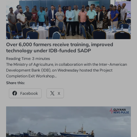
Over 6,000 farmers receive training, improved
technology under IDB-funded SADP
Reading Time:
3
minutes
The Ministry of Agriculture, in collaboration with the Inter-American
Development Bank (IDB), on Wednesday hosted the Project
Completion Exit Workshop…
Share this:
Facebook
X