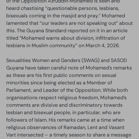
of the Opposition Azruddin Mohamed is seen and
heard chastising “questionable persons, lesbians,
bisexuals coming in the masjid and pray.” Mohamed
lamented that “our leaders are not speaking out” about
this. The Guyana Standard reported on it in an article
titled “Mohamed warns about division, infiltration of
lesbians in Muslim community” on March 4, 2026.
Sexualities Women and Genders (SWAG) and SASOD
Guyana have taken careful note of Mohamed’s remarks
as these are his first public comments on sexual
minorities since being elected as a Member of
Parliament, and Leader of the Opposition. While both
organisations respect religious freedom, Mohamed’s
comments are divisive and discriminatory towards
lesbian and bisexual people, in particular, who are
followers of Islam. His remarks came at a time when
religious observances of Ramadan, Lent and Vasant
Vart intersected – a timely season to share a message