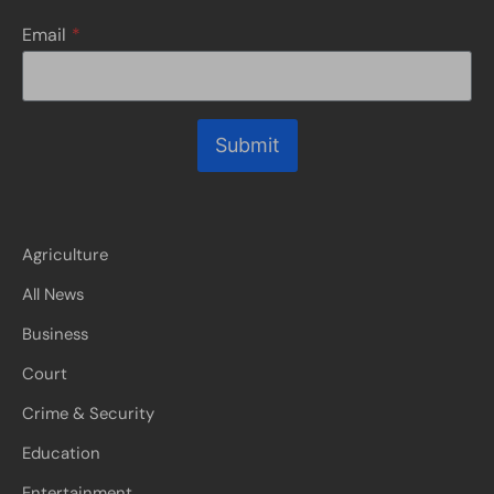
Email
*
Submit
Agriculture
All News
Business
Court
Crime & Security
Education
Entertainment