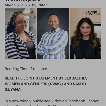
March 5, 2026
by
Editor
Reading Time:
2
minutes
READ THE JOINT STATEMENT BY SEXUALITIES
WOMEN AND GENDERS (SWAG) AND SASOD
GUYANA:
In a now widely publicised video on Facebook, Leader