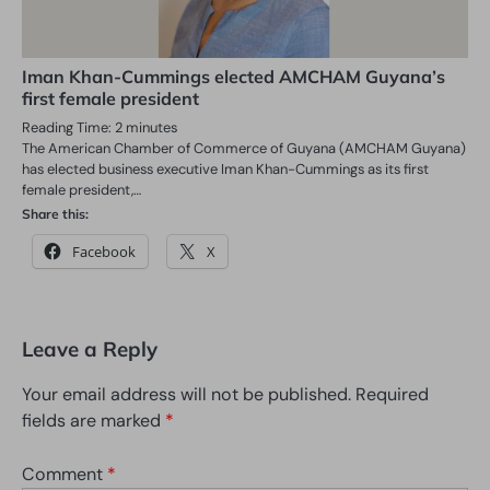
Iman Khan-Cummings elected AMCHAM Guyana’s
first female president
Reading Time:
2
minutes
The American Chamber of Commerce of Guyana (AMCHAM Guyana)
has elected business executive Iman Khan-Cummings as its first
female president,…
Share this:
Facebook
X
Leave a Reply
Your email address will not be published.
Required
fields are marked
*
Comment
*