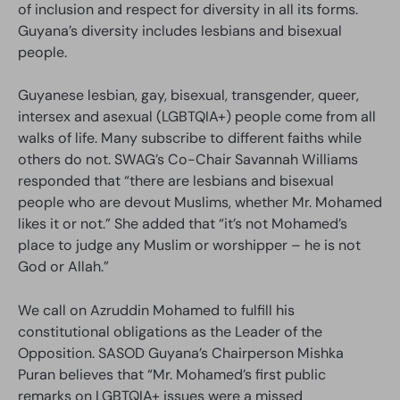
of inclusion and respect for diversity in all its forms.
Guyana’s diversity includes lesbians and bisexual
people.
Guyanese lesbian, gay, bisexual, transgender, queer,
intersex and asexual (LGBTQIA+) people come from all
walks of life. Many subscribe to different faiths while
others do not. SWAG’s Co-Chair Savannah Williams
responded that “there are lesbians and bisexual
people who are devout Muslims, whether Mr. Mohamed
likes it or not.” She added that “it’s not Mohamed’s
place to judge any Muslim or worshipper – he is not
God or Allah.”
We call on Azruddin Mohamed to fulfill his
constitutional obligations as the Leader of the
Opposition. SASOD Guyana’s Chairperson Mishka
Puran believes that “Mr. Mohamed’s first public
remarks on LGBTQIA+ issues were a missed