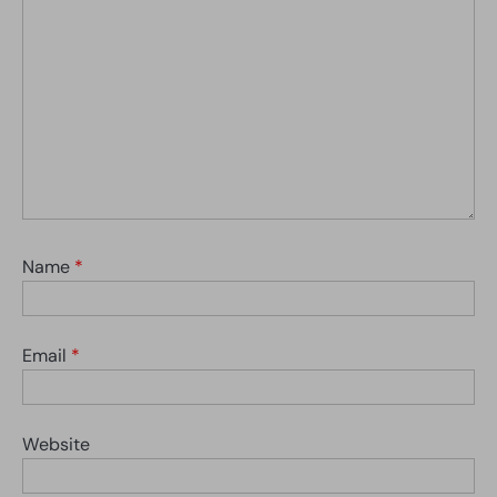
Name
*
Email
*
Website