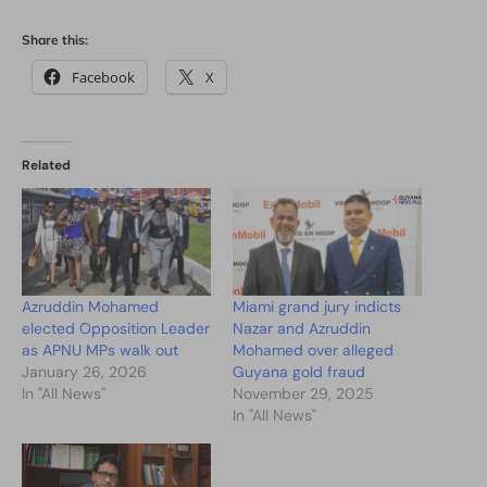
Share this:
Facebook
X
Related
Azruddin Mohamed
Miami grand jury indicts
elected Opposition Leader
Nazar and Azruddin
as APNU MPs walk out
Mohamed over alleged
January 26, 2026
Guyana gold fraud
In "All News"
November 29, 2025
In "All News"