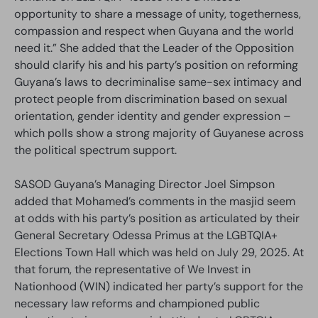
opportunity to share a message of unity, togetherness,
compassion and respect when Guyana and the world
need it.” She added that the Leader of the Opposition
should clarify his and his party’s position on reforming
Guyana’s laws to decriminalise same-sex intimacy and
protect people from discrimination based on sexual
orientation, gender identity and gender expression –
which polls show a strong majority of Guyanese across
the political spectrum support.
SASOD Guyana’s Managing Director Joel Simpson
added that Mohamed’s comments in the masjid seem
at odds with his party’s position as articulated by their
General Secretary Odessa Primus at the LGBTQIA+
Elections Town Hall which was held on July 29, 2025. At
that forum, the representative of We Invest in
Nationhood (WIN) indicated her party’s support for the
necessary law reforms and championed public