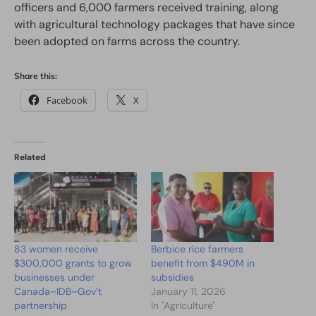
officers and 6,000 farmers received training, along
with agricultural technology packages that have since
been adopted on farms across the country.
Share this:
Facebook
X
Related
83 women receive
Berbice rice farmers
$300,000 grants to grow
benefit from $490M in
businesses under
subsidies
Canada–IDB–Gov’t
January 11, 2026
partnership
In "Agriculture"