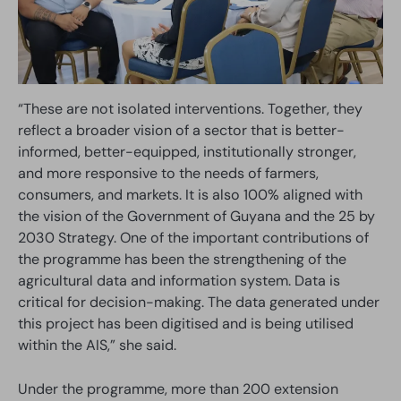
“These are not isolated interventions. Together, they
reflect a broader vision of a sector that is better-
informed, better-equipped, institutionally stronger,
and more responsive to the needs of farmers,
consumers, and markets. It is also 100% aligned with
the vision of the Government of Guyana and the 25 by
2030 Strategy. One of the important contributions of
the programme has been the strengthening of the
agricultural data and information system. Data is
critical for decision-making. The data generated under
this project has been digitised and is being utilised
within the AIS,” she said.
Under the programme, more than 200 extension