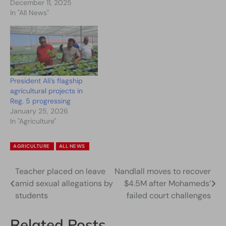
December 11, 2025
In "All News"
President Ali’s flagship
agricultural projects in
Reg. 5 progressing
January 25, 2026
In "Agriculture"
AGRICULTURE
ALL NEWS
Teacher placed on leave
Nandlall moves to recover
Post
amid sexual allegations by
$4.5M after Mohameds’
navigation
students
failed court challenges
Related Posts