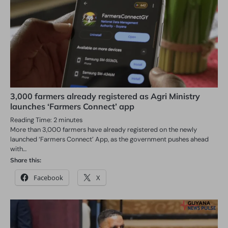
3,000 farmers already registered as Agri Ministry
launches ‘Farmers Connect’ app
Reading Time:
2
minutes
More than 3,000 farmers have already registered on the newly
launched ‘Farmers Connect’ App, as the government pushes ahead
with…
Share this:
Facebook
X