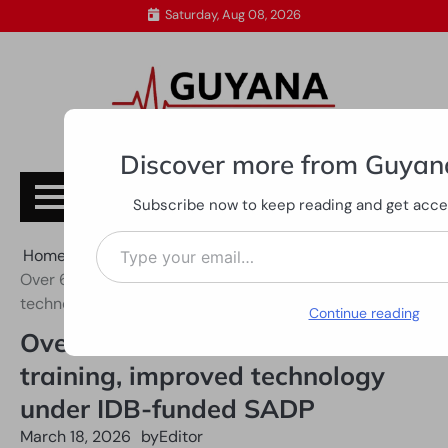
Skip
Saturday, Aug 08, 2026
to
content
Discover more from Guyan
Subscribe
Subscribe now to keep reading and get access
Type your email…
Home
All News
Over 6,000 farmers receive training, improved
technology under IDB-funded SADP
Continue reading
Over 6,000 farmers receive
training, improved technology
under IDB-funded SADP
March 18, 2026
by
Editor