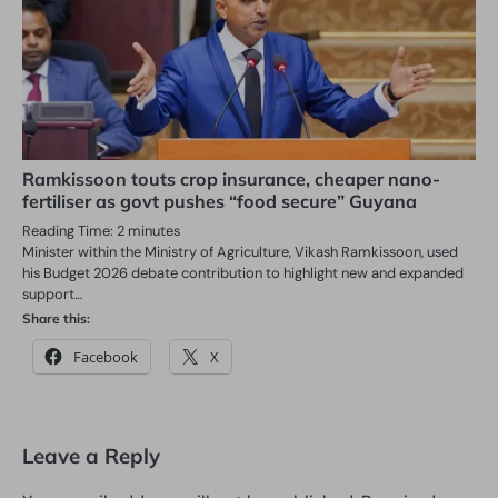
Ramkissoon touts crop insurance, cheaper nano-
fertiliser as govt pushes “food secure” Guyana
Reading Time:
2
minutes
Minister within the Ministry of Agriculture, Vikash Ramkissoon, used
his Budget 2026 debate contribution to highlight new and expanded
support…
Share this:
Facebook
X
Leave a Reply