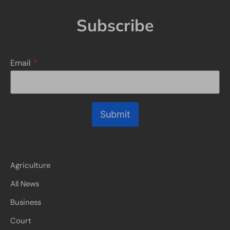
Subscribe
Email
*
Submit
Agriculture
All News
Business
Court