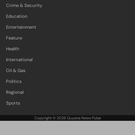
Crime & Security
Education
Entertainment
Feature
Health
International
Oil & Gas
Politics
Regional
Sports
Copyright © 2026
Guyana News Pulse