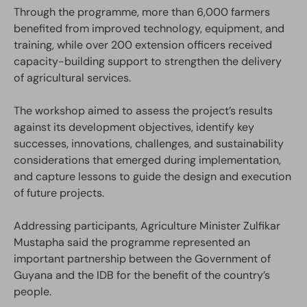
Through the programme, more than 6,000 farmers
benefited from improved technology, equipment, and
training, while over 200 extension officers received
capacity-building support to strengthen the delivery
of agricultural services.
The workshop aimed to assess the project’s results
against its development objectives, identify key
successes, innovations, challenges, and sustainability
considerations that emerged during implementation,
and capture lessons to guide the design and execution
of future projects.
Addressing participants, Agriculture Minister Zulfikar
Mustapha said the programme represented an
important partnership between the Government of
Guyana and the IDB for the benefit of the country’s
people.