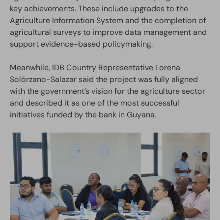
key achievements. These include upgrades to the
Agriculture Information System and the completion of
agricultural surveys to improve data management and
support evidence-based policymaking.
Meanwhile, IDB Country Representative Lorena
Solórzano-Salazar said the project was fully aligned
with the government’s vision for the agriculture sector
and described it as one of the most successful
initiatives funded by the bank in Guyana.