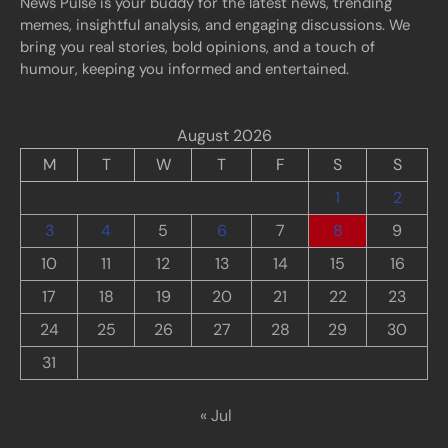
News Pulse is your buddy for the latest news, trending
memes, insightful analysis, and engaging discussions. We
bring you real stories, bold opinions, and a touch of
humour, keeping you informed and entertained.
August 2026
M
T
W
T
F
S
S
1
2
3
4
5
6
7
8
9
10
11
12
13
14
15
16
17
18
19
20
21
22
23
24
25
26
27
28
29
30
31
« Jul