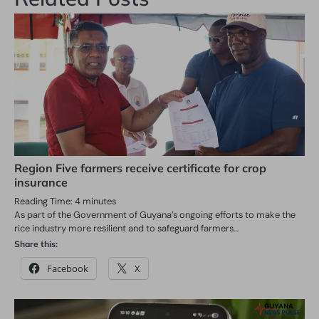
Region Five farmers receive certificate for crop
insurance
Reading Time:
4
minutes
As part of the Government of Guyana’s ongoing efforts to make the
rice industry more resilient and to safeguard farmers…
Share this:
Facebook
X