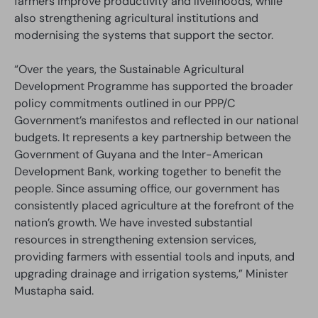
farmers improve productivity and livelihoods, while
also strengthening agricultural institutions and
modernising the systems that support the sector.
“Over the years, the Sustainable Agricultural
Development Programme has supported the broader
policy commitments outlined in our PPP/C
Government’s manifestos and reflected in our national
budgets. It represents a key partnership between the
Government of Guyana and the Inter-American
Development Bank, working together to benefit the
people. Since assuming office, our government has
consistently placed agriculture at the forefront of the
nation’s growth. We have invested substantial
resources in strengthening extension services,
providing farmers with essential tools and inputs, and
upgrading drainage and irrigation systems,” Minister
Mustapha said.