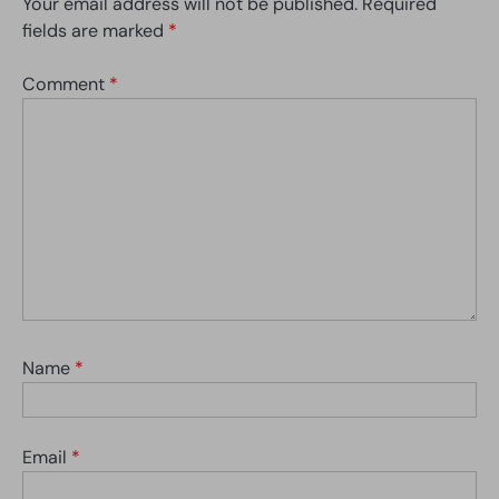
Your email address will not be published.
Required
fields are marked
*
Comment
*
Name
*
Email
*