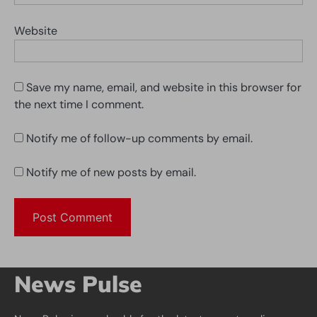
Website
Save my name, email, and website in this browser for
the next time I comment.
Notify me of follow-up comments by email.
Notify me of new posts by email.
News Pulse