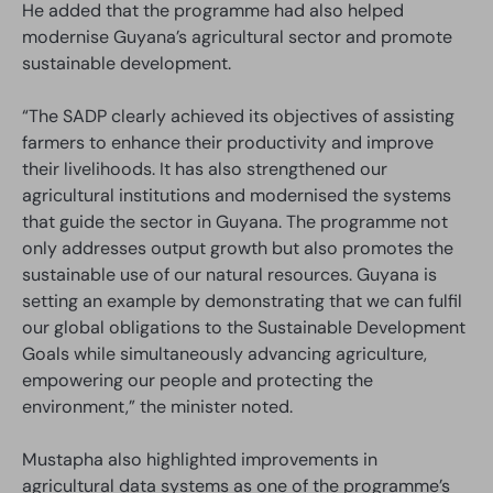
He added that the programme had also helped
modernise Guyana’s agricultural sector and promote
sustainable development.
“The SADP clearly achieved its objectives of assisting
farmers to enhance their productivity and improve
their livelihoods. It has also strengthened our
agricultural institutions and modernised the systems
that guide the sector in Guyana. The programme not
only addresses output growth but also promotes the
sustainable use of our natural resources. Guyana is
setting an example by demonstrating that we can fulfil
our global obligations to the Sustainable Development
Goals while simultaneously advancing agriculture,
empowering our people and protecting the
environment,” the minister noted.
Mustapha also highlighted improvements in
agricultural data systems as one of the programme’s