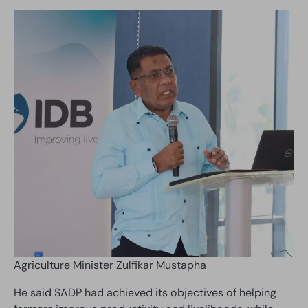
Agriculture Minister Zulfikar Mustapha
He said SADP had achieved its objectives of helping