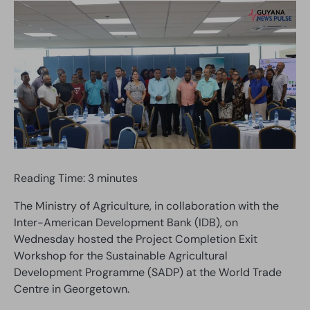
Reading Time:
3
minutes
The Ministry of Agriculture, in collaboration with the
Inter-American Development Bank (IDB), on
Wednesday hosted the Project Completion Exit
Workshop for the Sustainable Agricultural
Development Programme (SADP) at the World Trade
Centre in Georgetown.