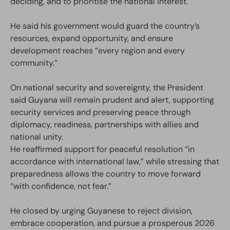
deciding, and to prioritise the national interest.
He said his government would guard the country’s
resources, expand opportunity, and ensure
development reaches “every region and every
community.”
On national security and sovereignty, the President
said Guyana will remain prudent and alert, supporting
security services and preserving peace through
diplomacy, readiness, partnerships with allies and
national unity.
He reaffirmed support for peaceful resolution “in
accordance with international law,” while stressing that
preparedness allows the country to move forward
“with confidence, not fear.”
He closed by urging Guyanese to reject division,
embrace cooperation, and pursue a prosperous 2026