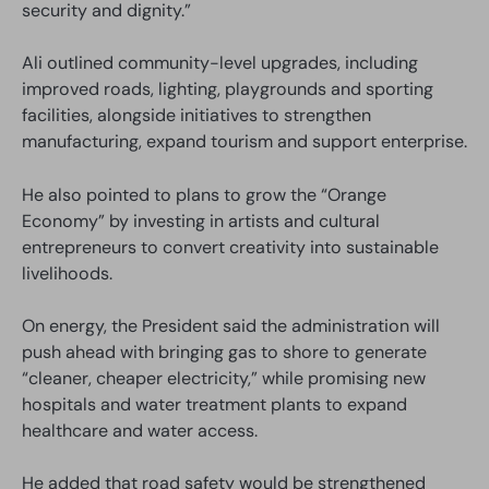
security and dignity.”
Ali outlined community-level upgrades, including
improved roads, lighting, playgrounds and sporting
facilities, alongside initiatives to strengthen
manufacturing, expand tourism and support enterprise.
He also pointed to plans to grow the “Orange
Economy” by investing in artists and cultural
entrepreneurs to convert creativity into sustainable
livelihoods.
On energy, the President said the administration will
push ahead with bringing gas to shore to generate
“cleaner, cheaper electricity,” while promising new
hospitals and water treatment plants to expand
healthcare and water access.
He added that road safety would be strengthened