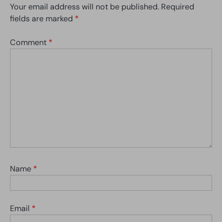
Your email address will not be published.
Required
fields are marked
*
Comment
*
Name
*
Email
*