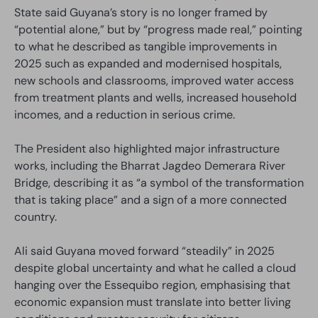
State said Guyana’s story is no longer framed by
“potential alone,” but by “progress made real,” pointing
to what he described as tangible improvements in
2025 such as expanded and modernised hospitals,
new schools and classrooms, improved water access
from treatment plants and wells, increased household
incomes, and a reduction in serious crime.
The President also highlighted major infrastructure
works, including the Bharrat Jagdeo Demerara River
Bridge, describing it as “a symbol of the transformation
that is taking place” and a sign of a more connected
country.
Ali said Guyana moved forward “steadily” in 2025
despite global uncertainty and what he called a cloud
hanging over the Essequibo region, emphasising that
economic expansion must translate into better living