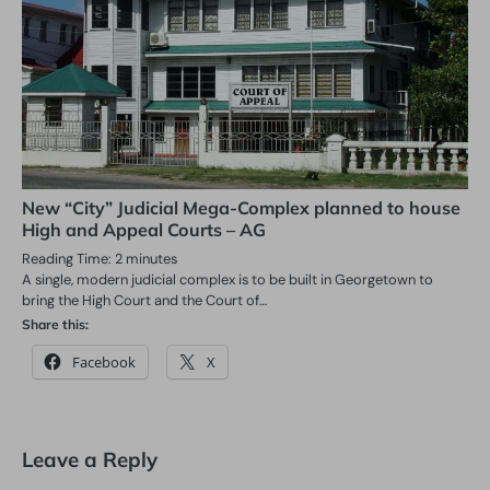
New “City” Judicial Mega-Complex planned to house
High and Appeal Courts – AG
Reading Time:
2
minutes
A single, modern judicial complex is to be built in Georgetown to
bring the High Court and the Court of…
Share this:
Facebook
X
Leave a Reply