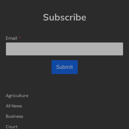
Subscribe
Email
*
Submit
Agriculture
All News
Business
Court