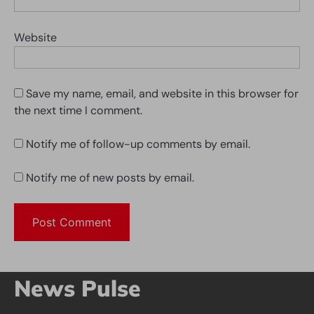
Website
Save my name, email, and website in this browser for
the next time I comment.
Notify me of follow-up comments by email.
Notify me of new posts by email.
News Pulse