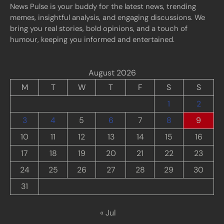
News Pulse is your buddy for the latest news, trending
memes, insightful analysis, and engaging discussions. We
bring you real stories, bold opinions, and a touch of
humour, keeping you informed and entertained.
August 2026
M
T
W
T
F
S
S
1
2
3
4
5
6
7
8
9
10
11
12
13
14
15
16
17
18
19
20
21
22
23
24
25
26
27
28
29
30
31
« Jul