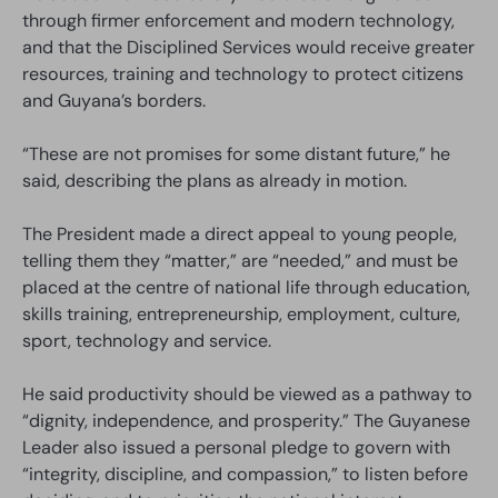
through firmer enforcement and modern technology,
and that the Disciplined Services would receive greater
resources, training and technology to protect citizens
and Guyana’s borders.
“These are not promises for some distant future,” he
said, describing the plans as already in motion.
The President made a direct appeal to young people,
telling them they “matter,” are “needed,” and must be
placed at the centre of national life through education,
skills training, entrepreneurship, employment, culture,
sport, technology and service.
He said productivity should be viewed as a pathway to
“dignity, independence, and prosperity.” The Guyanese
Leader also issued a personal pledge to govern with
“integrity, discipline, and compassion,” to listen before