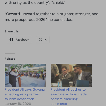
with unity as the country’s “shield.”
“Onward, upward together to a brighter, stronger, and
more prosperous 2026,” he concluded.
Share this:
Facebook
X
Related
President Ali says Guyana
President Ali pushes to
emerging as a premier
eliminate artificial trade
tourism destination
barriers hindering
January 18, 2026
commerce