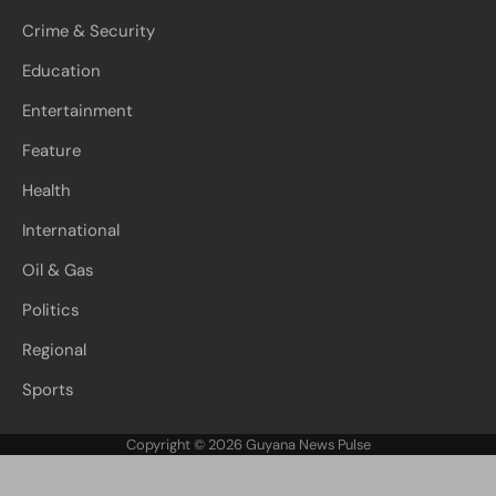
Crime & Security
Education
Entertainment
Feature
Health
International
Oil & Gas
Politics
Regional
Sports
Copyright © 2026
Guyana News Pulse