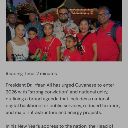
Reading Time:
2
minutes
President Dr. Irfaan Ali has urged Guyanese to enter
2026 with “strong conviction” and national unity,
outlining a broad agenda that includes a national
digital backbone for public services, reduced taxation,
and major infrastructure and energy projects.
In his New Year’s address to the nation, the Head of