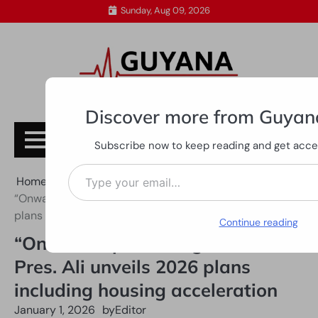
Skip
Sunday, Aug 09, 2026
to
content
Discover more from Guyan
Subscribe
Subscribe now to keep reading and get access
Type your email…
Home
All News
“Onward, upward together” — Pres. Ali unveils 2026
plans including housing acceleration
Continue reading
“Onward, upward together” —
Pres. Ali unveils 2026 plans
including housing acceleration
January 1, 2026
by
Editor