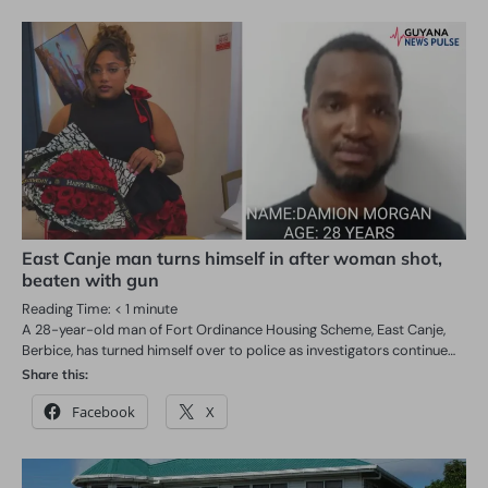
East Canje man turns himself in after woman shot,
beaten with gun
Reading Time:
< 1
minute
A 28-year-old man of Fort Ordinance Housing Scheme, East Canje,
Berbice, has turned himself over to police as investigators continue…
Share this:
Facebook
X