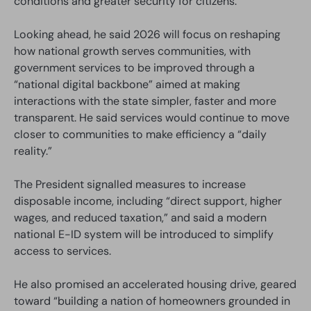
conditions and greater security for citizens.
Looking ahead, he said 2026 will focus on reshaping
how national growth serves communities, with
government services to be improved through a
“national digital backbone” aimed at making
interactions with the state simpler, faster and more
transparent. He said services would continue to move
closer to communities to make efficiency a “daily
reality.”
The President signalled measures to increase
disposable income, including “direct support, higher
wages, and reduced taxation,” and said a modern
national E-ID system will be introduced to simplify
access to services.
He also promised an accelerated housing drive, geared
toward “building a nation of homeowners grounded in