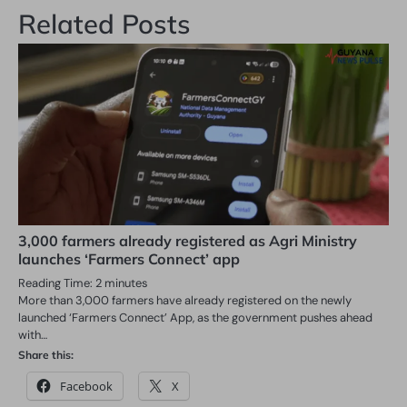
Related Posts
3,000 farmers already registered as Agri Ministry
launches ‘Farmers Connect’ app
Reading Time:
2
minutes
More than 3,000 farmers have already registered on the newly
launched ‘Farmers Connect’ App, as the government pushes ahead
with…
Share this:
Facebook
X