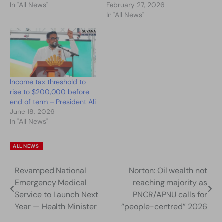
In "All News"
February 27, 2026
In "All News"
Income tax threshold to
rise to $200,000 before
end of term – President Ali
June 18, 2026
In "All News"
ALL NEWS
Revamped National
Norton: Oil wealth not
Post
Emergency Medical
reaching majority as
navigation
Service to Launch Next
PNCR/APNU calls for
Year — Health Minister
“people-centred” 2026