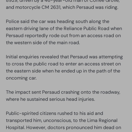
8929, driven by a 46-year-old man of Coffee Grove,
and motorcycle CM 2631, which Persaud was riding.
Police said the car was heading south along the
eastern driving lane of the Reliance Public Road when
Persaud reportedly rode out from an access road on
the western side of the main road.
Initial enquiries revealed that Persaud was attempting
to cross the public road to enter an access street on
the eastern side when he ended up in the path of the
oncoming car.
The impact sent Persaud crashing onto the roadway,
where he sustained serious head injuries.
Public-spirited citizens rushed to his aid and
transported him, unconscious, to the Lima Regional
Hospital. However, doctors pronounced him dead on