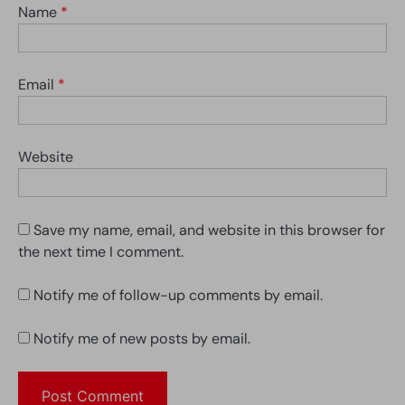
Name
*
Email
*
Website
Save my name, email, and website in this browser for
the next time I comment.
Notify me of follow-up comments by email.
Notify me of new posts by email.