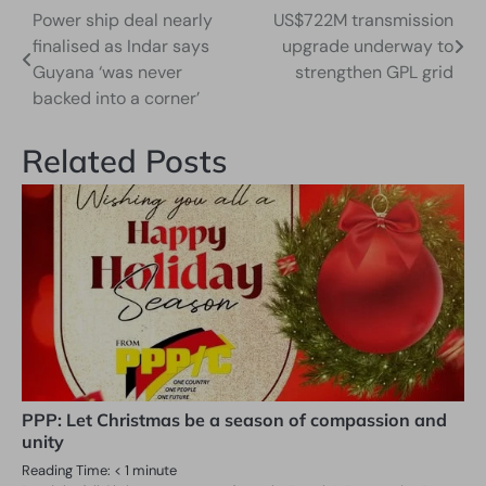
Power ship deal nearly
US$722M transmission
Post
finalised as Indar says
upgrade underway to
navigation
Guyana ‘was never
strengthen GPL grid
backed into a corner’
Related Posts
PPP: Let Christmas be a season of compassion and
unity
Reading Time:
< 1
minute