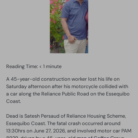
Reading Time:
< 1
minute
A 45-year-old construction worker lost his life on
Saturday afternoon after his motorcycle collided with
a car along the Reliance Public Road on the Essequibo
Coast.
Dead is Satesh Persaud of Reliance Housing Scheme,
Essequibo Coast. The fatal crash occurred around
13:30hrs on June 27, 2026, and involved motor car PAM