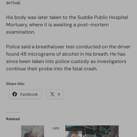
arrival.
His body was later taken to the Suddie Public Hospital
Mortuary, where it is awaiting a post-mortem
examination.
Police said a breathalyser test conducted on the driver
found 48 micrograms of alcohol in his breath. He has
since been taken into police custody as investigators
continue their probe into the fatal crash.
Share this:
Facebook
X
Related