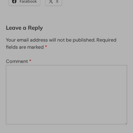
Facebook
X
Leave a Reply
Your email address will not be published.
Required
fields are marked
*
Comment
*