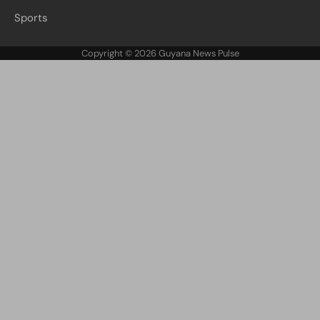
Sports
Copyright © 2026
Guyana News Pulse