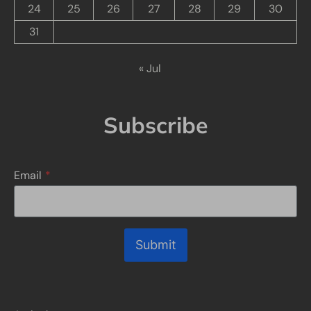
24
25
26
27
28
29
30
31
« Jul
Subscribe
Email
*
Submit