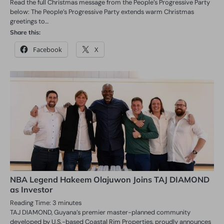
Read the full Christmas message from the People’s Progressive Party
below: The People’s Progressive Party extends warm Christmas
greetings to…
Share this:
Facebook
X
NBA Legend Hakeem Olajuwon Joins TAJ DIAMOND
as Investor
Reading Time:
3
minutes
TAJ DIAMOND, Guyana’s premier master-planned community
developed by U.S.-based Coastal Rim Properties, proudly announces