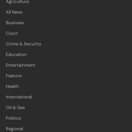
Agriculture
All News
Business
Court
Crime & Security
Education
Entertainment
Feature
Health
International
Oil & Gas
Politics
Regional