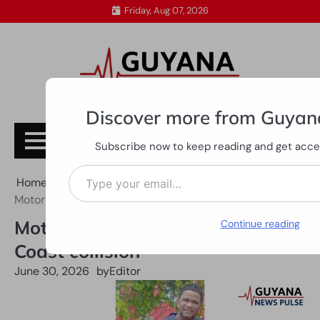
Skip
Friday, Aug 07, 2026
to
content
Discover more from Guyan
Subscribe
Subscribe now to keep reading and get access
Type your email…
Home
All News
Motorcyclist dies after Essequibo Coast collision
Motorcyclist dies after Essequibo
Continue reading
Coast collision
June 30, 2026
by
Editor