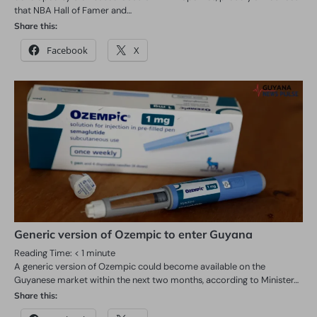
that NBA Hall of Famer and…
Share this:
Facebook
X
Generic version of Ozempic to enter Guyana
Reading Time:
< 1
minute
A generic version of Ozempic could become available on the
Guyanese market within the next two months, according to Minister…
Share this: