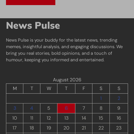
News Pulse
News Pulse is your buddy for the latest news, trending
memes, insightful analysis, and engaging discussions. We
bring you real stories, bold opinions, and a touch of
humour, keeping you informed and entertained.
August 2026
M
T
W
T
F
S
S
1
2
3
4
5
6
7
8
9
10
11
12
13
14
15
16
17
18
19
20
21
22
23