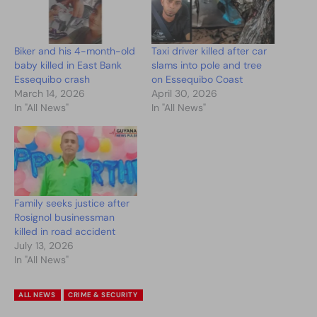
Biker and his 4-month-old
Taxi driver killed after car
baby killed in East Bank
slams into pole and tree
Essequibo crash
on Essequibo Coast
March 14, 2026
April 30, 2026
In "All News"
In "All News"
Family seeks justice after
Rosignol businessman
killed in road accident
July 13, 2026
In "All News"
ALL NEWS
CRIME & SECURITY