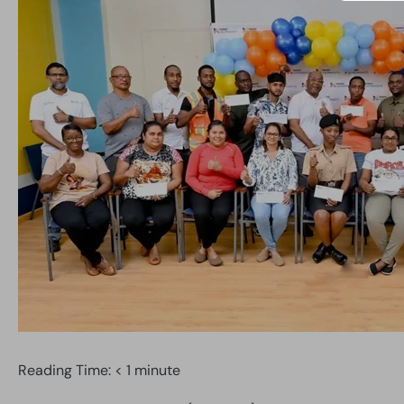
Reading Time:
< 1
minute