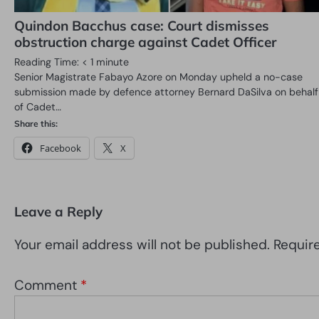
Quindon Bacchus case: Court dismisses
obstruction charge against Cadet Officer
Reading Time:
< 1
minute
Senior Magistrate Fabayo Azore on Monday upheld a no-case
submission made by defence attorney Bernard DaSilva on behalf
of Cadet…
Share this:
Facebook
X
Leave a Reply
Your email address will not be published.
Requir
Comment
*