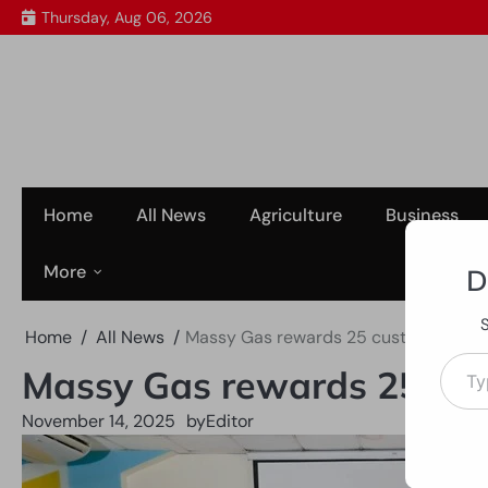
Skip
Thursday, Aug 06, 2026
to
content
Home
All News
Agriculture
Business
More
D
Home
All News
Massy Gas rewards 25 customers as 
Type your em
Massy Gas rewards 25 cus
November 14, 2025
by
Editor