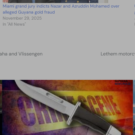
Miami grand jury indicts Nazar and Azruddin Mohamed over
alleged Guyana gold fraud
November 29, 2025
In "All News"
Lamaha and Vlissengen
Lethem motorcyc