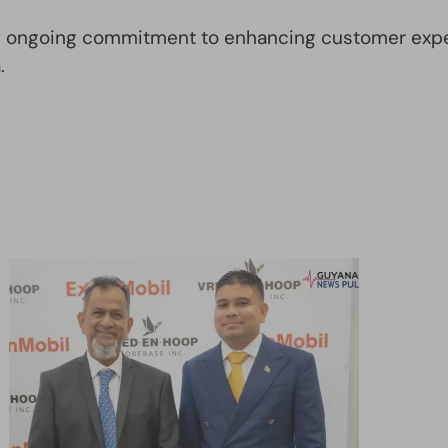
as’ ongoing commitment to enhancing customer exper
.