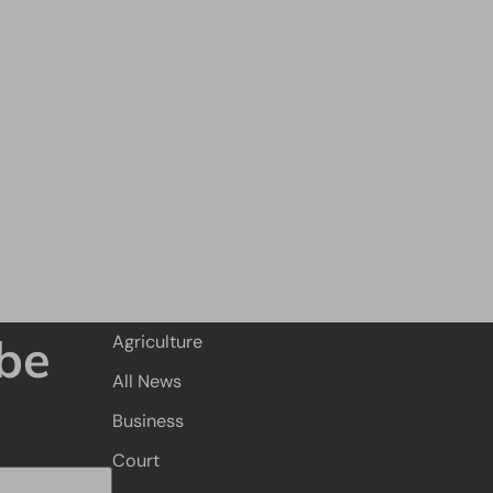
be
Agriculture
All News
Business
Court