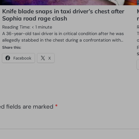
Knife blade snaps in taxi driver’s chest after
Sophia road rage clash
Reading Time:
< 1
minute
A 36-year-old taxi driver is in critical condition after he was
allegedly stabbed in the chest during a confrontation with…
Share this:
S
Facebook
X
ed fields are marked
*