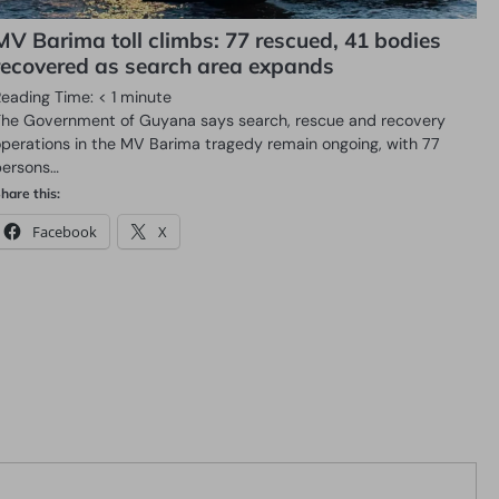
MV Barima toll climbs: 77 rescued, 41 bodies
recovered as search area expands
Reading Time:
< 1
minute
The Government of Guyana says search, rescue and recovery
operations in the MV Barima tragedy remain ongoing, with 77
persons…
hare this:
Facebook
X