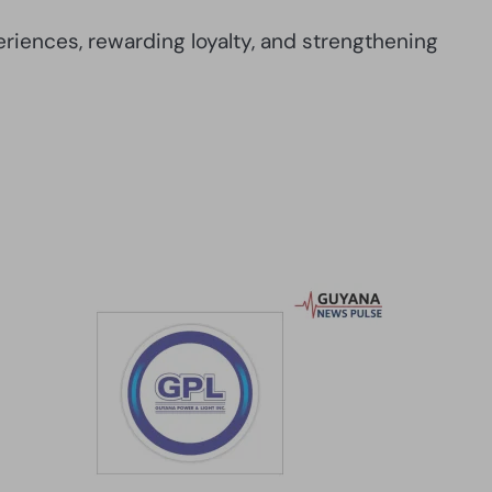
iences, rewarding loyalty, and strengthening