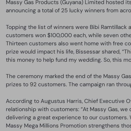
Massy Gas Products (Guyana) Limited hosted its
announcing a total of 25 lucky winners from acro
Topping the list of winners were Bibi Ramtillack
customers won $100,000 each, while seven oth
Thirteen customers also went home with free c
prize would impact his life, Bissessar shared, “Thi
this money to help fund my wedding. So, this mo
The ceremony marked the end of the Massy Gas M
prizes to 92 customers. The campaign ran throu
According to Augustus Harris, Chief Executive O
relationship with customers: “At Massy Gas, we d
delivering a great experience to our customers. We
Massy Mega Millions Promotion strengthens thos