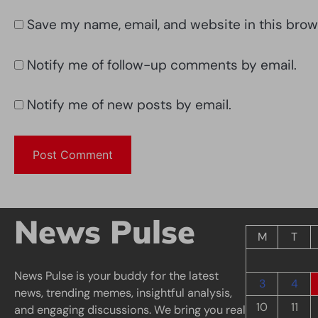
Save my name, email, and website in this brow
Notify me of follow-up comments by email.
Notify me of new posts by email.
News Pulse
M
T
News Pulse is your buddy for the latest
3
4
news, trending memes, insightful analysis,
10
11
and engaging discussions. We bring you real