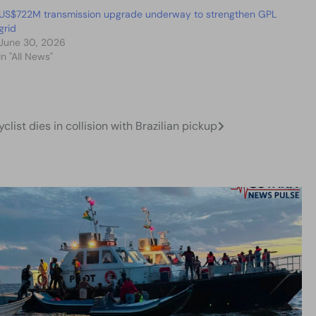
US$722M transmission upgrade underway to strengthen GPL
grid
June 30, 2026
In "All News"
list dies in collision with Brazilian pickup