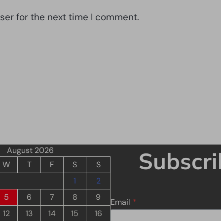
ser for the next time I comment.
August 2026
Subscri
W
T
F
S
S
1
2
5
6
7
8
9
Email
*
12
13
14
15
16