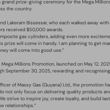
 grand prize-giving ceremony for the Mega Million
ss the country.
 and Lakeram Bissessar, who each walked away with 
ers received $50,000 awards.
omposite gas cylinders, adding even more exciteme
s prize will come in handy. I am planning to get marr
ney will come into good use.”
ega Millions Promotion, launched on May 12, 2025,
gh September 30, 2025, rewarding and recognising 
fficer of Massy Gas (Guyana) Ltd., the promotion ha
o not only focus on delivering quality products an
 strive to inspire joy, create loyalty, and build la
e relationships.”