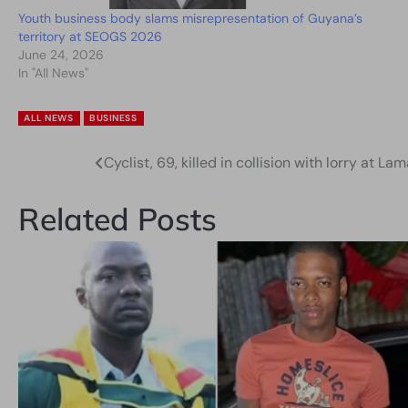
Youth business body slams misrepresentation of Guyana’s
territory at SEOGS 2026
June 24, 2026
In "All News"
ALL NEWS
BUSINESS
Cyclist, 69, killed in collision with lorry at 
Post
navigation
Related Posts