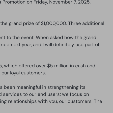
s Promotion on Friday, November 7, 2025,
the grand prize of $1,000,000. Three additional
nt to the event. When asked how the grand
ied next year, and I will definitely use part of
 which offered over $5 million in cash and
our loyal customers.
s been meaningful in strengthening its
d services to our end users; we focus on
sting relationships with you, our customers. The