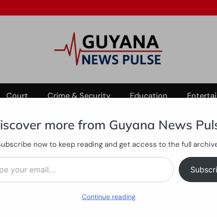
Court
Crime & Security
Education
Enterta
iscover more from Guyana News Pul
Subscribe now to keep reading and get access to the full archive
Mega Millions promotion ends
ail…
tomers as Mega Millions pr
Subscr
Continue reading