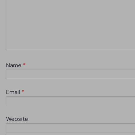
Name
*
Email
*
Website