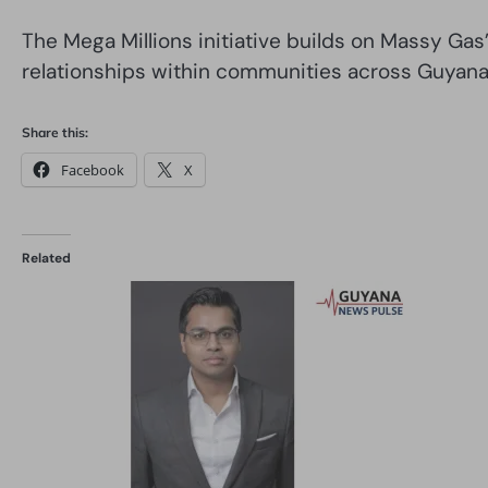
The Mega Millions initiative builds on Massy G
relationships within communities across Guyana
Share this:
Facebook
X
Related