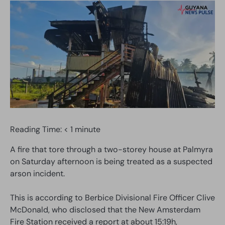
Reading Time:
< 1
minute
A fire that tore through a two-storey house at Palmyra
on Saturday afternoon is being treated as a suspected
arson incident.
This is according to Berbice Divisional Fire Officer Clive
McDonald, who disclosed that the New Amsterdam
Fire Station received a report at about 15:19h,