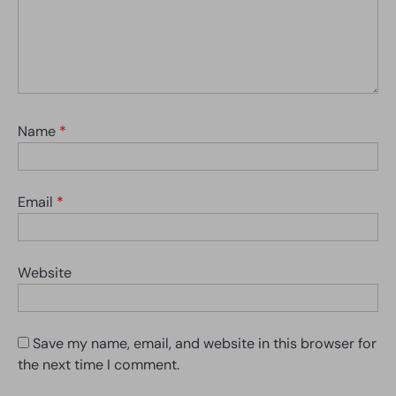
Name
*
Email
*
Website
Save my name, email, and website in this browser for
the next time I comment.