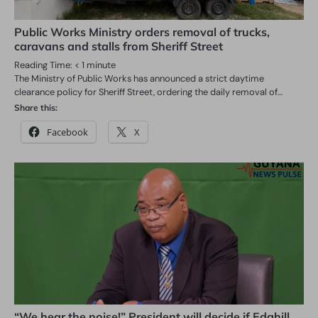
Public Works Ministry orders removal of trucks,
caravans and stalls from Sheriff Street
Reading Time:
< 1
minute
The Ministry of Public Works has announced a strict daytime
clearance policy for Sheriff Street, ordering the daily removal of…
Share this:
Facebook
X
“We hear the noise!” President will decide if Edghill