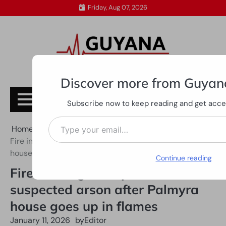
Skip
Friday, Aug 07, 2026
to
content
Discover more from Guyan
Subscribe
Subscribe now to keep reading and get access
Type your email…
Home
All News
Fire investigators probe suspected arson after Palmyra
house goes up in flames
Continue reading
Fire investigators probe
suspected arson after Palmyra
house goes up in flames
January 11, 2026
by
Editor