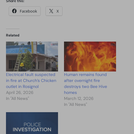
Share this:
Facebook
X
Related
Electrical fault suspected
Human remains found
in fire at Church’s Chicken
after overnight fire
outlet in Rosignol
destroys two Bee Hive
April 26, 2026
homes
In "All News"
March 12, 2026
In "All News"