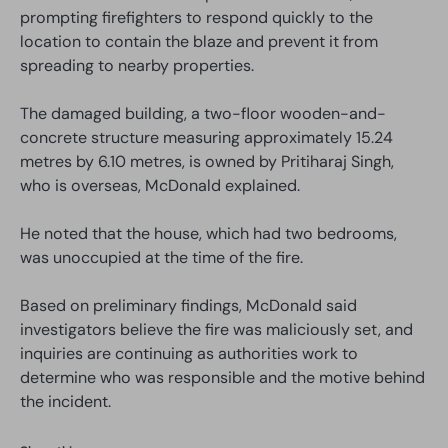
prompting firefighters to respond quickly to the
location to contain the blaze and prevent it from
spreading to nearby properties.
The damaged building, a two-floor wooden-and-
concrete structure measuring approximately 15.24
metres by 6.10 metres, is owned by Pritiharaj Singh,
who is overseas, McDonald explained.
He noted that the house, which had two bedrooms,
was unoccupied at the time of the fire.
Based on preliminary findings, McDonald said
investigators believe the fire was maliciously set, and
inquiries are continuing as authorities work to
determine who was responsible and the motive behind
the incident.