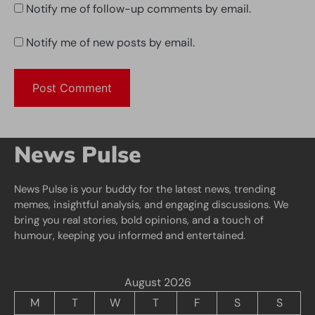
Notify me of follow-up comments by email.
Notify me of new posts by email.
News Pulse
News Pulse is your buddy for the latest news, trending
memes, insightful analysis, and engaging discussions. We
bring you real stories, bold opinions, and a touch of
humour, keeping you informed and entertained.
August 2026
M
T
W
T
F
S
S