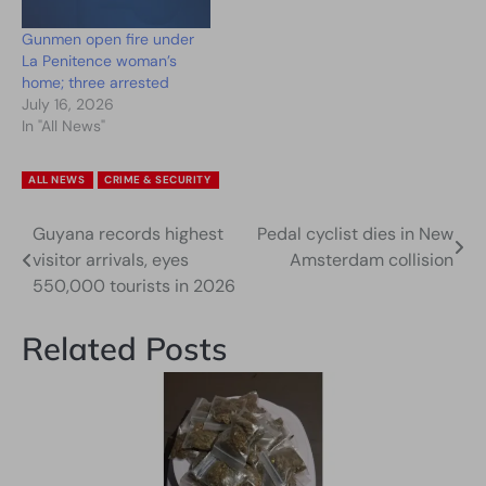
Gunmen open fire under
La Penitence woman’s
home; three arrested
July 16, 2026
In "All News"
ALL NEWS
CRIME & SECURITY
Guyana records highest
Pedal cyclist dies in New
Post
visitor arrivals, eyes
Amsterdam collision
navigation
550,000 tourists in 2026
Related Posts