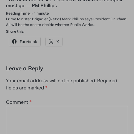
must go — PM Phillips
Reading Time:
< 1
minute
Prime Minister Brigadier (Ret’d) Mark Phillips says President Dr. Irfaan
Ali will be the one to decide whether Public Works…
Share this:
Facebook
X
Leave a Reply
Your email address will not be published.
Required
fields are marked
*
Comment
*