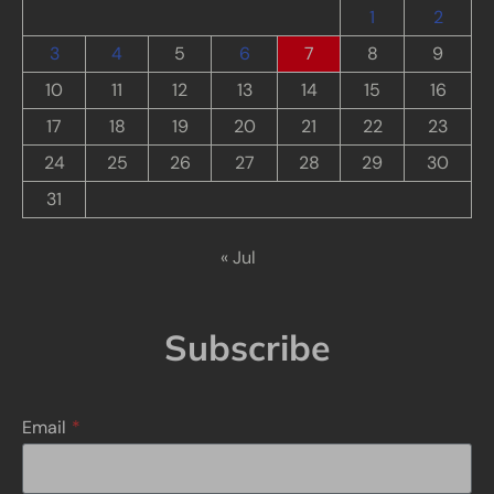
1
2
3
4
5
6
7
8
9
10
11
12
13
14
15
16
17
18
19
20
21
22
23
24
25
26
27
28
29
30
31
« Jul
Subscribe
Email
*