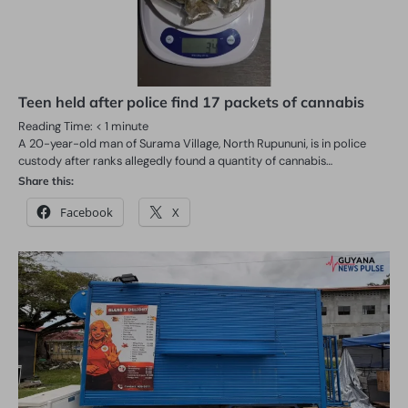
Teen held after police find 17 packets of cannabis
Reading Time:
< 1
minute
A 20-year-old man of Surama Village, North Rupununi, is in police
custody after ranks allegedly found a quantity of cannabis…
Share this:
Facebook
X