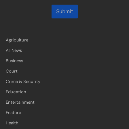
Submit
Agriculture
All News
Business
Court
Crime & Security
Education
Entertainment
Feature
Health