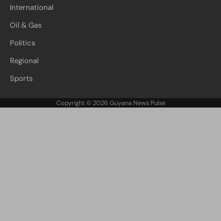
International
Oil & Gas
Politics
Regional
Sports
Copyright © 2026
Guyana News Pulse