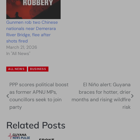
Gunmen rob two Chinese
nationals near Demerara
River Bridge, flee after
shots fired
March 21, 2026
In "All News"
ALL NEWS
BUSINESS
PPP scores political boost
El Niño alert: Guyana
Post
as former APNU MPs,
braces for hotter, drier
navigation
councillors seek to join
months and rising wildfire
party
risk
Related Posts