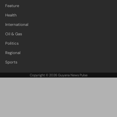
Feature
Health
International
Oil & Gas
Politics
Regional
Sports
Copyright © 2026
Guyana News Pulse