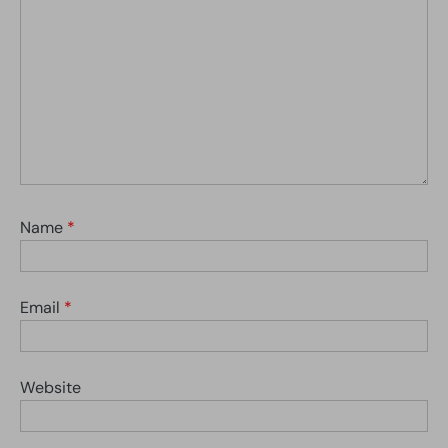
Name
*
Email
*
Website