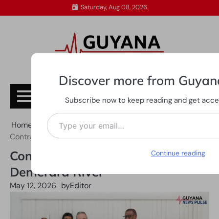
Skip
Saturday, Aug 08, 2026
to
content
Discover more from Guyan
Subscribe
Subscribe now to keep reading and get access
Type your email…
Home
All News
Contract signed for dredging of Demerara River
Contract signed for dredging of
Continue reading
Demerara River
May 12, 2026
by
Editor