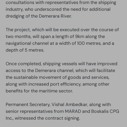
consultations with representatives from the shipping
industry, who underscored the need for additional
dredging of the Demerara River.
The project, which will be executed over the course of
two months, will span a length of 9km along the
navigational channel at a width of 100 metres, and a
depth of 5 metres.
Once completed, shipping vessels will have improved
access to the Demerara channel, which will facilitate
the sustainable movement of goods and services,
along with increased port efficiency, among other
benefits for the maritime sector.
Permanent Secretary, Vishal Ambedkar, along with
senior representatives from MARAD and Boskalis CPG
Inc., witnessed the contract signing.