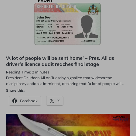
‘A lot of people will be sent home’ – Pres. Ali as
driver’s licence audit reaches final stage
Reading Time:
2
minutes
President Dr. Irfaan Ali on Tuesday signalled that widespread
disciplinary action is imminent, declaring that “a lot of people will…
Share this:
Facebook
X