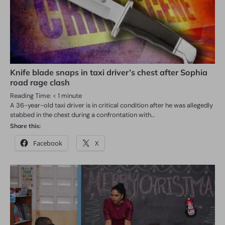
Knife blade snaps in taxi driver’s chest after Sophia
road rage clash
Reading Time:
< 1
minute
A 36-year-old taxi driver is in critical condition after he was allegedly
stabbed in the chest during a confrontation with…
Share this:
Facebook
X