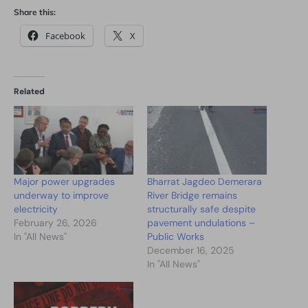
Share this:
Facebook
X
Related
Major power upgrades
Bharrat Jagdeo Demerara
underway to improve
River Bridge remains
electricity
structurally safe despite
February 26, 2026
pavement undulations –
In "All News"
Public Works
December 16, 2025
In "All News"