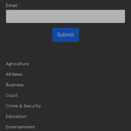
Email
*
Submit
Agriculture
All News
Business
Court
Crime & Security
Education
Entertainment