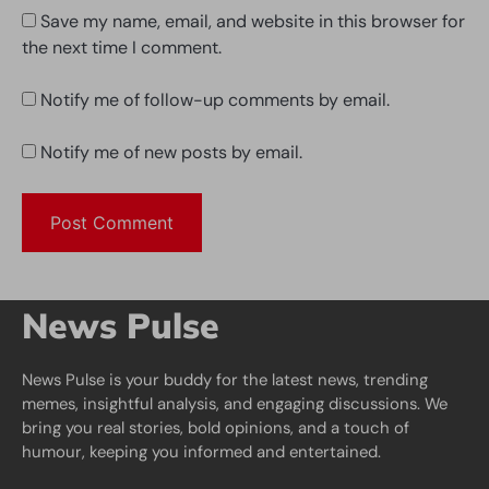
Save my name, email, and website in this browser for
the next time I comment.
Notify me of follow-up comments by email.
Notify me of new posts by email.
News Pulse
News Pulse is your buddy for the latest news, trending
memes, insightful analysis, and engaging discussions. We
bring you real stories, bold opinions, and a touch of
humour, keeping you informed and entertained.