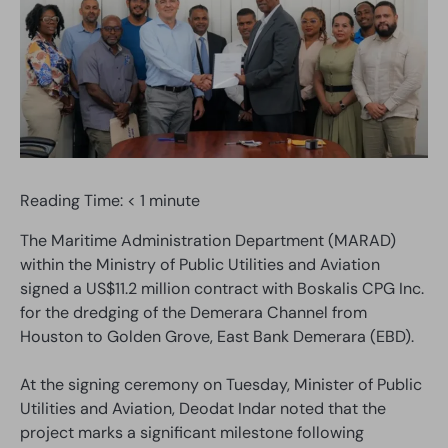
Reading Time:
< 1
minute
The Maritime Administration Department (MARAD)
within the Ministry of Public Utilities and Aviation
signed a US$11.2 million contract with Boskalis CPG Inc.
for the dredging of the Demerara Channel from
Houston to Golden Grove, East Bank Demerara (EBD).
At the signing ceremony on Tuesday, Minister of Public
Utilities and Aviation, Deodat Indar noted that the
project marks a significant milestone following