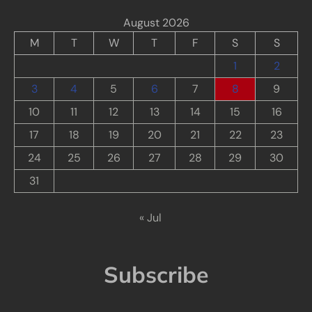
August 2026
M
T
W
T
F
S
S
1
2
3
4
5
6
7
8
9
10
11
12
13
14
15
16
17
18
19
20
21
22
23
24
25
26
27
28
29
30
31
« Jul
Subscribe