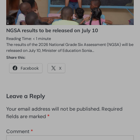
NGSA results to be released on July 10
Reading Time:
< 1
minute
The results of the 2026 National Grade Six Assessment (NGSA) will be
released on July 10, Minister of Education Sonia…
Share this:
Facebook
X
Leave a Reply
Your email address will not be published.
Required
fields are marked
*
Comment
*