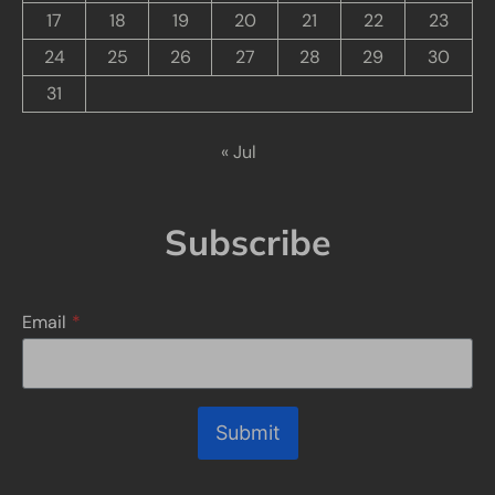
17
18
19
20
21
22
23
24
25
26
27
28
29
30
31
« Jul
Subscribe
Email
*
Submit