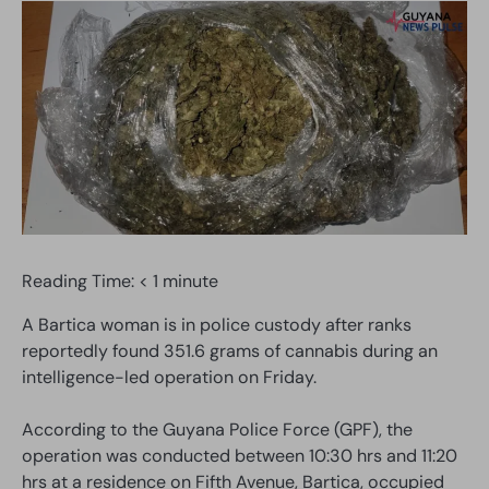
Reading Time:
< 1
minute
A Bartica woman is in police custody after ranks
reportedly found 351.6 grams of cannabis during an
intelligence-led operation on Friday.
According to the Guyana Police Force (GPF), the
operation was conducted between 10:30 hrs and 11:20
hrs at a residence on Fifth Avenue, Bartica, occupied