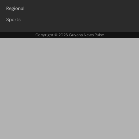
Regional
Sports
Copyright © 2026
Guyana News Pulse