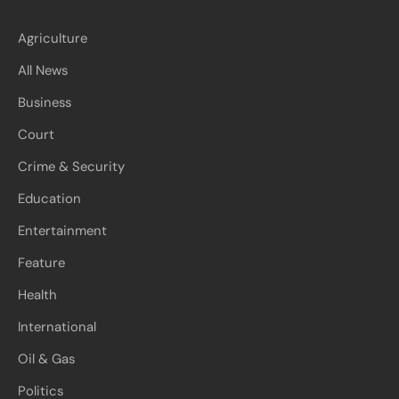
Agriculture
All News
Business
Court
Crime & Security
Education
Entertainment
Feature
Health
International
Oil & Gas
Politics