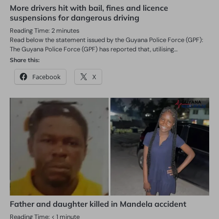
More drivers hit with bail, fines and licence
suspensions for dangerous driving
Reading Time:
2
minutes
Read below the statement issued by the Guyana Police Force (GPF):
The Guyana Police Force (GPF) has reported that, utilising…
Share this:
Facebook
X
Father and daughter killed in Mandela accident
Reading Time:
< 1
minute