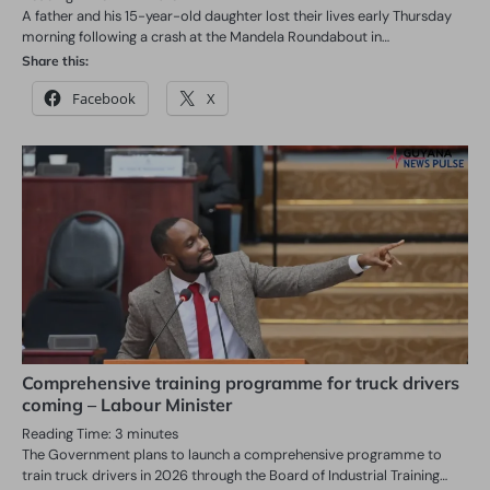
A father and his 15-year-old daughter lost their lives early Thursday
morning following a crash at the Mandela Roundabout in…
Share this:
Facebook
X
Comprehensive training programme for truck drivers
coming – Labour Minister
Reading Time:
3
minutes
The Government plans to launch a comprehensive programme to
train truck drivers in 2026 through the Board of Industrial Training…