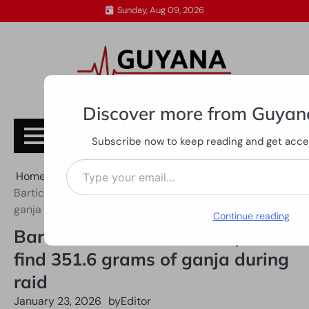
Skip
Sunday, Aug 09, 2026
to
content
Discover more from Guyan
Subscribe
Subscribe now to keep reading and get access
Type your email…
Home
All News
Bartica woman held after police find 351.6 grams of
ganja during raid
Continue reading
Bartica woman held after police
find 351.6 grams of ganja during
raid
January 23, 2026
by
Editor