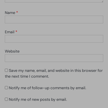
Name
*
Email
*
Website
Save my name, email, and website in this browser for
the next time I comment.
Notify me of follow-up comments by email.
Notify me of new posts by email.