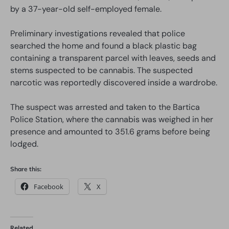
by a 37-year-old self-employed female.
Preliminary investigations revealed that police
searched the home and found a black plastic bag
containing a transparent parcel with leaves, seeds and
stems suspected to be cannabis. The suspected
narcotic was reportedly discovered inside a wardrobe.
The suspect was arrested and taken to the Bartica
Police Station, where the cannabis was weighed in her
presence and amounted to 351.6 grams before being
lodged.
Share this:
Facebook
X
Related