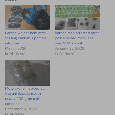
Bartica welder held after
Bartica man arrested after
tossing cannabis parcels
police seized marijuana,
into river
over $3M in cash
May 6, 2026
January 23, 2026
In "All News"
In "All News"
Motorcyclist nabbed at
Cuyuni Backdam with
nearly 200 grams of
cannabis
December 17, 2025
In "All News"