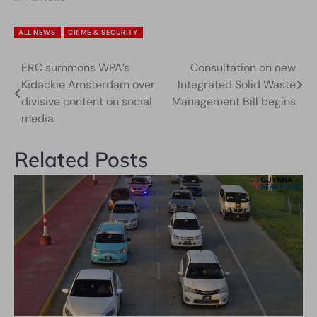
ALL NEWS
CRIME & SECURITY
ERC summons WPA’s
Consultation on new
Post
Kidackie Amsterdam over
Integrated Solid Waste
navigation
divisive content on social
Management Bill begins
media
Related Posts