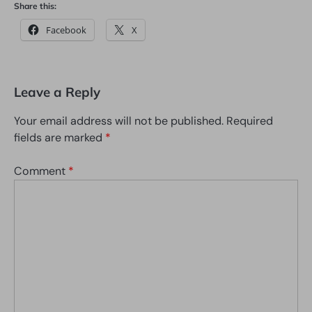
Share this:
Facebook
X
Leave a Reply
Your email address will not be published.
Required
fields are marked
*
Comment
*