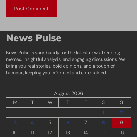
News Pulse
News Pulse is your buddy for the latest news, trending
memes, insightful analysis, and engaging discussions. We
bring you real stories, bold opinions, and a touch of
humour, keeping you informed and entertained.
August 2026
M
T
W
T
F
S
S
1
2
3
4
5
6
7
8
9
10
11
12
13
14
15
16