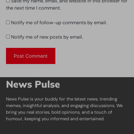
Save my name, email, and website in this browser for
the next time I comment.
Notify me of follow-up comments by email.
Notify me of new posts by email.
News Pulse
News Pulse is your buddy for the latest news, trending
memes, insightful analysis, and engaging discussions. We
bring you real stories, bold opinions, and a touch of
humour, keeping you informed and entertained.