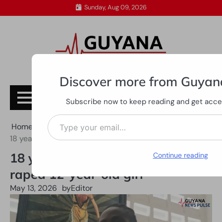
Skip
Sunday, Aug 09, 2026
to
content
Discover more from Guyan
Subscribe
Subscribe now to keep reading and get access
Type your email…
Home
All News
18 years jail-time for man who raped 12-year-old girl
18 years jail-time for man who
Continue reading
raped 12-year-old girl
May 13, 2026
by
Editor