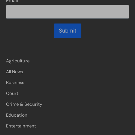
Email
*
Submit
Agriculture
All News
Business
Court
Crime & Security
Education
Entertainment