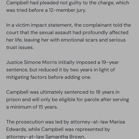
Campbell had pleaded not guilty to the charge, which
was tried before a 12-member jury.
In a victim impact statement, the complainant told the
court that the sexual assault had profoundly affected
her life, leaving her with emotional scars and serious
trust issues.
Justice Simone Morris initially imposed a 19-year
sentence, but reduced it by two years in light of
mitigating factors before adding one.
Campbell was ultimately sentenced to 18 years in
prison and will only be eligible for parole after serving
a minimum of 15 years.
The prosecution was led by attorney-at-law Marisa
Edwards, while Campbell was represented by
attorney-at-law Samantha Brown.