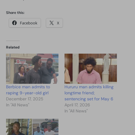
Share this:
Facebook
X
Related
Berbice man admits to
Hururu man admits killing
raping 9-year-old girl
longtime friend;
December 17, 2025
sentencing set for May 6
In "All News"
April 17, 2026
In "All News"