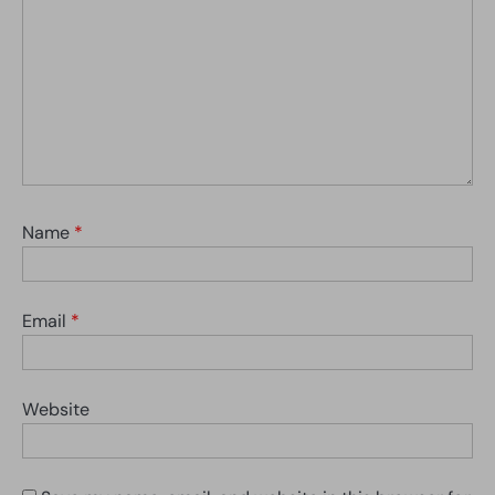
Name
*
Email
*
Website