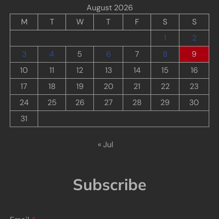
August 2026
M
T
W
T
F
S
S
1
2
3
4
5
6
7
8
9
10
11
12
13
14
15
16
17
18
19
20
21
22
23
24
25
26
27
28
29
30
31
« Jul
Subscribe