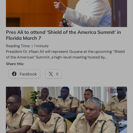
Pres Ali to attend ‘Shield of the America Summit’ in
Florida March 7
Reading Time:
< 1
minute
President Dr. Irfaan Ali will represent Guyana at the upcoming “Shield
of the Americas” Summit, a high-level meeting hosted by…
Share this:
Facebook
X