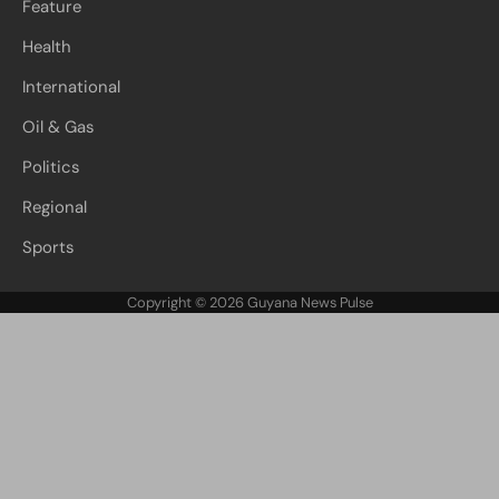
Feature
Health
International
Oil & Gas
Politics
Regional
Sports
Copyright © 2026
Guyana News Pulse