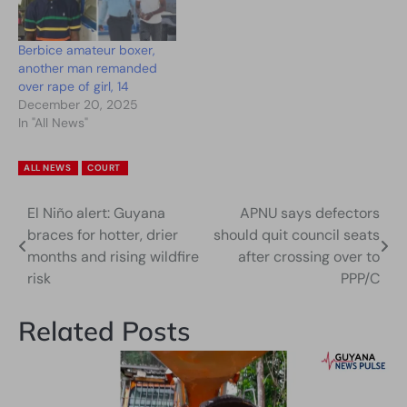
Berbice amateur boxer,
another man remanded
over rape of girl, 14
December 20, 2025
In "All News"
ALL NEWS
COURT
El Niño alert: Guyana
APNU says defectors
Post
braces for hotter, drier
should quit council seats
navigation
months and rising wildfire
after crossing over to
risk
PPP/C
Related Posts