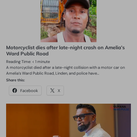
Motorcyclist dies after late-night crash on Amelia’s
Ward Public Road
Reading Time:
< 1
minute
A motorcyclist died after a late-night collision with a motor car on
Amelia’s Ward Public Road, Linden, and police have…
Share this:
Facebook
X