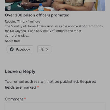
Over 100 prison officers promoted
Reading Time:
< 1
minute
The Ministry of Home Affairs announces the approval of promotions
for 101 Guyana Prison Service (GPS) officers, the most
comprehensive…
Share this:
Facebook
X
Leave a Reply
Your email address will not be published.
Required
fields are marked
*
Comment
*