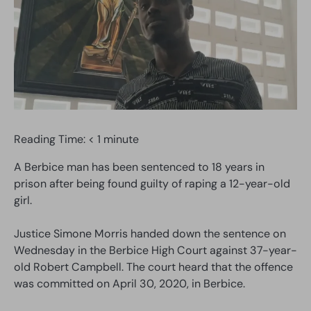
Reading Time:
< 1
minute
A Berbice man has been sentenced to 18 years in
prison after being found guilty of raping a 12-year-old
girl.
Justice Simone Morris handed down the sentence on
Wednesday in the Berbice High Court against 37-year-
old Robert Campbell. The court heard that the offence
was committed on April 30, 2020, in Berbice.