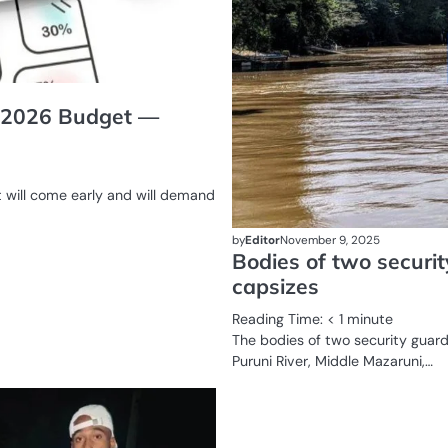
ly 2026 Budget —
 will come early and will demand
by
Editor
November 9, 2025
Bodies of two securit
capsizes
Reading Time:
< 1
minute
The bodies of two security guar
Puruni River, Middle Mazaruni,…
COURT