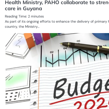
Health Ministry, PAHO collaborate to stre
care in Guyana
Reading Time:
2
minutes
As part of its ongoing efforts to enhance the delivery of primary 
country, the Ministry…