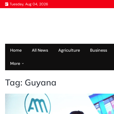
Skip
Tuesday, Aug 04, 2026
to
content
Home
All News
Agriculture
Business
More
Tag:
Guyana