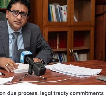
n due process, legal treaty commitments