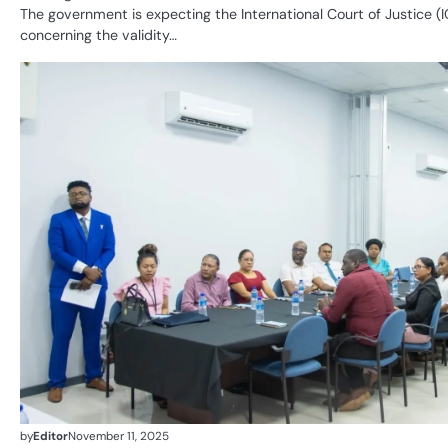
The government is expecting the International Court of Justice (IC
concerning the validity…
by
Editor
November 11, 2025