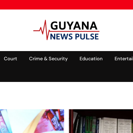
Court
Crime & Security
Education
Enterta
ALL
NEWS
OIL &
GAS