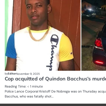
by
Editor
November 9, 2025
Cop acquitted of Quindon Bacchus’s murd
Reading Time:
< 1
minute
Police Lance Corporal Kristoff De Nobrega was on Thursday acqu
Bacchus, who was fatally shot…