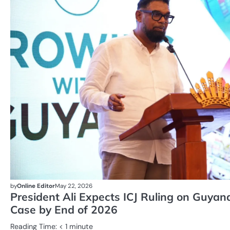
by
Online Editor
May 22, 2026
President Ali Expects ICJ Ruling on Guya
Case by End of 2026
Reading Time:
< 1
minute