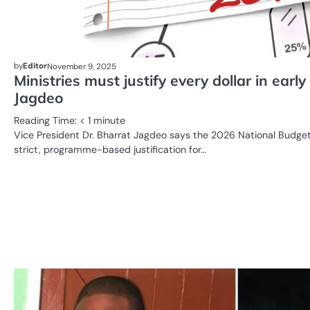
by
Editor
November 9, 2025
Ministries must justify every dollar in ear
Jagdeo
Reading Time:
< 1
minute
Vice President Dr. Bharrat Jagdeo says the 2026 National Budget
strict, programme-based justification for…