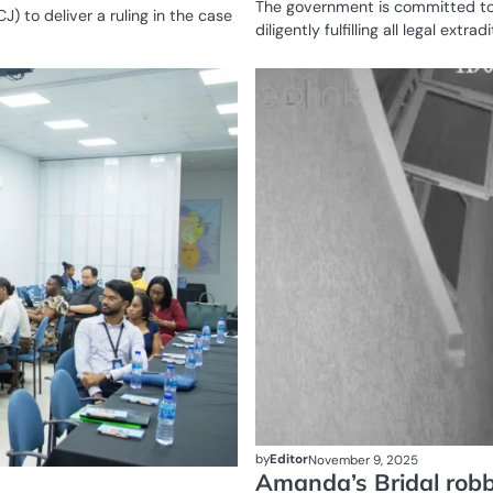
The government is committed to
J) to deliver a ruling in the case
diligently fulfilling all legal extra
HEALTH
by
Editor
November 9, 2025
Amanda’s Bridal robb