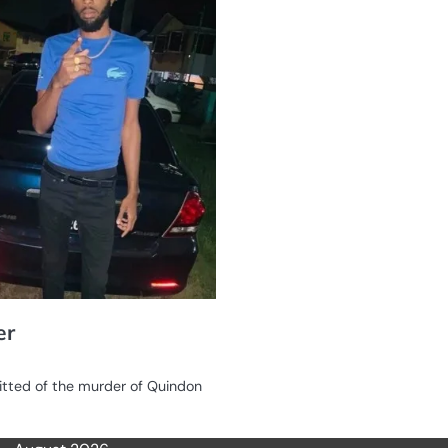
er
itted of the murder of Quindon