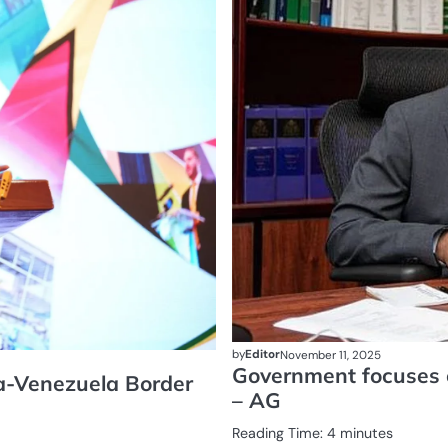
by
Editor
November 11, 2025
Government focuses o
na-Venezuela Border
– AG
Reading Time:
4
minutes