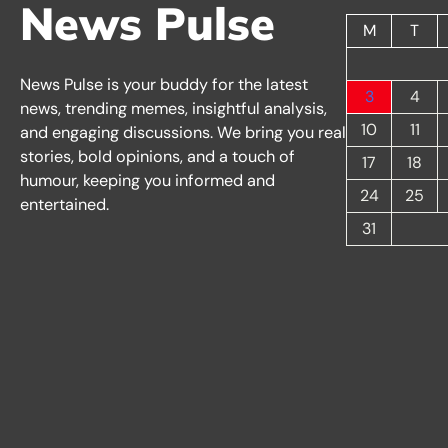
News Pulse
M
T
News Pulse is your buddy for the latest
3
4
news, trending memes, insightful analysis,
10
11
and engaging discussions. We bring you real
stories, bold opinions, and a touch of
17
18
humour, keeping you informed and
24
25
entertained.
31