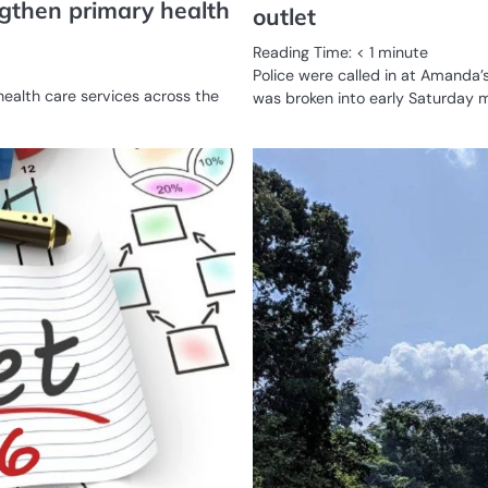
ngthen primary health
outlet
Reading Time:
< 1
minute
Police were called in at Amanda’
health care services across the
was broken into early Saturday 
BUSINESS