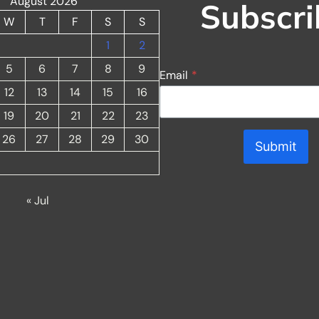
August 2026
Subscri
W
T
F
S
S
1
2
5
6
7
8
9
Email
*
12
13
14
15
16
19
20
21
22
23
26
27
28
29
30
Submit
« Jul