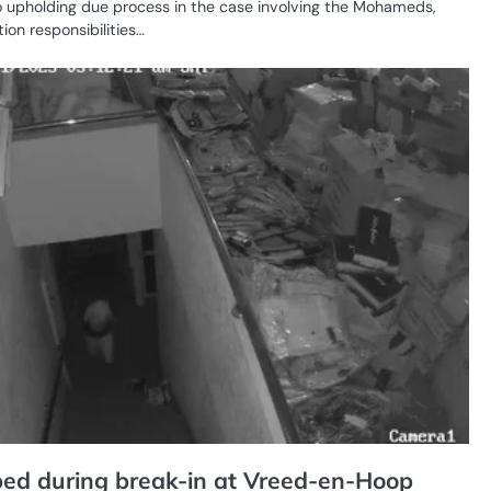
 upholding due process in the case involving the Mohameds,
dition responsibilities…
CR
SE
ed during break-in at Vreed-en-Hoop