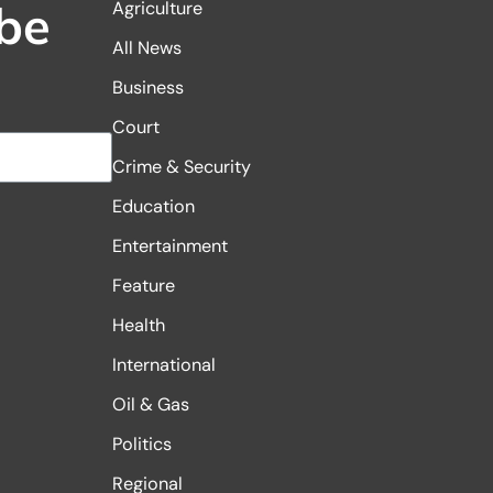
be
Agriculture
All News
Business
Court
Crime & Security
Education
Entertainment
Feature
Health
International
Oil & Gas
Politics
Regional