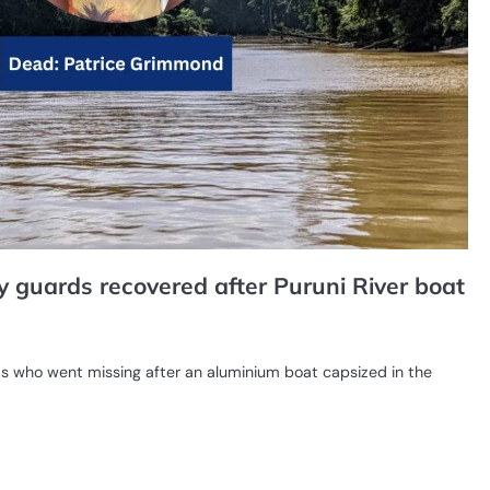
y guards recovered after Puruni River boat
ds who went missing after an aluminium boat capsized in the