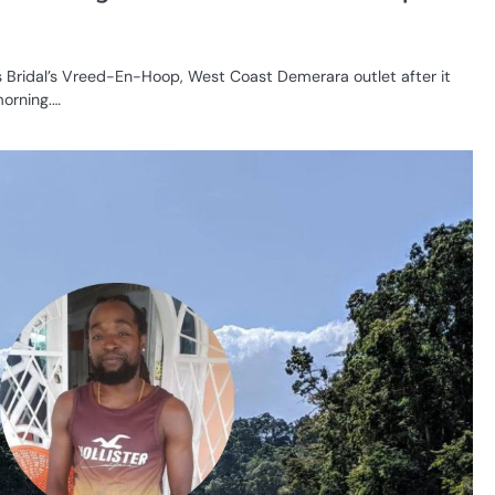
s Bridal’s Vreed-En-Hoop, West Coast Demerara outlet after it
morning.…
CR
SE